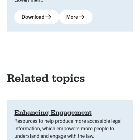
Download
More
Related topics
Enhancing Engagement
Resources to help produce more accessible legal
information, which empowers more people to
understand and engage with the law.