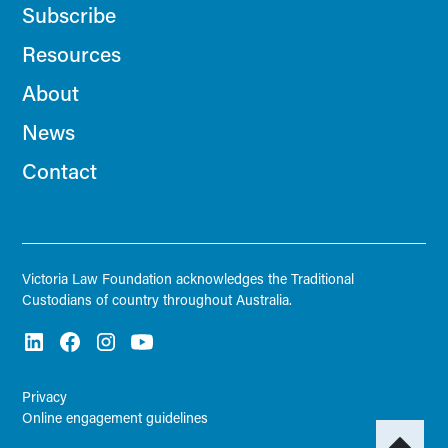
Subscribe
Resources
About
News
Contact
Victoria Law Foundation acknowledges the Traditional
Custodians of country throughout Australia.
Privacy
Online engagement guidelines