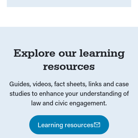
Explore our learning
resources
Guides, videos, fact sheets, links and case
studies to enhance your understanding of
law and civic engagement.
Learning resources