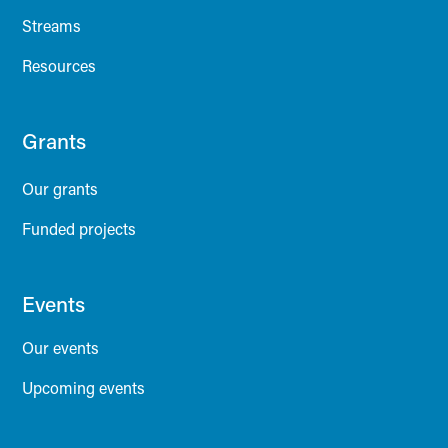
Streams
Resources
Grants
Our grants
Funded projects
Events
Our events
Upcoming events