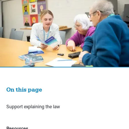
On this page
Support explaining the law
Resources