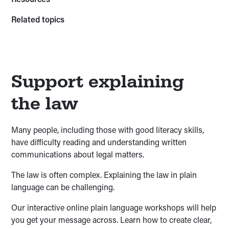
Related topics
Support explaining
the law
Many people, including those with good literacy skills,
have difficulty reading and understanding written
communications about legal matters.
The law is often complex. Explaining the law in plain
language can be challenging.
Our interactive online plain language workshops will help
you get your message across. Learn how to create clear,