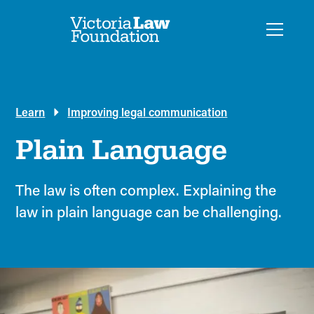
Learn
Improving legal communication
Plain Language
The law is often complex. Explaining the
law in plain language can be challenging.