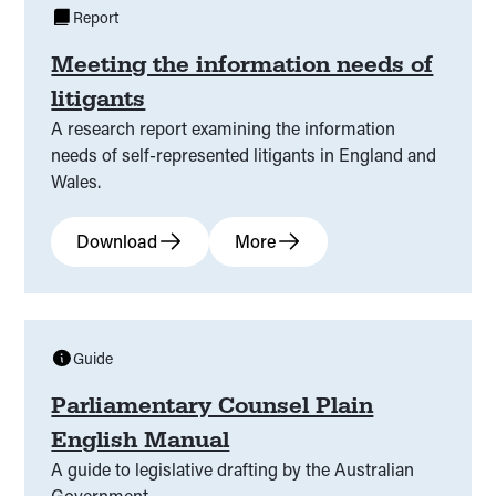
Report
Meeting the information needs of
litigants
A research report examining the information
needs of self-represented litigants in England and
Wales.
Download
More
Guide
Parliamentary Counsel Plain
English Manual
A guide to legislative drafting by the Australian
Government.