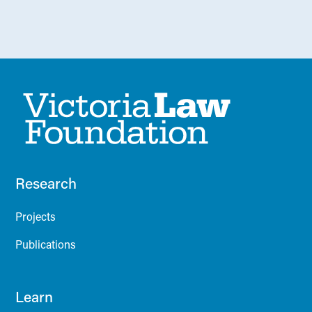
Research
Projects
Publications
Learn