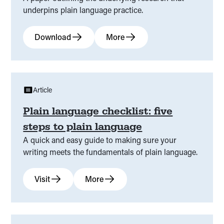
underpins plain language practice.
Download
More
Article
Plain language checklist: five
steps to plain language
A quick and easy guide to making sure your
writing meets the fundamentals of plain language.
Visit
More