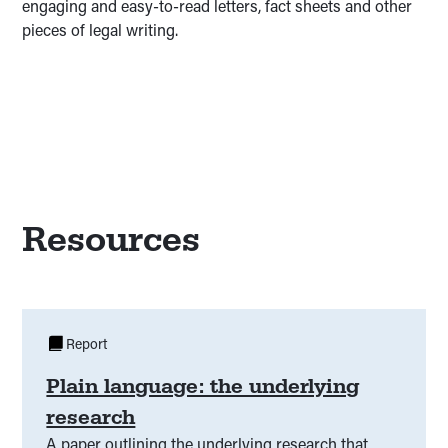
engaging and easy-to-read letters, fact sheets and other
pieces of legal writing.
Resources
Report
Plain language: the underlying
research
A paper outlining the underlying research that