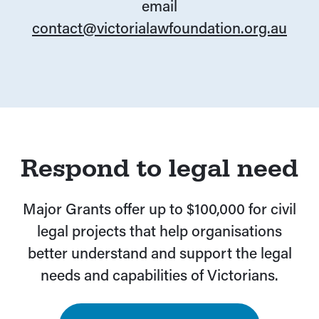
email
contact@victorialawfoundation.org.au
Respond to legal need
Major Grants offer up to $100,000 for civil
legal projects that help organisations
better understand and support the legal
needs and capabilities of Victorians.