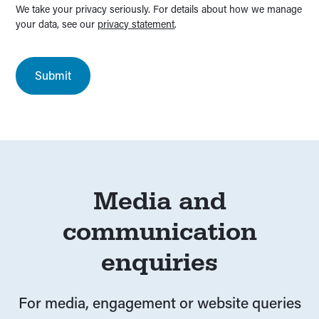
We take your privacy seriously. For details about how we manage
your data, see our
privacy statement
.
Media and
communication
enquiries
For media, engagement or website queries