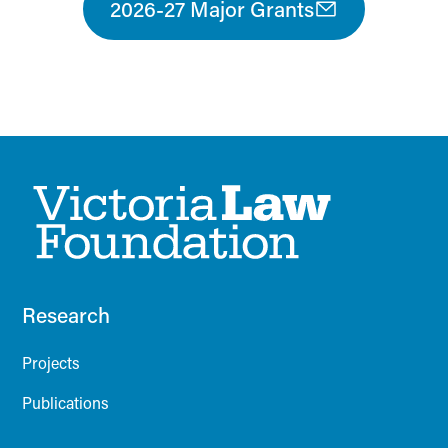
2026-27 Major Grants
Research
Projects
Publications