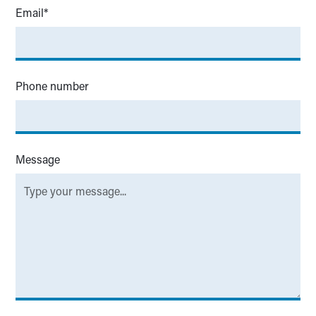
Email*
Phone number
Message