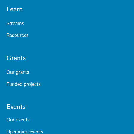
Learn
Streams
Resources
Grants
Our grants
Funded projects
Events
Our events
Upcoming events