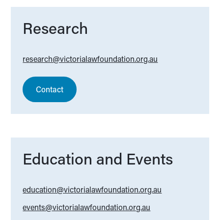
Research
research@victorialawfoundation.org.au
Contact
Education and Events
education@victorialawfoundation.org.au
events@victorialawfoundation.org.au