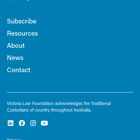
Subscribe
Resources
About
News
Contact
Victoria Law Foundation acknowledges the Traditional
Custodians of country throughout Australia.