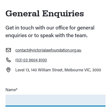
General Enquiries
Get in touch with our office for general
enquiries or to speak with the team.
contact@victorialawfoundation.org.au
(03) 03 9604 8100
Level 13, 140 William Street, Melbourne VIC, 3000
Name*