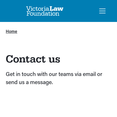
Home
Contact us
Get in touch with our teams via email or
send us a message.