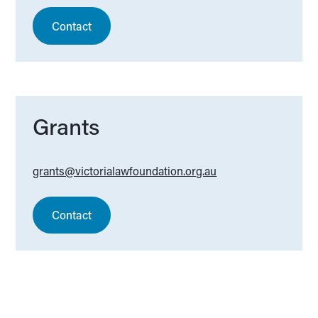
Contact
Grants
grants@victorialawfoundation.org.au
Contact