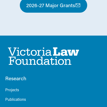
2026-27 Major Grants
Research
Projects
Publications