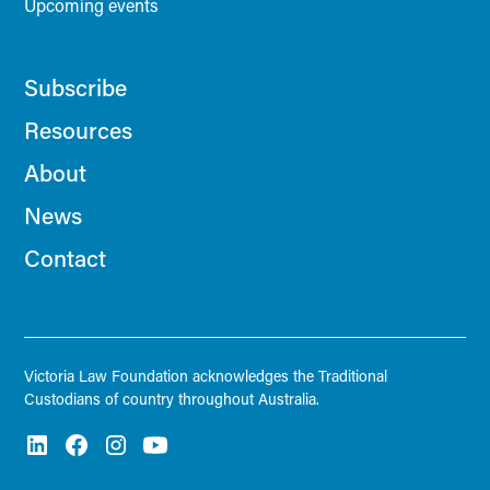
Upcoming events
Subscribe
Resources
About
News
Contact
Victoria Law Foundation acknowledges the Traditional
Custodians of country throughout Australia.