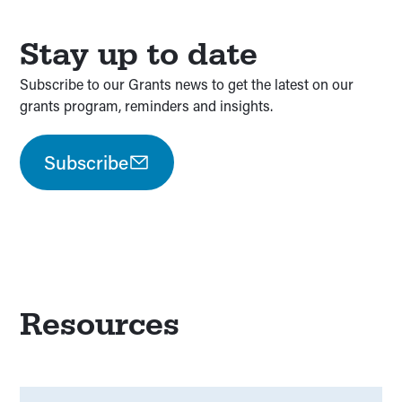
Stay up to date
Subscribe to our Grants news to get the latest on our
grants program, reminders and insights.
Subscribe
Resources