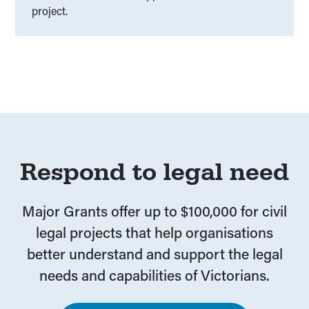
project.
Respond to legal need
Major Grants offer up to $100,000 for civil
legal projects that help organisations
better understand and support the legal
needs and capabilities of Victorians.