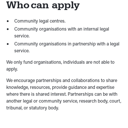
Who can apply
Community legal centres.
Community organisations with an internal legal
service.
Community organisations in partnership with a legal
service.
We only fund organisations, individuals are not able to
apply.
We encourage partnerships and collaborations to share
knowledge, resources, provide guidance and expertise
where there is shared interest. Partnerships can be with
another legal or community service, research body, court,
tribunal, or statutory body.