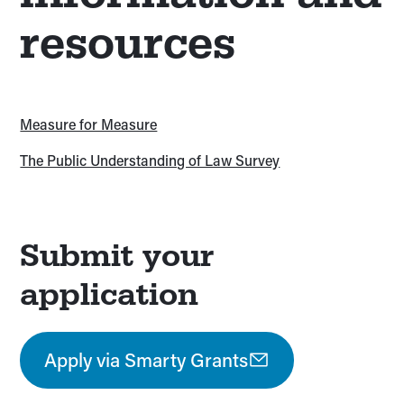
resources
Measure for Measure
The Public Understanding of Law Survey
Submit your
application
Apply via Smarty Grants