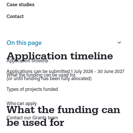
Case studies
Contact
On this page
Application timeline
Application timeline
Applications can be submitted 1 July 2026 - 30 June 2027
What the funding can be used for
(or until funding has been fully allocated)
Types of projects funded
Who can apply
What the funding can
Contact our Grants team
be used for