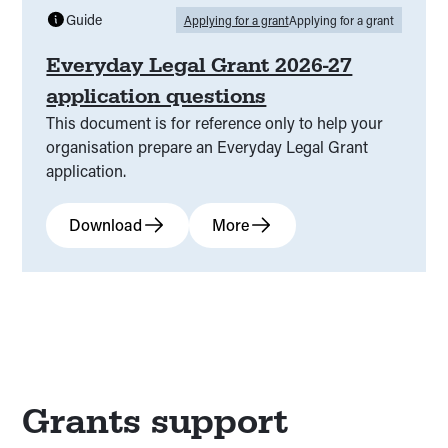
Guide
Applying for a grant
Applying for a grant
Everyday Legal Grant 2026-27
application questions
This document is for reference only to help your
organisation prepare an Everyday Legal Grant
application.
Download
More
Grants support