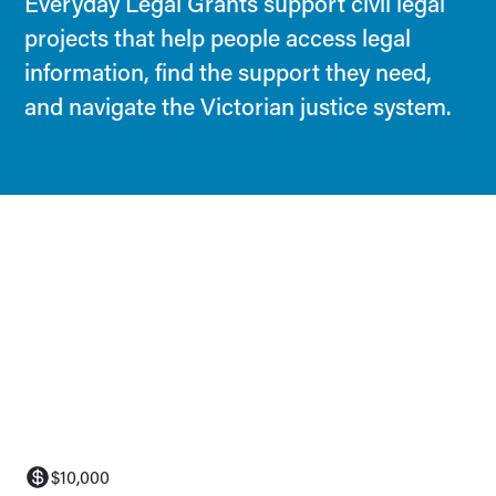
Everyday Legal Grants support civil legal
projects that help people access legal
information, find the support they need,
and navigate the Victorian justice system.
$10,000