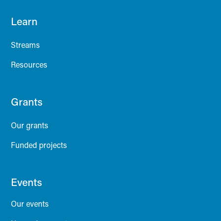
Learn
Streams
Resources
Grants
Our grants
Funded projects
Events
Our events