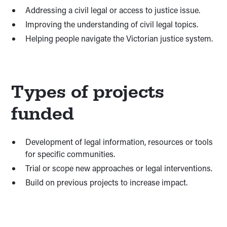
Addressing a civil legal or access to justice issue.
Improving the understanding of civil legal topics.
Helping people navigate the Victorian justice system.
Types of projects
funded
Development of legal information, resources or tools
for specific communities.
Trial or scope new approaches or legal interventions.
Build on previous projects to increase impact.