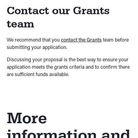
Contact our Grants
team
We recommend that you
contact the Grants
team before
submitting your application.
Discussing your proposal is the best way to ensure your
application meets the grants criteria and to confirm there
are sufficient funds available.
More
information and