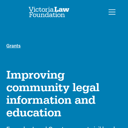
Grants
Improving
community legal
information and
education