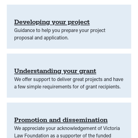
Developing your project
Guidance to help you prepare your project
proposal and application.
Understanding your grant
We offer support to deliver great projects and have
a few simple requirements for of grant recipients.
Promotion and dissemination
We appreciate your acknowledgement of Victoria
Law Foundation as a supporter of the funded