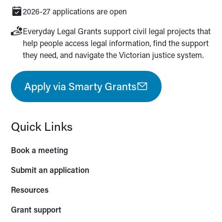
2026-27 applications are open
Everyday Legal Grants support civil legal projects that
help people access legal information, find the support
they need, and navigate the Victorian justice system.
Apply via Smarty Grants
Quick Links
Book a meeting
Submit an application
Resources
Grant support