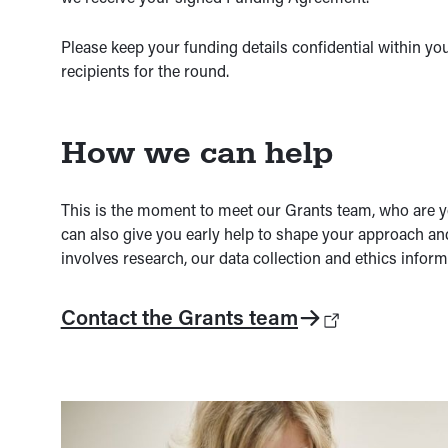
Please keep your funding details confidential within yo
recipients for the round.
How we can help
This is the moment to meet our Grants team, who are yo
can also give you early help to shape your approach an
involves research, our data collection and ethics inform
Contact the Grants team