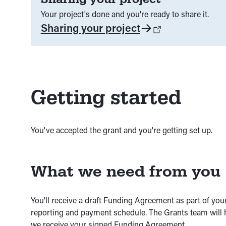
Your project's done and you're ready to share it.
Sharing your project
Getting started
You've accepted the grant and you're getting set up.
What we need from you
You'll receive a draft Funding Agreement as part of your
reporting and payment schedule. The Grants team will 
we receive your signed Funding Agreement.