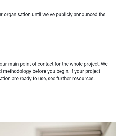
ur organisation until we've publicly announced the
ur main point of contact for the whole project. We
d methodology before you begin. If your project
ation are ready to use, see further resources.