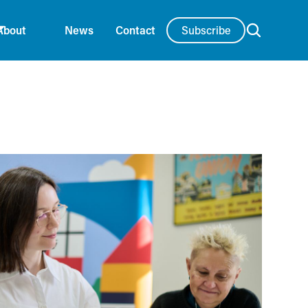
Subscribe
About
News
Contact