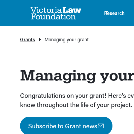
Research
Grants
Managing your grant
Managing your
Congratulations on your grant! Here's e
know throughout the life of your project.
Subscribe to Grant news