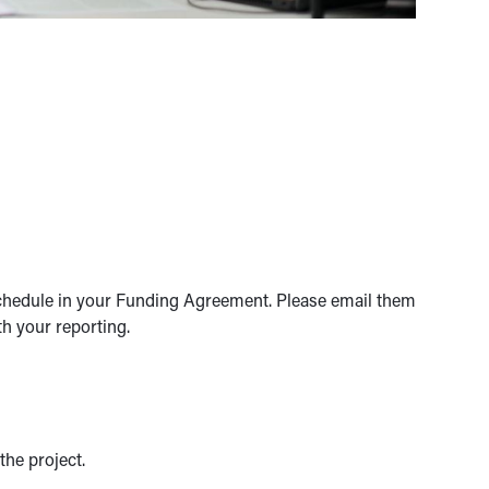
schedule in your Funding Agreement. Please email them
h your reporting.
he project.