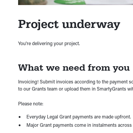
Project underway
You're delivering your project.
What we need from you
Invoicing! Submit invoices according to the payment 
to our Grants team or upload them in SmartyGrants wit
Please note:
Everyday Legal Grant payments are made upfront.
Major Grant payments come in instalments across t