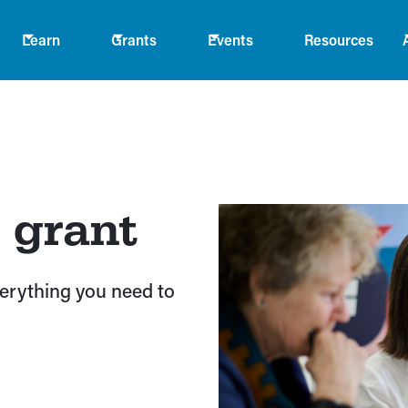
Learn
Grants
Events
Resources
 grant
verything you need to