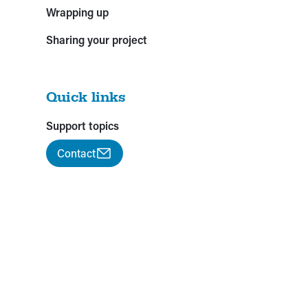
Wrapping up
Sharing your project
Quick links
Support topics
Contact