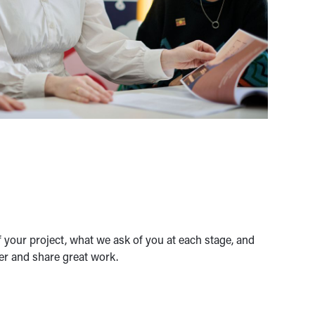
 your project, what we ask of you at each stage, and
er and share great work.