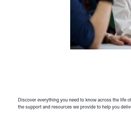
Discover everything you need to know across the life of
the support and resources we provide to help you deliv