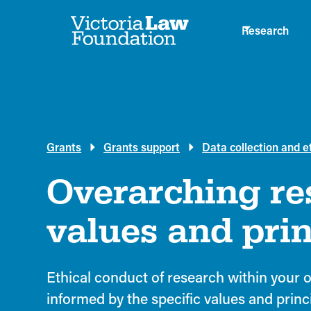
Research
Grants
Grants support
Data collection and e
Overarching re
values and prin
Ethical conduct of research within your o
informed by the specific values and princ