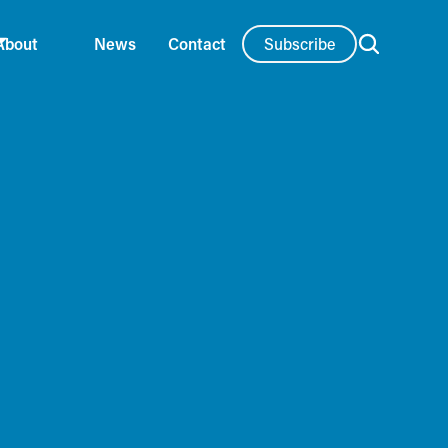
Subscribe
About
News
Contact