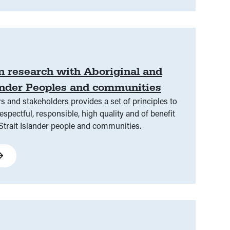
in research with Aboriginal and
lander Peoples and communities
s and stakeholders provides a set of principles to
espectful, responsible, high quality and of benefit
 Strait Islander people and communities.