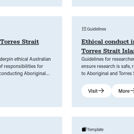
Guidelines
Torres Strait
Ethical conduct 
Torres Strait Is
derpin ethical Australian
Guidelines for researcher
f responsibilities for
ensure research is safe, r
 conducting Aboriginal
to Aboriginal and Torres
Visit
More
Template