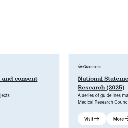
Guidelines
n and consent
National Stateme
Research (2025)
jects
A series of guidelines m
Medical Research Counci
Visit
More