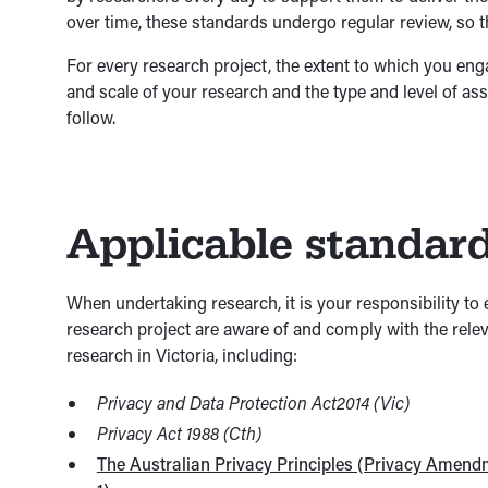
over time, these standards undergo regular review, so 
For every research project, the extent to which you en
and scale of your research and the type and level of ass
follow.
Applicable standar
When undertaking research, it is your responsibility to e
research project are aware of and comply with the releva
research in Victoria, including:
Privacy and Data Protection Act2014 (Vic)
Privacy Act 1988 (Cth)
The Australian Privacy Principles (Privacy Amend