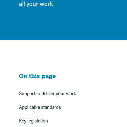
all your work.
On this page
Support to deliver your work
Applicable standards
Key legislation