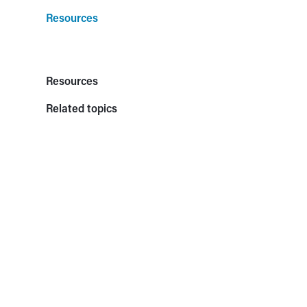
Resources
Resources
Related topics