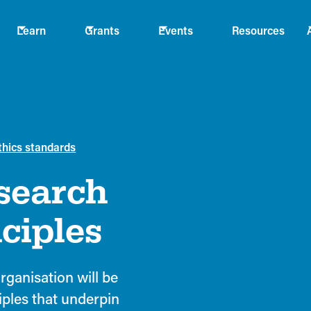
Learn
Grants
Events
Resources
thics standards
search
ciples
rganisation will be
iples that underpin