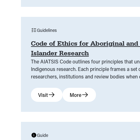
Guidelines
Code of Ethics for Aboriginal and 
Islander Research
The AIATSIS Code outlines four principles that un
Indigenous research. Each principle frames a set o
researchers, institutions and review bodies when
and Torres Strait Islander research.
Visit
More
Guide