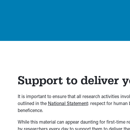
Support to deliver 
It is important to ensure that all research activities in
outlined in the
National Statement
: respect for human b
beneficence.
While this material can appear daunting for first-time
by researchers every day to support them to deliver t