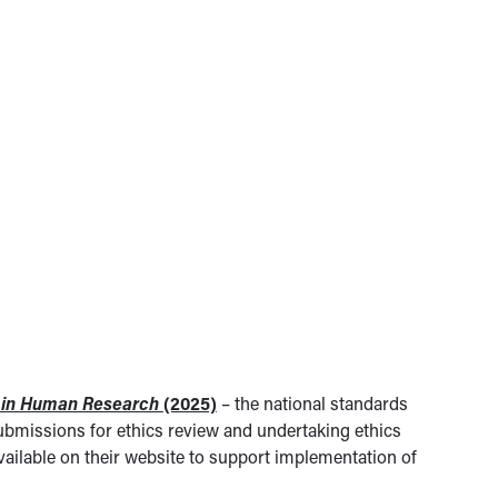
t in Human Research
(2025)
– the national standards
bmissions for ethics review and undertaking ethics
ailable on their website to support implementation of