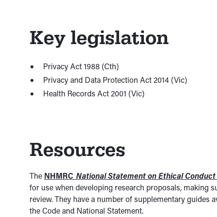
Key legislation
Privacy Act 1988 (Cth)
Privacy and Data Protection Act 2014 (Vic)
Health Records Act 2001 (Vic)
Resources
The
NHMRC
National Statement on Ethical Conduc
for use when developing research proposals, making su
review. They have a number of supplementary guides av
the Code and National Statement.