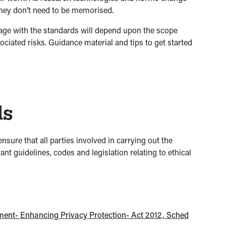
they don’t need to be memorised.
gage with the standards will depend upon the scope
ociated risks. Guidance material and tips to get started
ds
nsure that all parties involved in carrying out the
nt guidelines, codes and legislation relating to ethical
ment- Enhancing Privacy Protection- Act 2012, Sched