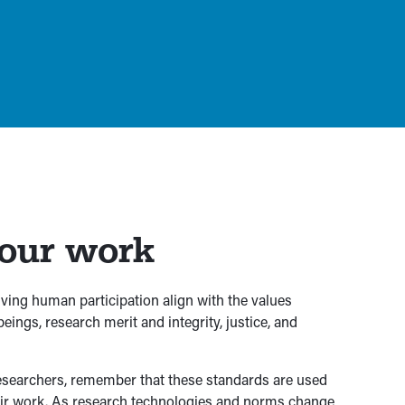
your work
volving human participation align with the values
eings, research merit and integrity, justice, and
 researchers, remember that these standards are used
heir work. As research technologies and norms change