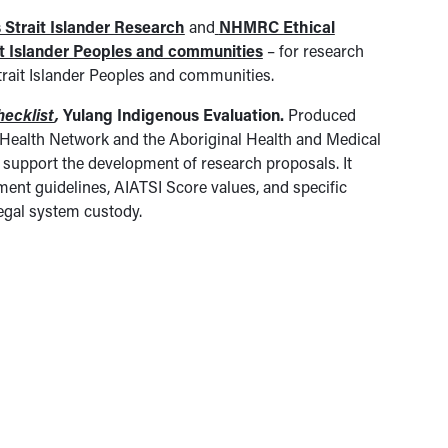
 Strait Islander Research
and
NHMRC Ethical
it Islander Peoples and communities
– for research
Strait Islander Peoples and communities.
hecklist
,
Yulang Indigenous Evaluation.
Produced
l Health Network and the Aboriginal Health and Medical
 support the development of research proposals. It
ent guidelines, AIATSI Score values, and specific
egal system custody.