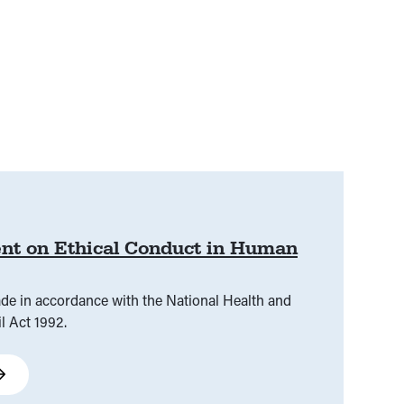
nt on Ethical Conduct in Human
ade in accordance with the National Health and
l Act 1992.