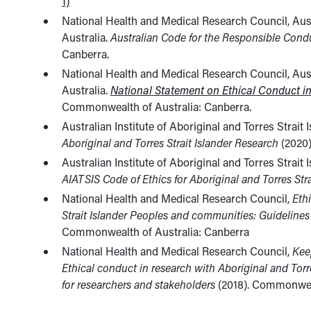
1)
National Health and Medical Research Council, Aus
Australia.
Australian Code for the Responsible Cond
Canberra.
National Health and Medical Research Council, Aus
Australia.
National Statement on Ethical Conduct 
Commonwealth of Australia: Canberra.
Australian Institute of Aboriginal and Torres Strait
Aboriginal and Torres Strait Islander Research
(2020)
Australian Institute of Aboriginal and Torres Strait
AIATSIS Code of Ethics for Aboriginal and Torres Str
National Health and Medical Research Council,
Eth
Strait Islander Peoples and communities: Guidelines
Commonwealth of Australia: Canberra
National Health and Medical Research Council,
Kee
Ethical conduct in research with Aboriginal and Tor
for researchers and stakeholders
(2018). Commonweal