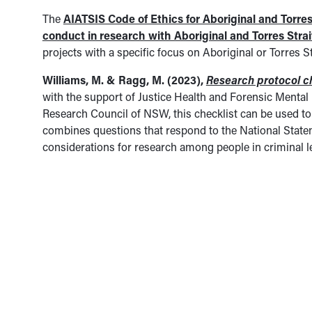
The
AIATSIS Code of Ethics for Aboriginal and Torres
conduct in research with Aboriginal and Torres Stra
projects with a specific focus on Aboriginal or Torres 
Williams, M. & Ragg, M. (2023),
Research protocol c
with the support of Justice Health and Forensic Menta
Research Council of NSW, this checklist can be used to
combines questions that respond to the National Statem
considerations for research among people in criminal l