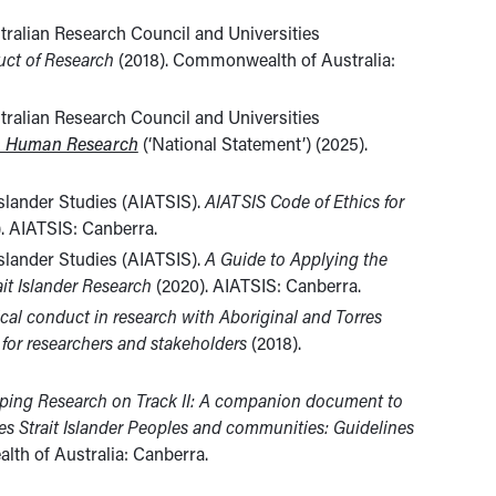
tralian Research Council and Universities
uct of Research
(2018). Commonwealth of Australia:
tralian Research Council and Universities
in Human Research
(‘National Statement’) (2025).
 Islander Studies (AIATSIS).
AIATSIS Code of Ethics for
. AIATSIS: Canberra.
 Islander Studies (AIATSIS).
A Guide to Applying the
ait Islander Research
(2020). AIATSIS: Canberra.
ical conduct in research with Aboriginal and Torres
 for researchers and stakeholders
(2018).
ping Research on Track II: A companion document to
res Strait Islander Peoples and communities: Guidelines
th of Australia: Canberra.