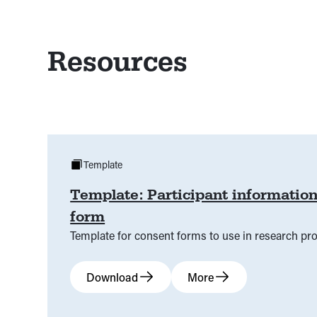
Resources
Template
Template: Participant informatio
form
Template for consent forms to use in research pro
Download
More