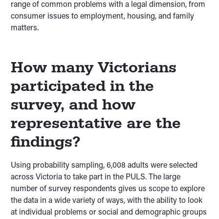
range of common problems with a legal dimension, from
consumer issues to employment, housing, and family
matters.
How many Victorians
participated in the
survey, and how
representative are the
findings?
Using probability sampling, 6,008 adults were selected
across Victoria to take part in the PULS. The large
number of survey respondents gives us scope to explore
the data in a wide variety of ways, with the ability to look
at individual problems or social and demographic groups