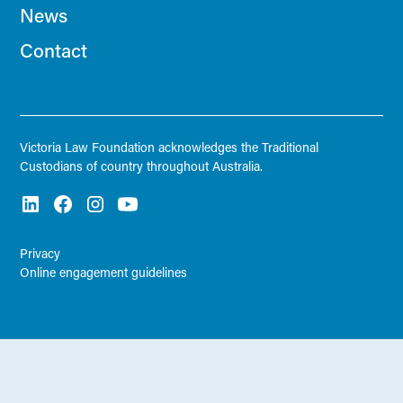
News
Contact
Victoria Law Foundation acknowledges the Traditional
Custodians of country throughout Australia.
Privacy
Online engagement guidelines