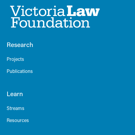
Research
Projects
Publications
Learn
Streams
Resources