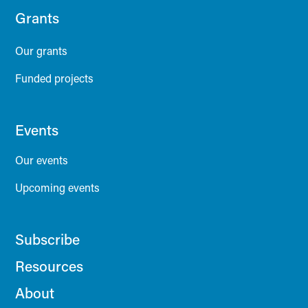
Grants
Our grants
Funded projects
Events
Our events
Upcoming events
Subscribe
Resources
About