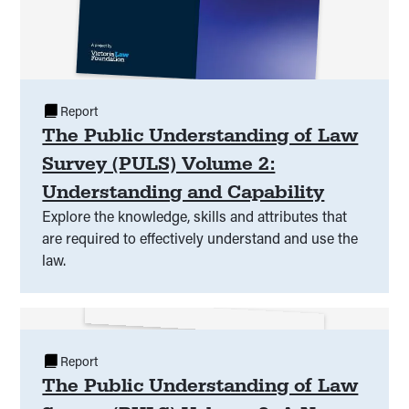
Report
The Public Understanding of Law
Survey (PULS) Volume 2:
Understanding and Capability
Explore the knowledge, skills and attributes that
are required to effectively understand and use the
law.
Report
The Public Understanding of Law