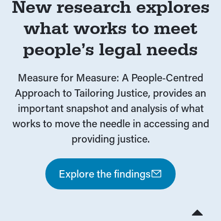
New research explores
what works to meet
people’s legal needs
Measure for Measure: A People‑Centred
Approach to Tailoring Justice, provides an
important snapshot and analysis of what
works to move the needle in accessing and
providing justice.
Explore the findings