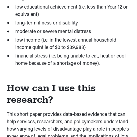
low educational achievement (i.e. less than Year 12 or
equivalent)
long-term illness or disability
moderate or severe mental distress
low income (i.e. in the lowest annual household
income quintile of $0 to $39,988)
financial stress (i.e. being unable to eat, heat or cool
home because of a shortage of money).
How can I use this
research?
This short paper provides data-based evidence that can
help services, researchers, and policymakers understand
how varying levels of disadvantage play a role in people's
experience of legal problems, and the implications of low