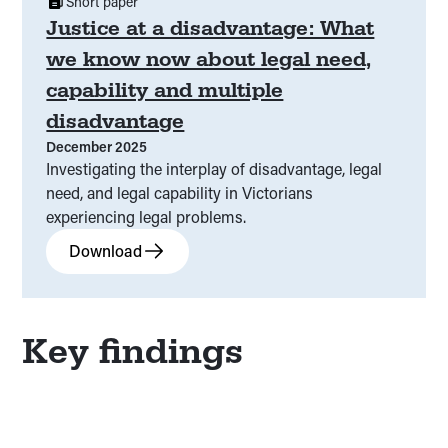
Short paper
Justice at a disadvantage: What
we know now about legal need,
capability and multiple
disadvantage
December 2025
Investigating the interplay of disadvantage, legal
need, and legal capability in Victorians
experiencing legal problems.
Download
Key findings