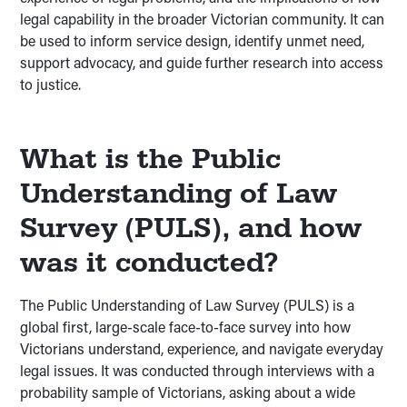
legal capability in the broader Victorian community. It can
be used to inform service design, identify unmet need,
support advocacy, and guide further research into access
to justice.
What is the Public
Understanding of Law
Survey (PULS), and how
was it conducted?
The Public Understanding of Law Survey (PULS) is a
global first, large-scale face-to-face survey into how
Victorians understand, experience, and navigate everyday
legal issues. It was conducted through interviews with a
probability sample of Victorians, asking about a wide