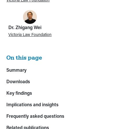
Dr. Zhigang Wei
Victoria Law Foundation
On this page
Summary
Downloads
Key findings
Implications and insights
Frequently asked questions
Related publications