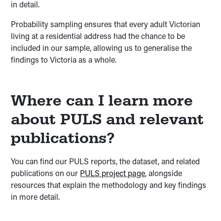
in detail.
Probability sampling ensures that every adult Victorian
living at a residential address had the chance to be
included in our sample, allowing us to generalise the
findings to Victoria as a whole.
Where can I learn more
about PULS and relevant
publications?
You can find our PULS reports, the dataset, and related
publications on our
PULS project page
, alongside
resources that explain the methodology and key findings
in more detail.