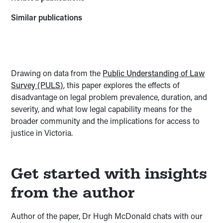
Similar publications
Drawing on data from the
Public Understanding of Law
Survey (PULS)
, this paper explores the effects of
disadvantage on legal problem prevalence, duration, and
severity, and what low legal capability means for the
broader community and the implications for access to
justice in Victoria.
Get started with insights
from the author
Author of the paper, Dr Hugh McDonald chats with our