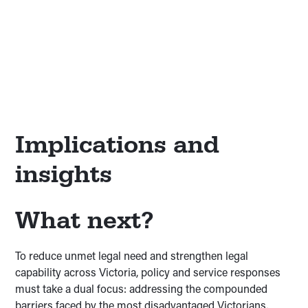
While disadvantage intensifies legal need, one in
four Victorians without any disadvantage also face
unmet legal need and low legal capability. This
“missing majority” shows that access to justice
challenges extend across the whole community.
Implications and
insights
What next?
To reduce unmet legal need and strengthen legal
capability across Victoria, policy and service responses
must take a dual focus: addressing the compounded
barriers faced by the most disadvantaged Victorians,