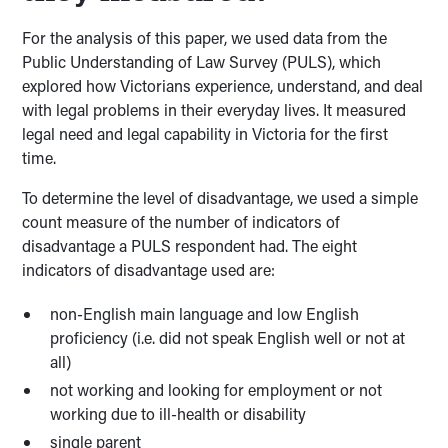
For the analysis of this paper, we used data from the
Public Understanding of Law Survey (PULS), which
explored how Victorians experience, understand, and deal
with legal problems in their everyday lives. It measured
legal need and legal capability in Victoria for the first
time.
To determine the level of disadvantage, we used a simple
count measure of the number of indicators of
disadvantage a PULS respondent had. The eight
indicators of disadvantage used are:
non-English main language and low English
proficiency (i.e. did not speak English well or not at
all)
not working and looking for employment or not
working due to ill-health or disability
single parent