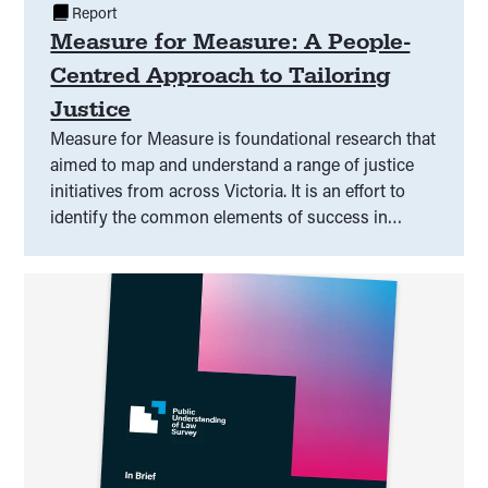
Report
Measure for Measure: A People-
Centred Approach to Tailoring
Justice
Measure for Measure is foundational research that
aimed to map and understand a range of justice
initiatives from across Victoria. It is an effort to
identify the common elements of success in
responding to legal need and capability, and to
discuss what that means for practice, evaluation,
and better outcomes at a range of levels.