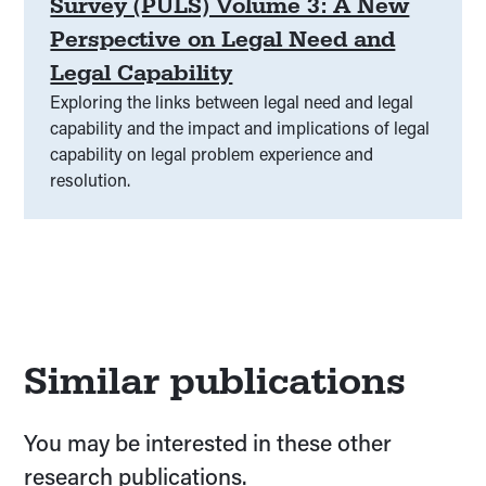
Survey (PULS) Volume 3: A New
Perspective on Legal Need and
Legal Capability
Exploring the links between legal need and legal
capability and the impact and implications of legal
capability on legal problem experience and
resolution.
Similar publications
You may be interested in these other
research publications.