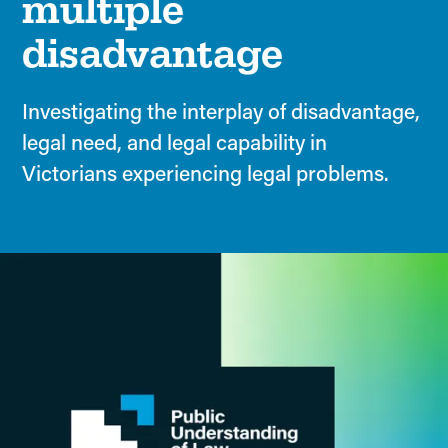
multiple
disadvantage
Investigating the interplay of disadvantage,
legal need, and legal capability in
Victorians experiencing legal problems.