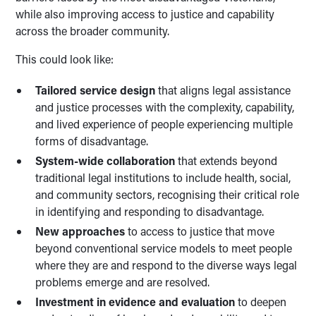
while also improving access to justice and capability
across the broader community.
This could look like:
Tailored service design
that aligns legal assistance
and justice processes with the complexity, capability,
and lived experience of people experiencing multiple
forms of disadvantage.
System-wide collaboration
that extends beyond
traditional legal institutions to include health, social,
and community sectors, recognising their critical role
in identifying and responding to disadvantage.
New approaches
to access to justice that move
beyond conventional service models to meet people
where they are and respond to the diverse ways legal
problems emerge and are resolved.
Investment in evidence and evaluation
to deepen