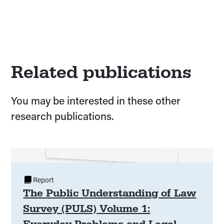
Related publications
You may be interested in these other
research publications.
Report
The Public Understanding of Law
Survey (PULS) Volume 1:
Everyday Problems and Legal