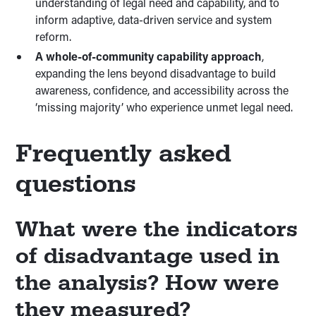
understanding of legal need and capability, and to
inform adaptive, data-driven service and system
reform.
A whole-of-community capability approach
,
expanding the lens beyond disadvantage to build
awareness, confidence, and accessibility across the
‘missing majority’ who experience unmet legal need.
Frequently asked
questions
What were the indicators
of disadvantage used in
the analysis? How were
they measured?