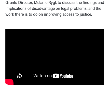
Grants Director, Melanie Rygl, to discuss the findings and
implications of disadvantage on legal problems, and the
work there is to do on improving access to justice.