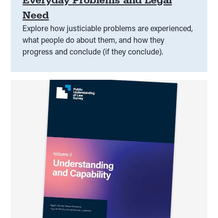
Need
Explore how justiciable problems are experienced,
what people do about them, and how they
progress and conclude (if they conclude).