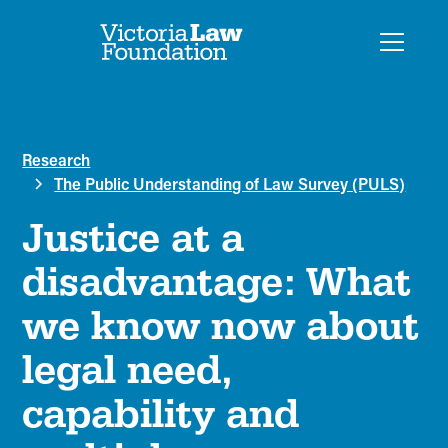
Research
The Public Understanding of Law Survey (PULS)
Justice at a
disadvantage: What
we know now about
legal need,
capability and