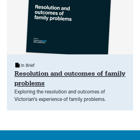
In Brief
Resolution and outcomes of family
problems
Exploring the resolution and outcomes of
Victorian's experience of family problems.