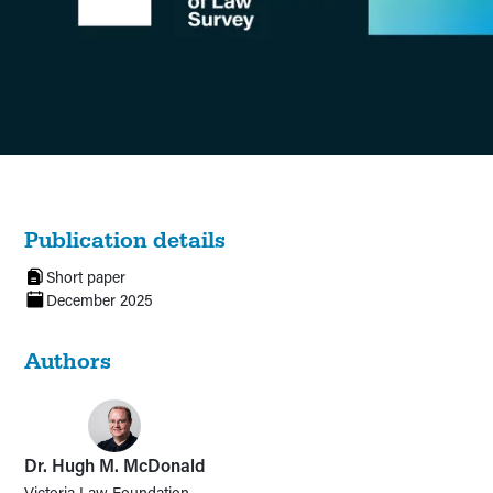
Publication details
Short paper
December 2025
Authors
Dr. Hugh M. McDonald
Victoria Law Foundation