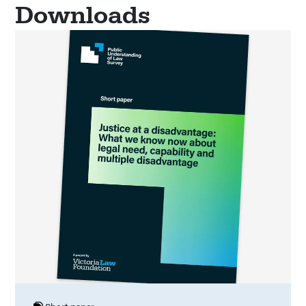
Downloads