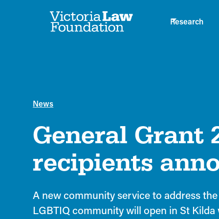
Research
News
General Grant 
recipients ann
A new community service to address the 
LGBTIQ community will open in St Kilda 