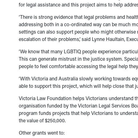
for legal assistance and this project aims to help addres
‘There is strong evidence that legal problems and health
addressing both in a co-ordinated way can be much more
settings can also support people who might otherwise no
escalation of their problems,’ said Lynne Haultain, Exec
‘We know that many LGBTIQ people experience particula
This can generate mistrust in the justice system. Speci
people to feel comfortable accessing the legal help the
‘With Victoria and Australia slowly working towards equ
able to support this project, which will help close that j
Victoria Law Foundation helps Victorians understand the 
organisation funded by the Victorian Legal Services Bo
program funds projects that help Victorians to underst
the value of $250,000.
Other grants went to: