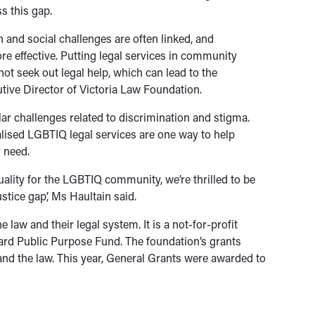
s this gap.
 and social challenges are often linked, and
 effective. Putting legal services in community
t seek out legal help, which can lead to the
utive Director of Victoria Law Foundation.
r challenges related to discrimination and stigma.
alised LGBTIQ legal services are one way to help
y need.
ality for the LGBTIQ community, we’re thrilled to be
ustice gap’, Ms Haultain said.
law and their legal system. It is a not-for-profit
ard Public Purpose Fund. The foundation’s grants
and the law. This year, General Grants were awarded to