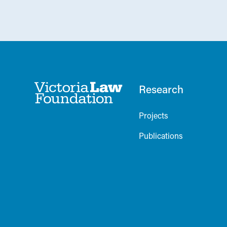
Research
Projects
Publications