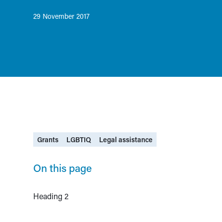
29 November 2017
Grants
LGBTIQ
Legal assistance
On this page
Heading 2