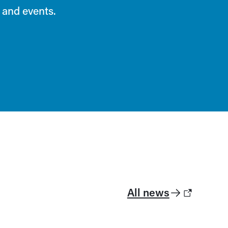
 and events.
All news