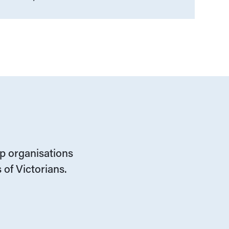
lp organisations
 of Victorians.