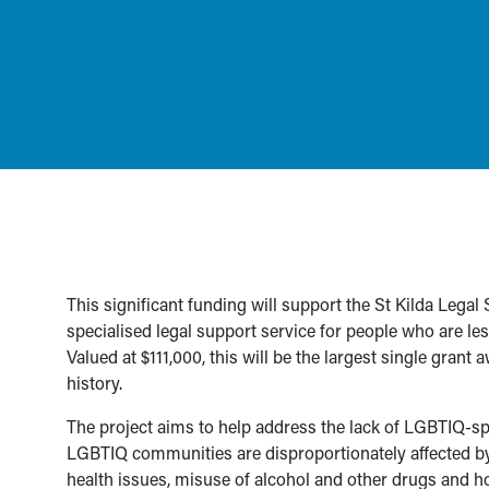
This significant funding will support the St Kilda Legal
specialised legal support service for people who are les
Valued at $111,000, this will be the largest single gran
history.
The project aims to help address the lack of LGBTIQ-speci
LGBTIQ communities are disproportionately affected by
health issues, misuse of alcohol and other drugs and h