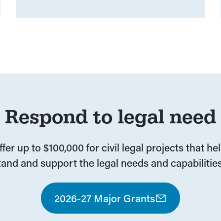
Respond to legal need
fer up to $100,000 for civil legal projects that he
and and support the legal needs and capabilities
2026-27 Major Grants