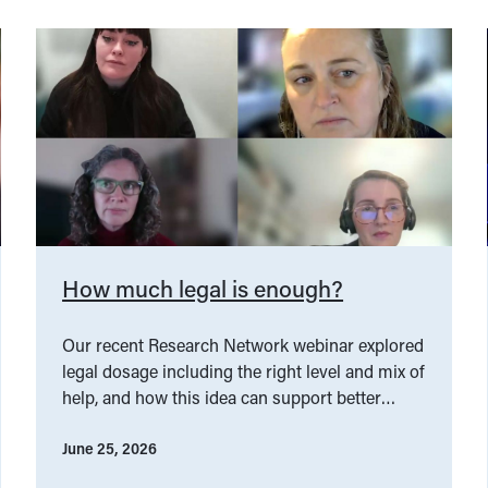
How much legal is enough?
Our recent Research Network webinar explored
legal dosage including the right level and mix of
help, and how this idea can support better
service design.
June 25, 2026