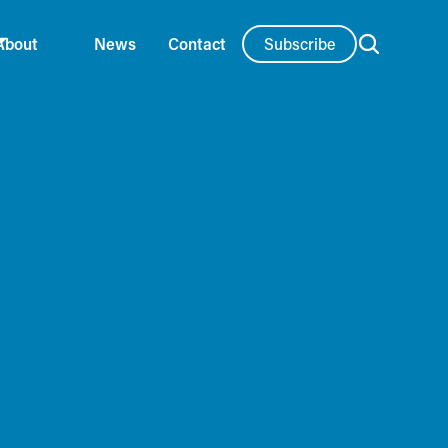
Subscribe
About
News
Contact