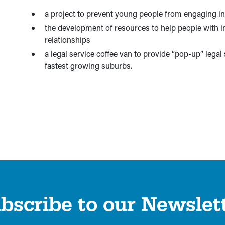
a project to prevent young people from engaging in
the development of resources to help people with in
relationships
a legal service coffee van to provide “pop-up” legal
fastest growing suburbs.
bscribe to our Newslet