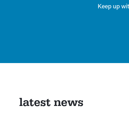
Keep up wit
latest news