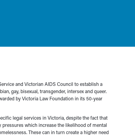
 Service and Victorian AIDS Council to establish a
bian, gay, bisexual, transgender, intersex and queer.
t awarded by Victoria Law Foundation in its 50-year
fic legal services in Victoria, despite the fact that
 pressures which increase the likelihood of mental
omelessness. These can in turn create a higher need