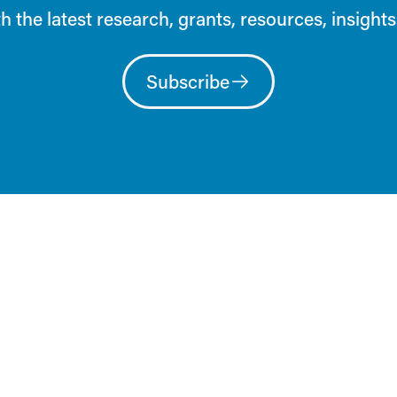
h the latest research, grants, resources, insights
Subscribe