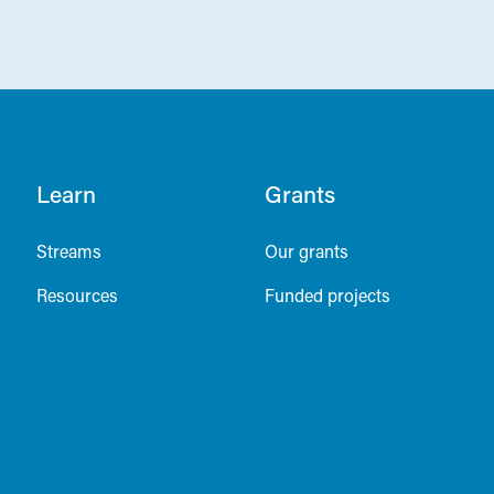
Learn
Grants
Streams
Our grants
Resources
Funded projects