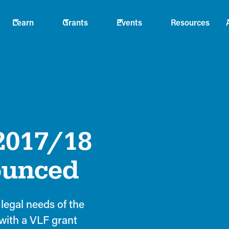
Learn
Grants
Events
Resources
2017/18
ounced
legal needs of the
with a VLF grant