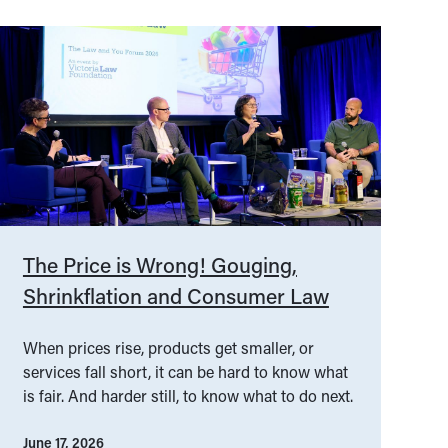
The Price is Wrong! Gouging,
Shrinkflation and Consumer Law
When prices rise, products get smaller, or
services fall short, it can be hard to know what
is fair. And harder still, to know what to do next.
June 17, 2026