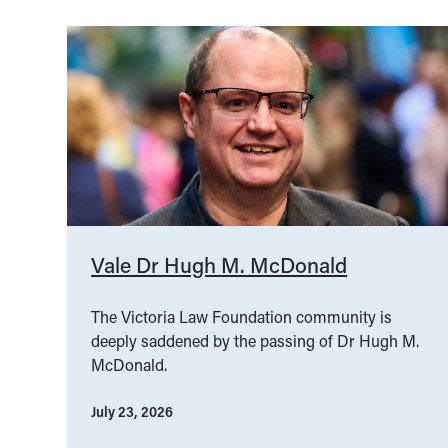
Vale Dr Hugh M. McDonald
The Victoria Law Foundation community is
deeply saddened by the passing of Dr Hugh M.
McDonald.
July 23, 2026