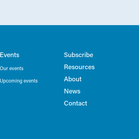
Events
Subscribe
Resources
Our events
About
Upcoming events
News
Contact