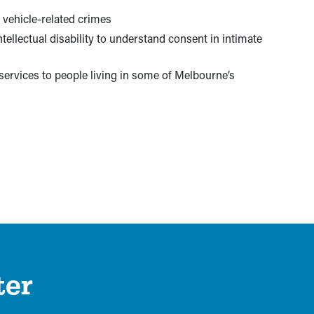
 vehicle-related crimes
tellectual disability to understand consent in intimate
 services to people living in some of Melbourne’s
ter