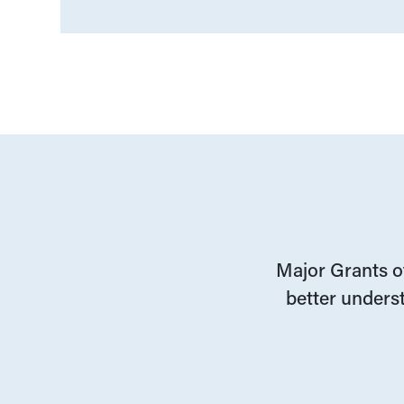
Major Grants of
better underst