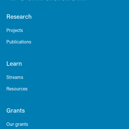
Research
Projects
Publications
Learn
Streams
Resources
Grants
Our grants