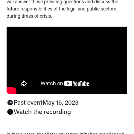
will answer these pressing questions and discuss the
future responsibilities of the legal and public sectors
during times of crisis.
Past event
May 16, 2023
Watch the recording