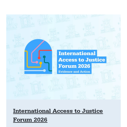
International Access to Justice
Forum 2026