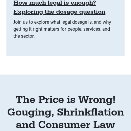
How much legal is enough?
Exploring the dosage question
Join us to explore what legal dosage is, and why
getting it right matters for people, services, and
the sector.
The Price is Wrong!
Gouging, Shrinkflation
and Consumer Law