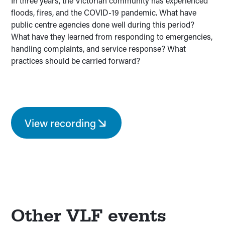
In three years, the Victorian community has experienced
floods, fires, and the COVID-19 pandemic. What have
public centre agencies done well during this period?
What have they learned from responding to emergencies,
handling complaints, and service response? What
practices should be carried forward?
View recording
Other VLF events