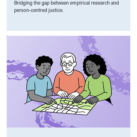
Bridging the gap between empirical research and
person-centred justice.