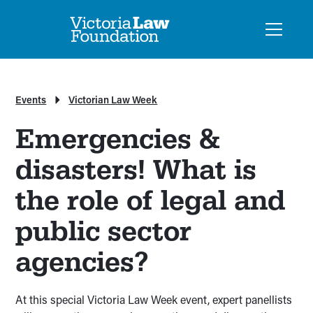
Events
Victorian Law Week
Emergencies &
disasters! What is
the role of legal and
public sector
agencies?
At this special Victoria Law Week event, expert panellists