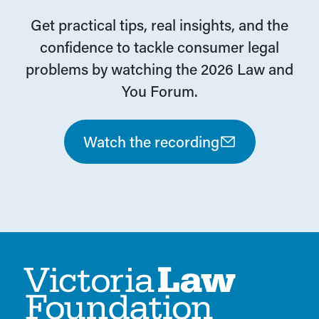
Get practical tips, real insights, and the
confidence to tackle consumer legal
problems by watching the 2026 Law and
You Forum.
Watch the recording