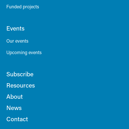
Funded projects
Events
Our events
Upcoming events
Subscribe
Resources
About
News
Contact