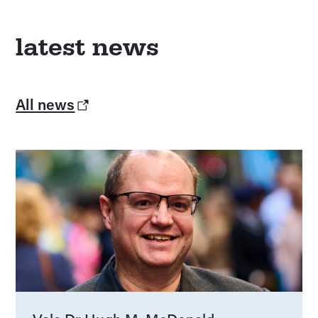
latest news
All news