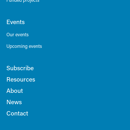
Events
Our events
Upcoming events
Subscribe
Resources
About
News
Contact