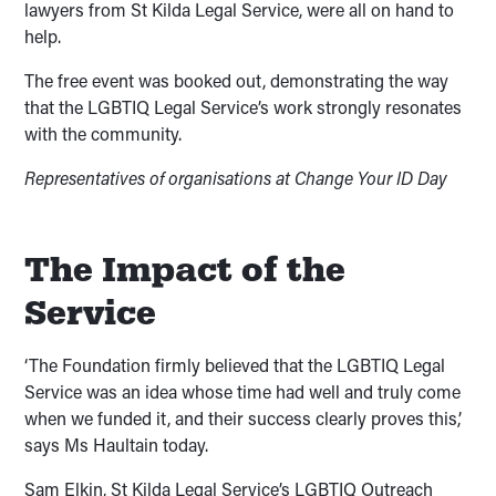
lawyers from St Kilda Legal Service, were all on hand to
help.
The free event was booked out, demonstrating the way
that the LGBTIQ Legal Service’s work strongly resonates
with the community.
Representatives of organisations at Change Your ID Day
The Impact of the
Service
‘The Foundation firmly believed that the LGBTIQ Legal
Service was an idea whose time had well and truly come
when we funded it, and their success clearly proves this,’
says Ms Haultain today.
Sam Elkin, St Kilda Legal Service’s LGBTIQ Outreach