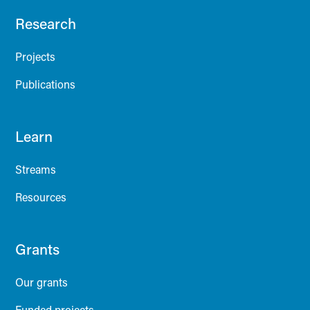
Research
Projects
Publications
Learn
Streams
Resources
Grants
Our grants
Funded projects