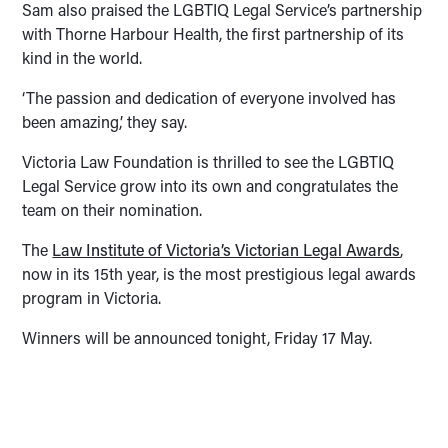
Sam also praised the LGBTIQ Legal Service’s partnership
with Thorne Harbour Health, the first partnership of its
kind in the world.
‘The passion and dedication of everyone involved has
been amazing,’ they say.
Victoria Law Foundation is thrilled to see the LGBTIQ
Legal Service grow into its own and congratulates the
team on their nomination.
The
Law Institute of Victoria’s Victorian Legal Awards
,
now in its 15th year, is the most prestigious legal awards
program in Victoria.
Winners will be announced tonight, Friday 17 May.