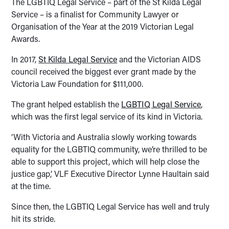
The LGBTIQ Legal Service – part of the St Kilda Legal
Service – is a finalist for Community Lawyer or
Organisation of the Year at the 2019 Victorian Legal
Awards.
In 2017,
St Kilda Legal Service
and the Victorian AIDS
council received the biggest ever grant made by the
Victoria Law Foundation for $111,000.
The grant helped establish the
LGBTIQ Legal Service
,
which was the first legal service of its kind in Victoria.
‘With Victoria and Australia slowly working towards
equality for the LGBTIQ community, we’re thrilled to be
able to support this project, which will help close the
justice gap,’ VLF Executive Director Lynne Haultain said
at the time.
Since then, the LGBTIQ Legal Service has well and truly
hit its stride.