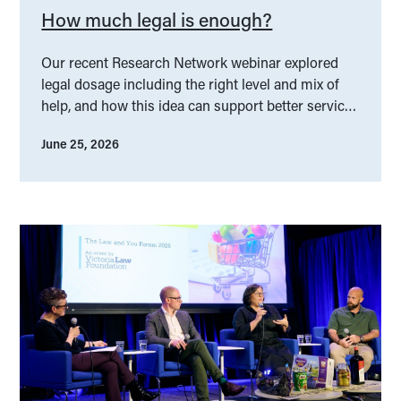
How much legal is enough?
Our recent Research Network webinar explored
legal dosage including the right level and mix of
help, and how this idea can support better service
design.
June 25, 2026