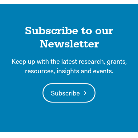
Subscribe to our
Newsletter
Keep up with the latest research, grants,
resources, insights and events.
Subscribe