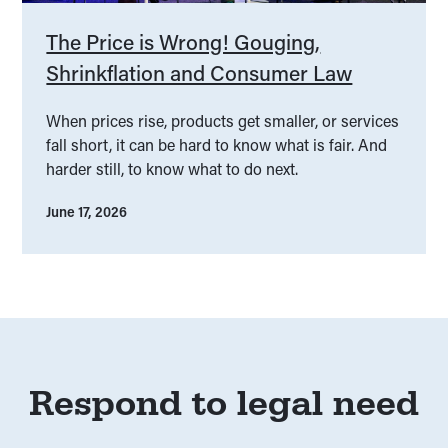
The Price is Wrong! Gouging,
Shrinkflation and Consumer Law
When prices rise, products get smaller, or services
fall short, it can be hard to know what is fair. And
harder still, to know what to do next.
June 17, 2026
Respond to legal need