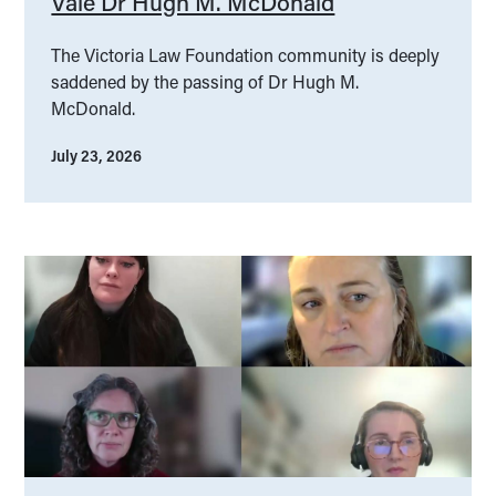
Vale Dr Hugh M. McDonald
The Victoria Law Foundation community is deeply
saddened by the passing of Dr Hugh M.
McDonald.
July 23, 2026