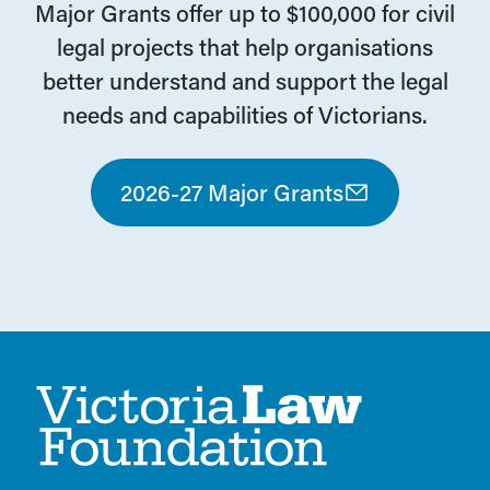
Major Grants offer up to $100,000 for civil
legal projects that help organisations
better understand and support the legal
needs and capabilities of Victorians.
2026-27 Major Grants