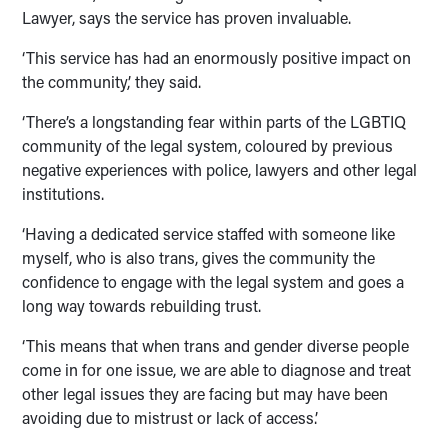
Lawyer, says the service has proven invaluable.
‘This service has had an enormously positive impact on
the community,’ they said.
‘There’s a longstanding fear within parts of the LGBTIQ
community of the legal system, coloured by previous
negative experiences with police, lawyers and other legal
institutions.
‘Having a dedicated service staffed with someone like
myself, who is also trans, gives the community the
confidence to engage with the legal system and goes a
long way towards rebuilding trust.
‘This means that when trans and gender diverse people
come in for one issue, we are able to diagnose and treat
other legal issues they are facing but may have been
avoiding due to mistrust or lack of access.’