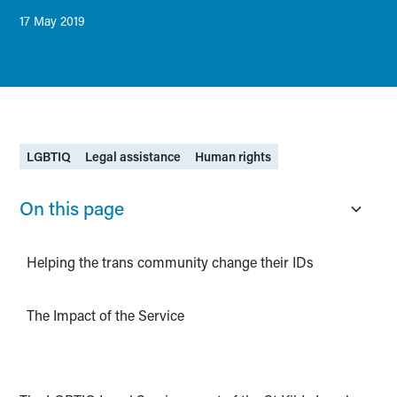
17 May 2019
LGBTIQ
Legal assistance
Human rights
On this page
Helping the trans community change their IDs
The Impact of the Service