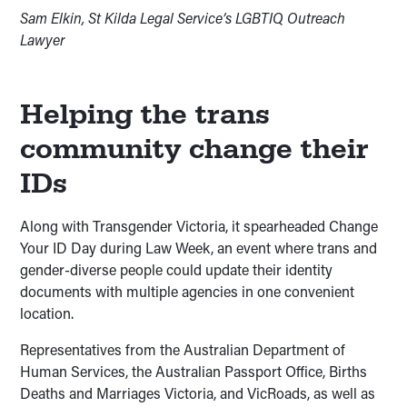
Sam Elkin, St Kilda Legal Service’s LGBTIQ Outreach
Lawyer
Helping the trans
community change their
IDs
Along with Transgender Victoria, it spearheaded Change
Your ID Day during Law Week, an event where trans and
gender-diverse people could update their identity
documents with multiple agencies in one convenient
location.
Representatives from the Australian Department of
Human Services, the Australian Passport Office, Births
Deaths and Marriages Victoria, and VicRoads, as well as