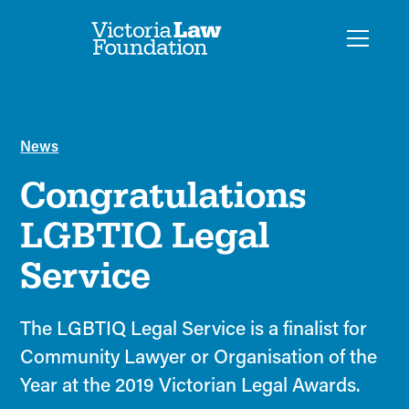
News
Congratulations
LGBTIQ Legal
Service
The LGBTIQ Legal Service is a finalist for
Community Lawyer or Organisation of the
Year at the 2019 Victorian Legal Awards.