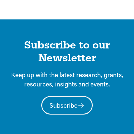
Subscribe to our
Newsletter
Keep up with the latest research, grants,
resources, insights and events.
Subscribe