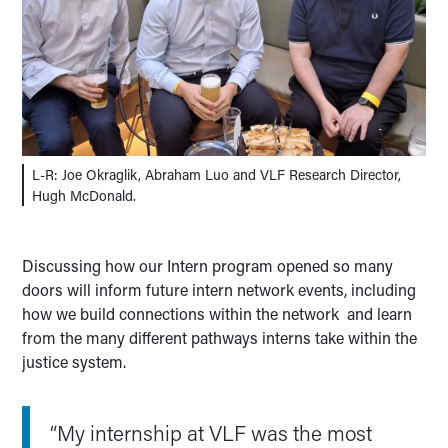
L-R: Joe Okraglik, Abraham Luo and VLF Research Director,
Hugh McDonald.
Discussing how our Intern program opened so many
doors will inform future intern network events, including
how we build connections within the network and learn
from the many different pathways interns take within the
justice system.
“My internship at VLF was the most