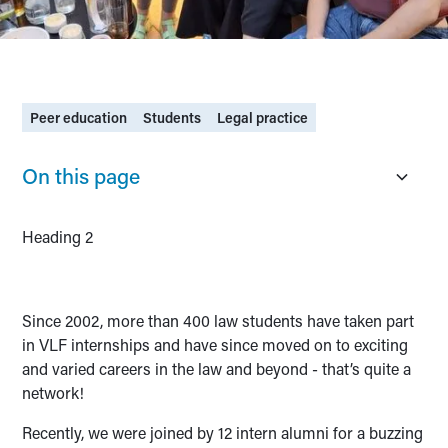
Peer education
Students
Legal practice
On this page
Heading 2
Since 2002, more than 400 law students have taken part
in VLF internships and have since moved on to exciting
and varied careers in the law and beyond - that’s quite a
network!
Recently, we were joined by 12 intern alumni for a buzzing