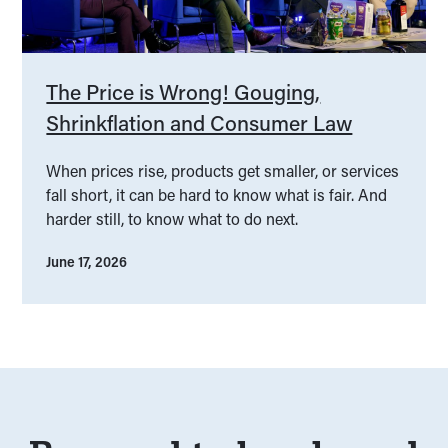
The Price is Wrong! Gouging,
Shrinkflation and Consumer Law
When prices rise, products get smaller, or services
fall short, it can be hard to know what is fair. And
harder still, to know what to do next.
June 17, 2026