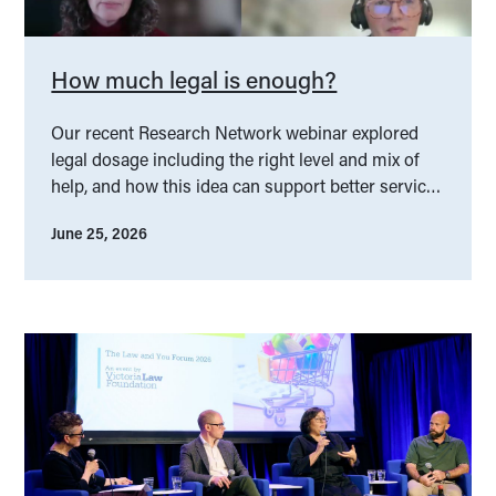
How much legal is enough?
Our recent Research Network webinar explored
legal dosage including the right level and mix of
help, and how this idea can support better service
design.
June 25, 2026