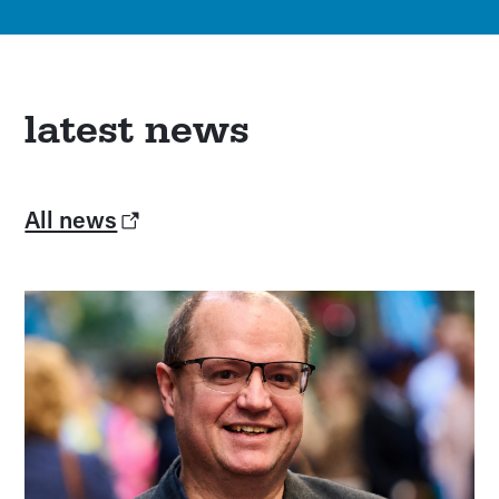
latest news
All news