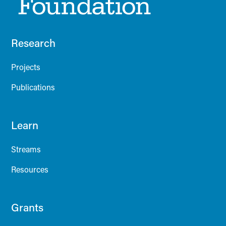
Research
Projects
Publications
Learn
Streams
Resources
Grants