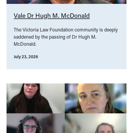
Vale Dr Hugh M. McDonald
The Victoria Law Foundation community is deeply
saddened by the passing of Dr Hugh M.
McDonald.
July 23, 2026