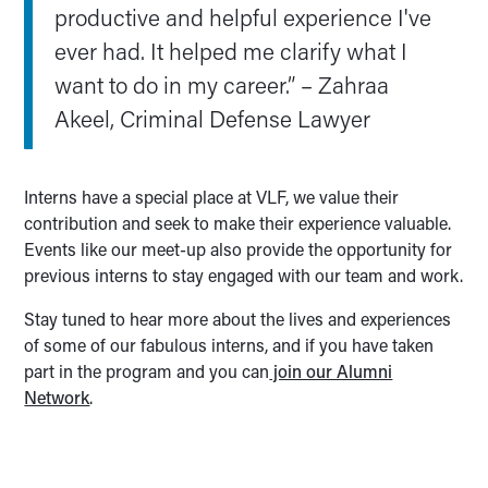
productive and helpful experience I've
ever had. It helped me clarify what I
want to do in my career.” – Zahraa
Akeel, Criminal Defense Lawyer
Interns have a special place at VLF, we value their
contribution and seek to make their experience valuable.
Events like our meet-up also provide the opportunity for
previous interns to stay engaged with our team and work.
Stay tuned to hear more about the lives and experiences
of some of our fabulous interns, and if you have taken
part in the program and you can
join our Alumni
Network
.