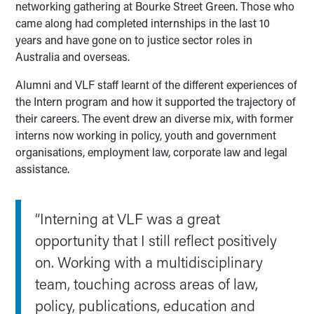
networking gathering at Bourke Street Green. Those who
came along had completed internships in the last 10
years and have gone on to justice sector roles in
Australia and overseas.
Alumni and VLF staff learnt of the different experiences of
the Intern program and how it supported the trajectory of
their careers. The event drew an diverse mix, with former
interns now working in policy, youth and government
organisations, employment law, corporate law and legal
assistance.
“Interning at VLF was a great
opportunity that I still reflect positively
on. Working with a multidisciplinary
team, touching across areas of law,
policy, publications, education and