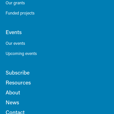
Our grants
Funded projects
Events
Our events
Upcoming events
Subscribe
Resources
About
News
Contact