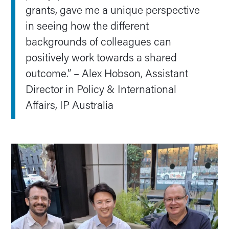
grants, gave me a unique perspective
in seeing how the different
backgrounds of colleagues can
positively work towards a shared
outcome.” – Alex Hobson, Assistant
Director in Policy & International
Affairs, IP Australia