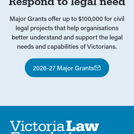
Respond to legal need
Major Grants offer up to $100,000 for civil
legal projects that help organisations
better understand and support the legal
needs and capabilities of Victorians.
2026-27 Major Grants