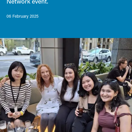
Network event.
06 February 2025