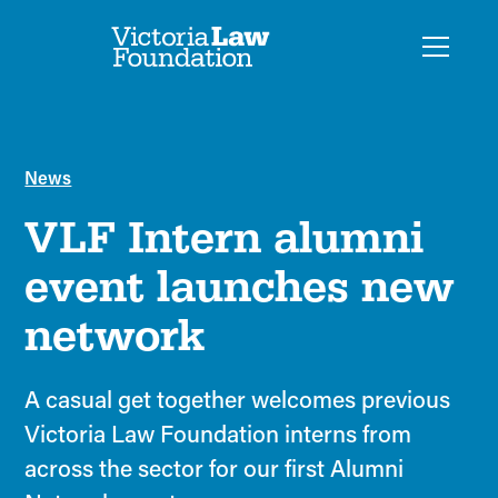
News
VLF Intern alumni
event launches new
network
A casual get together welcomes previous
Victoria Law Foundation interns from
across the sector for our first Alumni