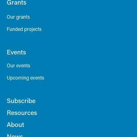
Grants
Our grants
Funded projects
Events
Our events
Upcoming events
Subscribe
Resources
About
News