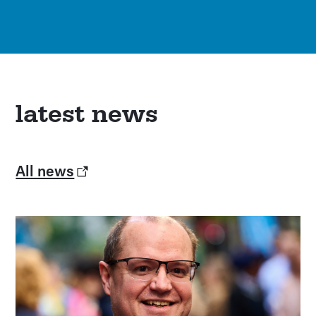
latest news
All news