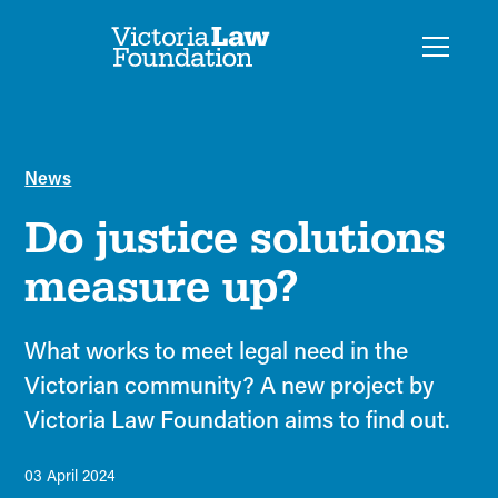
News
Do justice solutions
measure up?
What works to meet legal need in the
Victorian community? A new project by
Victoria Law Foundation aims to find out.
03 April 2024