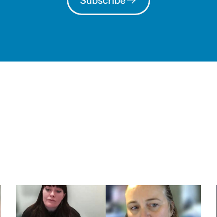
Subscribe