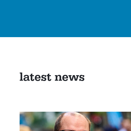
latest news