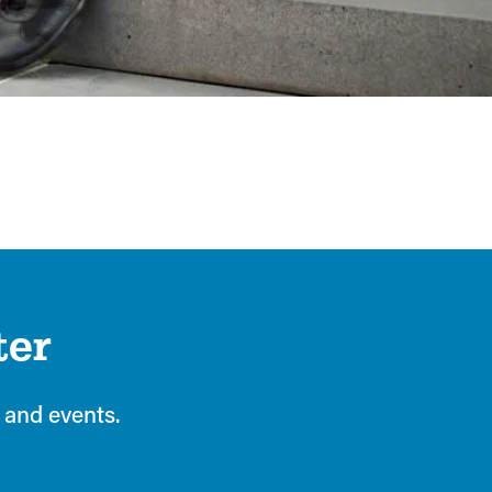
ter
 and events.