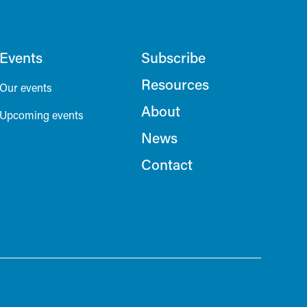
Events
Subscribe
Resources
Our events
About
Upcoming events
News
Contact