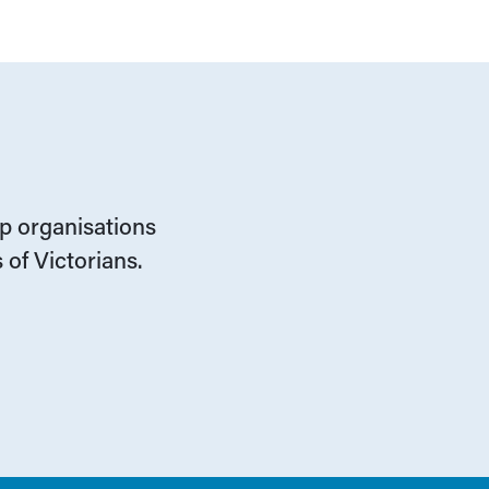
lp organisations
 of Victorians.