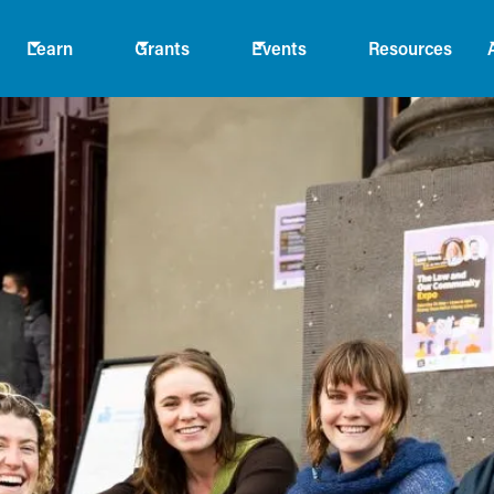
Learn
Grants
Events
Resources
ta
 people