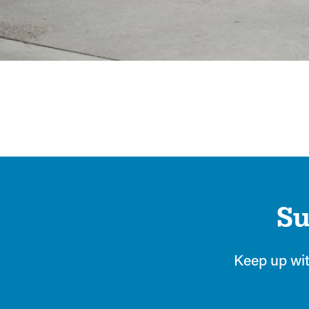
Heading 2
Su
Keep up wit