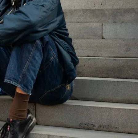
nificant cohort facing legal problems in Victoria?
ch has revealed many insights into how young people
pic dedicated to these findings. The information on
educators, and service providers in using data to