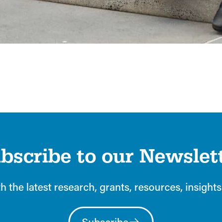
Explore the webpage now
.
bscribe to our Newslet
h the latest research, grants, resources, insights