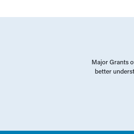
Major Grants of
better underst