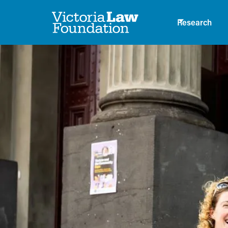
Research
News
A new PULS da
topic on young
and the law