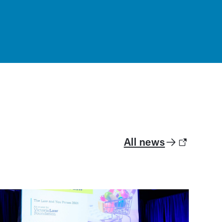
All news