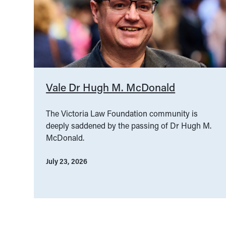
Vale Dr Hugh M. McDonald
The Victoria Law Foundation community is
deeply saddened by the passing of Dr Hugh M.
McDonald.
July 23, 2026