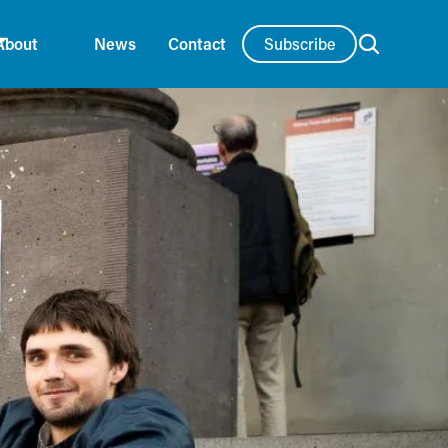
Subscribe
About
News
Contact