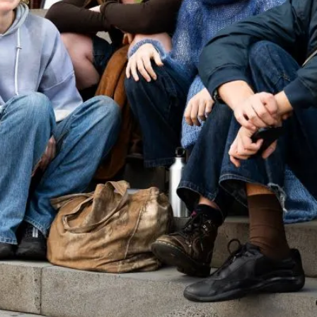
cated to our
Did you know young people (aged 18-24) represent a sig
Our Public Understanding of Law Survey (PULS) resear
experience the law, and we have created a new online to
the webpage is intended to support policymakers, legal 
inform their strategies and service development.