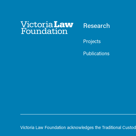
Research
Projects
Publications
Victoria Law Foundation acknowledges the Traditional Custodi