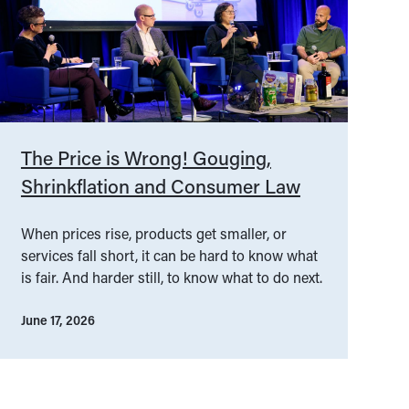
The Price is Wrong! Gouging,
Shrinkflation and Consumer Law
When prices rise, products get smaller, or
services fall short, it can be hard to know what
is fair. And harder still, to know what to do next.
June 17, 2026