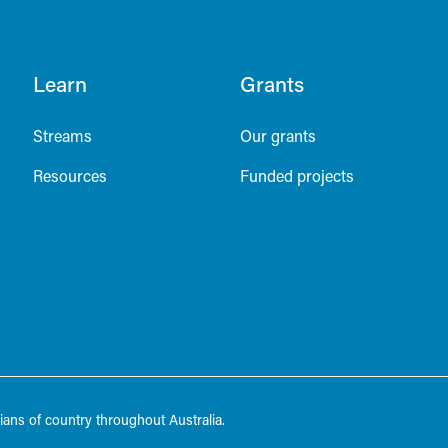
Learn
Grants
Streams
Our grants
Resources
Funded projects
ans of country throughout Australia.