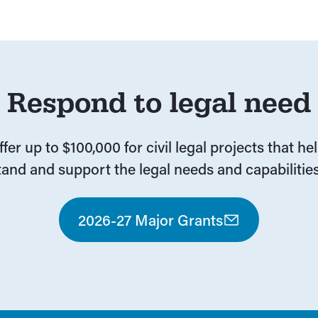
Respond to legal need
fer up to $100,000 for civil legal projects that he
and and support the legal needs and capabilities
2026-27 Major Grants