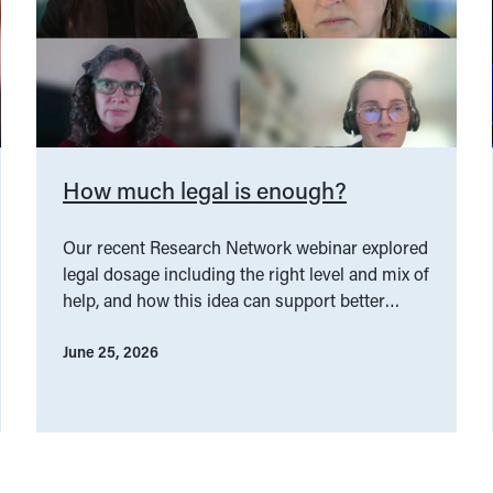
How much legal is enough?
Our recent Research Network webinar explored
legal dosage including the right level and mix of
help, and how this idea can support better
service design.
June 25, 2026