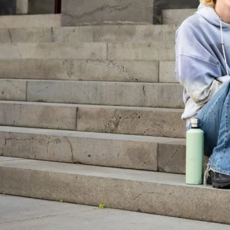
We have launched a new online hub dedi
research on young people and the law.
22 January 2025
PULS
Young people
On this page