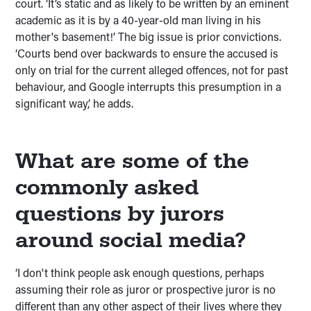
court. ‘It’s static and as likely to be written by an eminent
academic as it is by a 40-year-old man living in his
mother's basement!’ The big issue is prior convictions.
‘Courts bend over backwards to ensure the accused is
only on trial for the current alleged offences, not for past
behaviour, and Google interrupts this presumption in a
significant way,’ he adds.
What are some of the
commonly asked
questions by jurors
around social media?
‘I don't think people ask enough questions, perhaps
assuming their role as juror or prospective juror is no
different than any other aspect of their lives where they