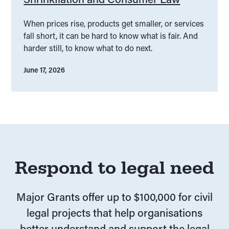
When prices rise, products get smaller, or services
fall short, it can be hard to know what is fair. And
harder still, to know what to do next.
June 17, 2026
Respond to legal need
Major Grants offer up to $100,000 for civil
legal projects that help organisations
better understand and support the legal