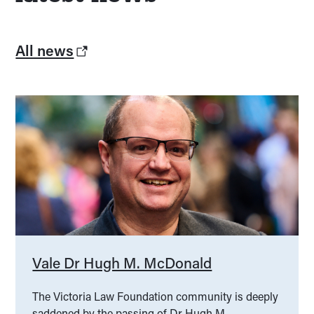
All news
Vale Dr Hugh M. McDonald
The Victoria Law Foundation community is deeply
saddened by the passing of Dr Hugh M.