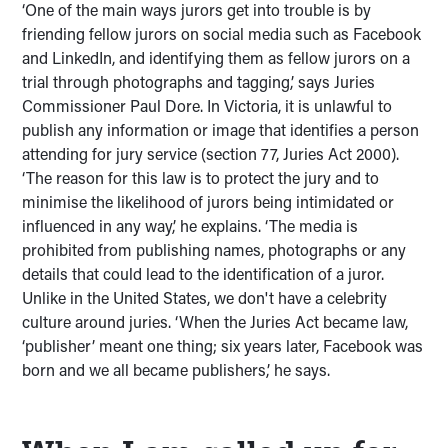
‘One of the main ways jurors get into trouble is by
friending fellow jurors on social media such as Facebook
and LinkedIn, and identifying them as fellow jurors on a
trial through photographs and tagging,’ says Juries
Commissioner Paul Dore. In Victoria, it is unlawful to
publish any information or image that identifies a person
attending for jury service (section 77, Juries Act 2000).
‘The reason for this law is to protect the jury and to
minimise the likelihood of jurors being intimidated or
influenced in any way,’ he explains. ‘The media is
prohibited from publishing names, photographs or any
details that could lead to the identification of a juror.
Unlike in the United States, we don't have a celebrity
culture around juries. ‘When the Juries Act became law,
‘publisher’ meant one thing; six years later, Facebook was
born and we all became publishers,’ he says.