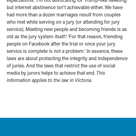
but internet abstinence isn't achievable either. We have
had more than a dozen marriages result from couples
who met while serving on a jury (or attending for jury
service). Meeting new people and becoming friends is as
old as the jury system itself! ‘For that reason, friending
people on Facebook after the trial or once your jury
service is complete is not a problem.' In essence, these
laws are about protecting the integrity and independence
of juries. And the laws that restrict the use of social
media by jurors helps to achieve that end.
This
information applies to the law in Victoria.