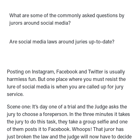
What are some of the commonly asked questions by
jurors around social media?
Are social media laws around juries up-to-date?
Posting on Instagram, Facebook and Twitter is usually
harmless fun. But one place where you must resist the
lure of social media is when you are called up for jury
service.
Scene one: It’s day one of a trial and the Judge asks the
jury to choose a foreperson. In the three minutes it takes
the jury to do this task, they take a group selfie and one
of them posts it to Facebook. Whoops! That juror has
just broken the law and the judge will now have to decide