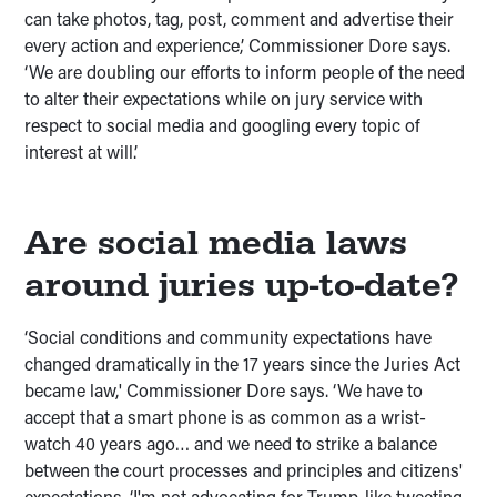
can take photos, tag, post, comment and advertise their
every action and experience,’ Commissioner Dore says.
‘We are doubling our efforts to inform people of the need
to alter their expectations while on jury service with
respect to social media and googling every topic of
interest at will.’
Are social media laws
around juries up-to-date?
‘Social conditions and community expectations have
changed dramatically in the 17 years since the Juries Act
became law,' Commissioner Dore says. ‘We have to
accept that a smart phone is as common as a wrist-
watch 40 years ago… and we need to strike a balance
between the court processes and principles and citizens'
expectations. ‘I'm not advocating for Trump-like tweeting