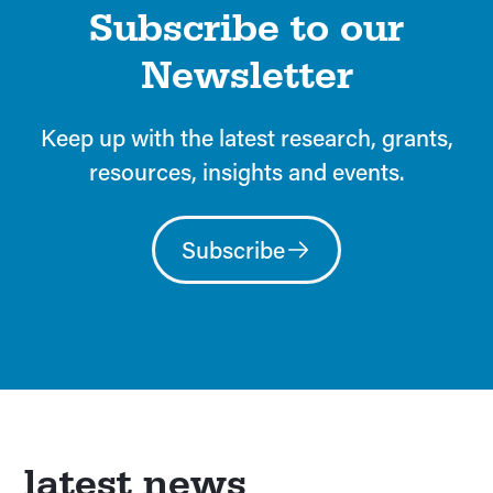
Subscribe to our
Newsletter
Keep up with the latest research, grants,
resources, insights and events.
Subscribe
latest news