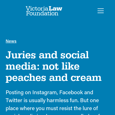
News
Juries and social
media: not like
peaches and cream
Posting on Instagram, Facebook and
Twitter is usually harmless fun. But one
place where you must resist the lure of