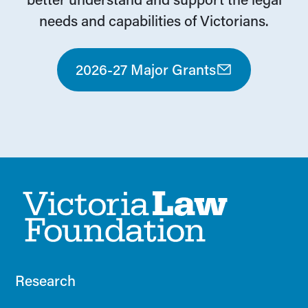
needs and capabilities of Victorians.
2026-27 Major Grants
Research