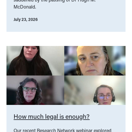
McDonald.
July 23, 2026
How much legal is enough?
Our recent Research Network webinar explored