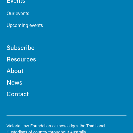
Events
Our events
Upcoming events
Subscribe
Resources
About
News
Contact
Victoria Law Foundation acknowledges the Traditional
Custodians of country throughout Australia.