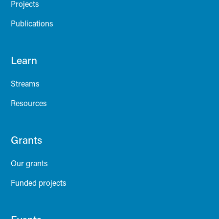
Projects
Publications
Learn
Streams
Resources
Grants
Our grants
Funded projects