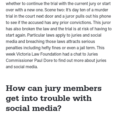
whether to continue the trial with the current jury or start
over with a new one. Scene two: It’s day ten of a murder
trial in the court next door and a juror pulls out his phone
to see if the accused has any prior convictions. This juror
has also broken the law and the trial is at risk of having to
start again. Particular laws apply to juries and social
media and breaching those laws attracts serious
penalties including hefty fines or even a jail term. This
week Victoria Law Foundation had a chat to Juries
Commissioner Paul Dore to find out more about juries
and social media.
How can jury members
get into trouble with
social media?