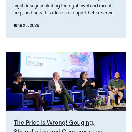
legal dosage including the right level and mix of
help, and how this idea can support better service
design.
June 25, 2026
The Price is Wrong! Gouging,
Shrinkflation and Consumer Law