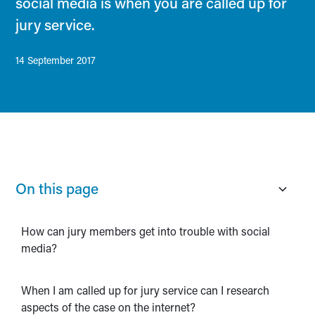
social media is when you are called up for
jury service.
14 September 2017
On this page
How can jury members get into trouble with social
media?
When I am called up for jury service can I research
aspects of the case on the internet?