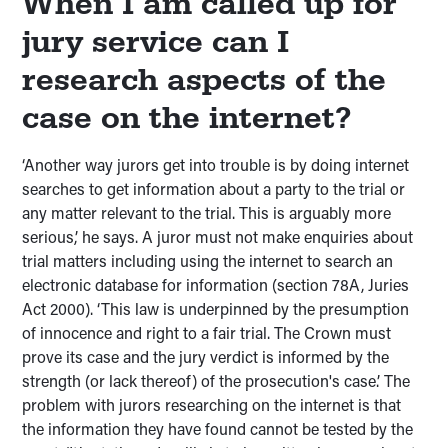
When I am called up for
jury service can I
research aspects of the
case on the internet?
‘Another way jurors get into trouble is by doing internet
searches to get information about a party to the trial or
any matter relevant to the trial. This is arguably more
serious,’ he says. A juror must not make enquiries about
trial matters including using the internet to search an
electronic database for information (section 78A, Juries
Act 2000). ‘This law is underpinned by the presumption
of innocence and right to a fair trial. The Crown must
prove its case and the jury verdict is informed by the
strength (or lack thereof) of the prosecution's case.’ The
problem with jurors researching on the internet is that
the information they have found cannot be tested by the