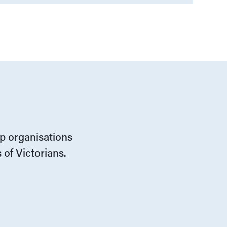
lp organisations
 of Victorians.