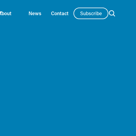
Subscribe
About
News
Contact