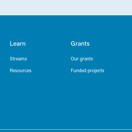
Learn
Grants
Streams
Our grants
Resources
Funded projects