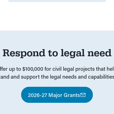
Respond to legal need
fer up to $100,000 for civil legal projects that he
and and support the legal needs and capabilities
2026-27 Major Grants