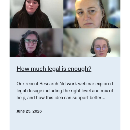
How much legal is enough?
Our recent Research Network webinar explored
legal dosage including the right level and mix of
help, and how this idea can support better
service design.
June 25, 2026