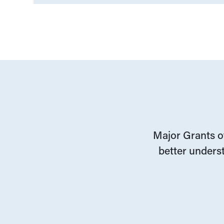
Major Grants of
better underst