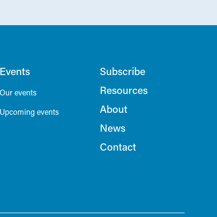
Events
Subscribe
Resources
Our events
About
Upcoming events
News
Contact