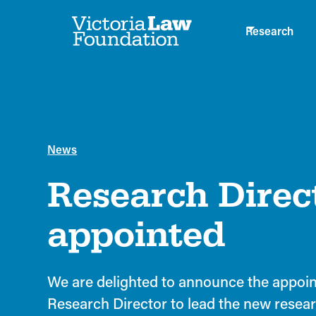
Research
News
Research Direc
appointed
We are delighted to announce the appoin
Research Director to lead the new resear