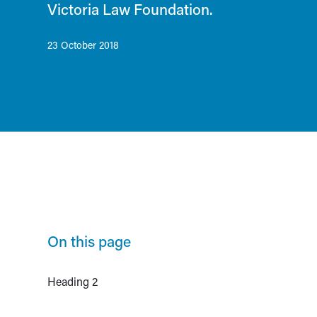
Victoria Law Foundation.
23 October 2018
On this page
Heading 2