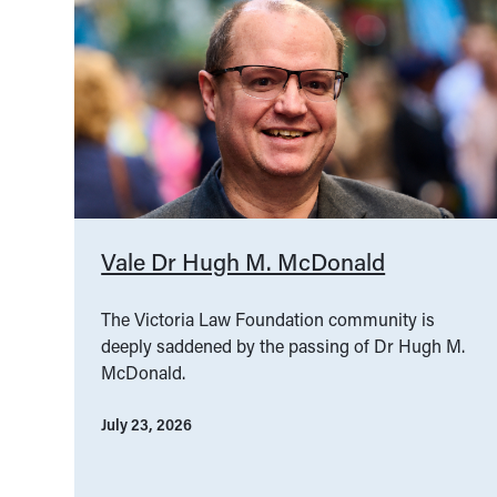
Vale Dr Hugh M. McDonald
The Victoria Law Foundation community is
deeply saddened by the passing of Dr Hugh M.
McDonald.
July 23, 2026