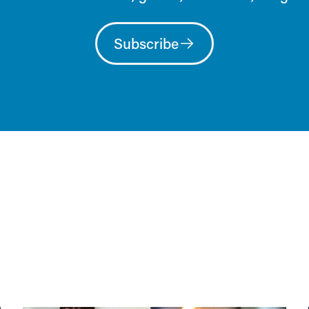
Subscribe