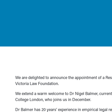
We are delighted to announce the appointment of a Rese
Victoria Law Foundation.
We extend a warm welcome to Dr Nigel Balmer, currently
College London, who joins us in December.
Dr Balmer has 20 years’ experience in empirical legal re