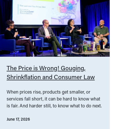
The Price is Wrong! Gouging,
Shrinkflation and Consumer Law
When prices rise, products get smaller, or
services fall short, it can be hard to know what
is fair. And harder still, to know what to do next.
June 17, 2026