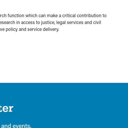
rch function which can make a critical contribution to
search in access to justice, legal services and civil
ve policy and service delivery.
ter
 and events.