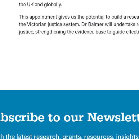
the UK and globally.
This appointment gives us the potential to build a resea
the Victorian justice system. Dr Balmer will undertake re
justice, strengthening the evidence base to guide effecti
bscribe to our Newslet
h the latest research, grants, resources, insights