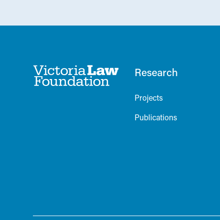
Research
Projects
Publications