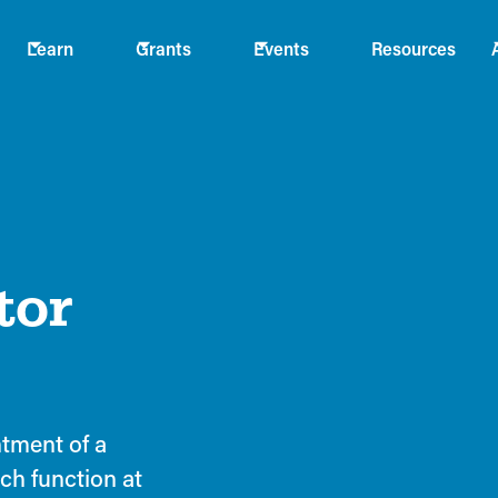
Learn
Grants
Events
Resources
tor
tment of a
ch function at