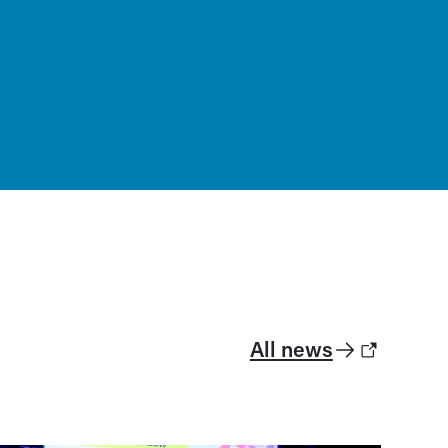
All news