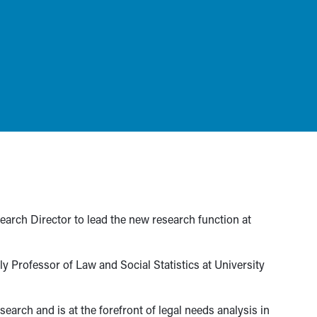
arch Director to lead the new research function at
 Professor of Law and Social Statistics at University
search and is at the forefront of legal needs analysis in