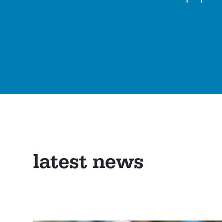
latest news