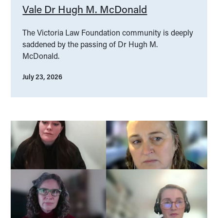
Vale Dr Hugh M. McDonald
The Victoria Law Foundation community is deeply
saddened by the passing of Dr Hugh M.
McDonald.
July 23, 2026