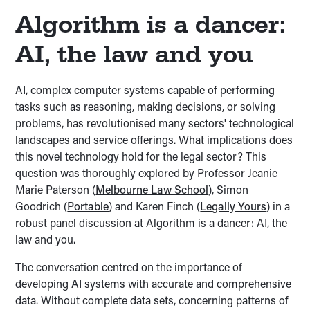
Algorithm is a dancer:
AI, the law and you
AI, complex computer systems capable of performing
tasks such as reasoning, making decisions, or solving
problems, has revolutionised many sectors' technological
landscapes and service offerings. What implications does
this novel technology hold for the legal sector? This
question was thoroughly explored by Professor Jeanie
Marie Paterson (
Melbourne Law School
), Simon
Goodrich (
Portable
) and Karen Finch (
Legally Yours
) in a
robust panel discussion at Algorithm is a dancer: AI, the
law and you.
The conversation centred on the importance of
developing AI systems with accurate and comprehensive
data. Without complete data sets, concerning patterns of