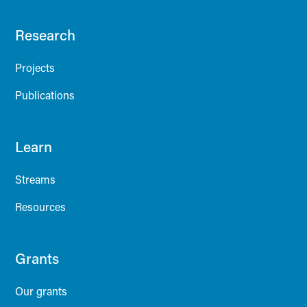
Research
Projects
Publications
Learn
Streams
Resources
Grants
Our grants