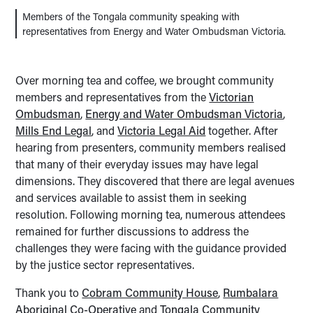
Members of the Tongala community speaking with
representatives from Energy and Water Ombudsman Victoria.
Over morning tea and coffee, we brought community
members and representatives from the
Victorian
Ombudsman
,
Energy and Water Ombudsman Victoria
,
Mills End Legal
, and
Victoria Legal Aid
together. After
hearing from presenters, community members realised
that many of their everyday issues may have legal
dimensions. They discovered that there are legal avenues
and services available to assist them in seeking
resolution. Following morning tea, numerous attendees
remained for further discussions to address the
challenges they were facing with the guidance provided
by the justice sector representatives.
Thank you to
Cobram Community House
,
Rumbalara
Aboriginal Co-Operative
and
Tongala Community