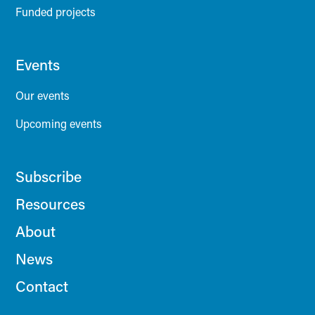
Funded projects
Events
Our events
Upcoming events
Subscribe
Resources
About
News
Contact