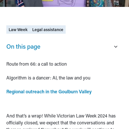
Law Week
Legal assistance
On this page
Route from 66: a call to action
Algorithm is a dancer: AI, the law and you
Regional outreach in the Goulburn Valley
And that’s a wrap! While Victorian Law Week 2024 has
officially closed, we expect that the conversations and