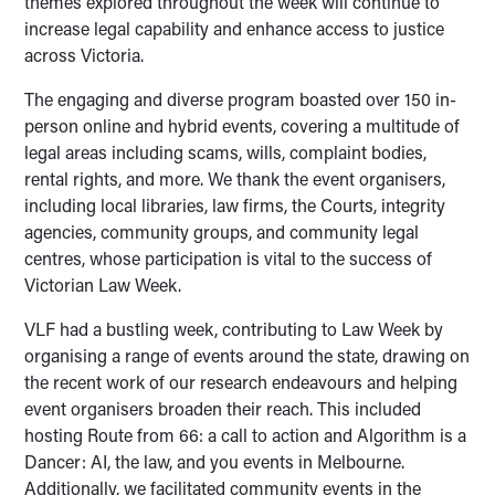
themes explored throughout the week will continue to
increase legal capability and enhance access to justice
across Victoria.
The engaging and diverse program boasted over 150 in-
person online and hybrid events, covering a multitude of
legal areas including scams, wills, complaint bodies,
rental rights, and more. We thank the event organisers,
including local libraries, law firms, the Courts, integrity
agencies, community groups, and community legal
centres, whose participation is vital to the success of
Victorian Law Week.
VLF had a bustling week, contributing to Law Week by
organising a range of events around the state, drawing on
the recent work of our research endeavours and helping
event organisers broaden their reach. This included
hosting Route from 66: a call to action and Algorithm is a
Dancer: AI, the law, and you events in Melbourne.
Additionally, we facilitated community events in the