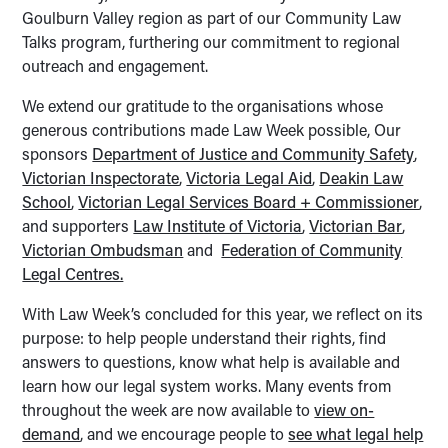
Goulburn Valley region as part of our Community Law
Talks program, furthering our commitment to regional
outreach and engagement.
We extend our gratitude to the organisations whose
generous contributions made Law Week possible, Our
sponsors
Department of Justice and Community Safety
,
Victorian Inspectorate
,
Victoria Legal Aid
,
Deakin Law
School
,
Victorian Legal Services Board + Commissioner
,
and supporters
Law Institute of Victoria
,
Victorian Bar
,
Victorian Ombudsman
and
Federation of Community
Legal Centres.
With Law Week’s concluded for this year, we reflect on its
purpose: to help people understand their rights, find
answers to questions, know what help is available and
learn how our legal system works. Many events from
throughout the week are now available to
view on-
demand
, and we encourage people to
see what legal help