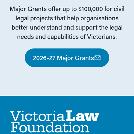
Major Grants offer up to $100,000 for civil
legal projects that help organisations
better understand and support the legal
needs and capabilities of Victorians.
2026-27 Major Grants