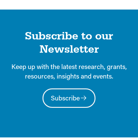
Subscribe to our
Newsletter
Keep up with the latest research, grants,
resources, insights and events.
Subscribe