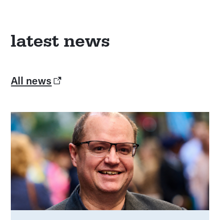
latest news
All news