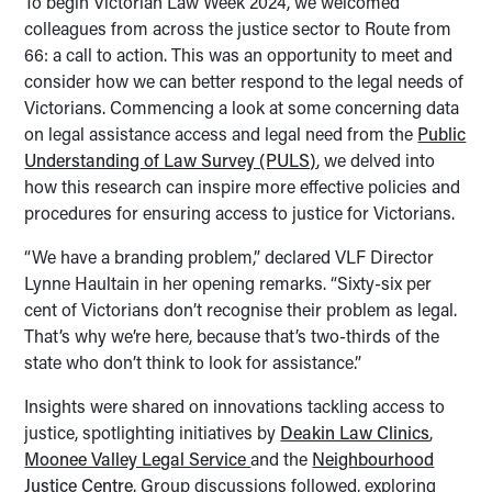
To begin Victorian Law Week 2024, we welcomed
colleagues from across the justice sector to Route from
66: a call to action. This was an opportunity to meet and
consider how we can better respond to the legal needs of
Victorians. Commencing a look at some concerning data
on legal assistance access and legal need from the
Public
Understanding of Law Survey (PULS)
, we delved into
how this research can inspire more effective policies and
procedures for ensuring access to justice for Victorians.
“We have a branding problem,” declared VLF Director
Lynne Haultain in her opening remarks. “Sixty-six per
cent of Victorians don’t recognise their problem as legal.
That’s why we’re here, because that’s two-thirds of the
state who don’t think to look for assistance.”
Insights were shared on innovations tackling access to
justice, spotlighting initiatives by
Deakin Law Clinics
,
Moonee Valley Legal Service
and the
Neighbourhood
Justice Centre
. Group discussions followed, exploring