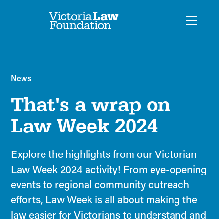
News
That's a wrap on
Law Week 2024
Explore the highlights from our Victorian
Law Week 2024 activity! From eye-opening
events to regional community outreach
efforts, Law Week is all about making the
law easier for Victorians to understand and