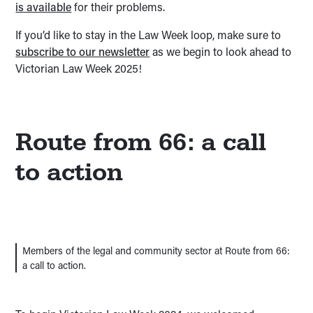
is available
for their problems.
If you’d like to stay in the Law Week loop, make sure to
subscribe to our newsletter
as we begin to look ahead to
Victorian Law Week 2025!
Route from 66: a call
to action
Members of the legal and community sector at Route from 66:
a call to action.