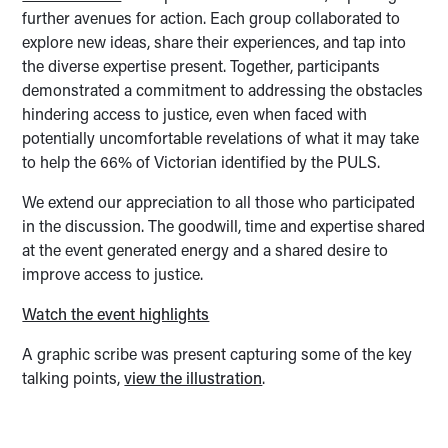
further avenues for action. Each group collaborated to
explore new ideas, share their experiences, and tap into
the diverse expertise present. Together, participants
demonstrated a commitment to addressing the obstacles
hindering access to justice, even when faced with
potentially uncomfortable revelations of what it may take
to help the 66% of Victorian identified by the PULS.
We extend our appreciation to all those who participated
in the discussion. The goodwill, time and expertise shared
at the event generated energy and a shared desire to
improve access to justice.
Watch the event highlights
A graphic scribe was present capturing some of the key
talking points,
view the illustration
.