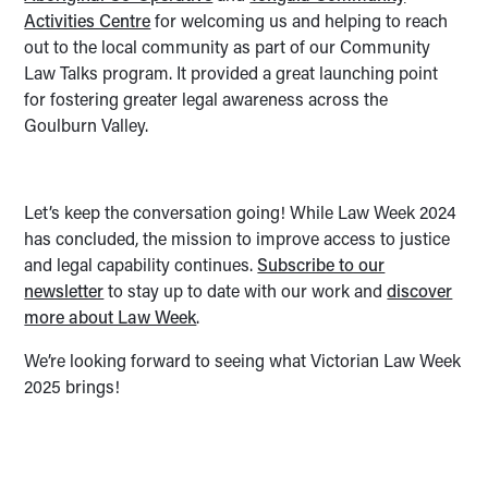
Activities Centre
for welcoming us and helping to reach
out to the local community as part of our Community
Law Talks program. It provided a great launching point
for fostering greater legal awareness across the
Goulburn Valley.
Let’s keep the conversation going! While Law Week 2024
has concluded, the mission to improve access to justice
and legal capability continues.
Subscribe to our
newsletter
to stay up to date with our work and
discover
more about Law Week
.
We’re looking forward to seeing what Victorian Law Week
2025 brings!