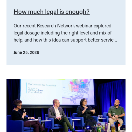
How much legal is enough?
Our recent Research Network webinar explored
legal dosage including the right level and mix of
help, and how this idea can support better service
design.
June 25, 2026