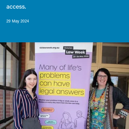
access.
29 May 2024