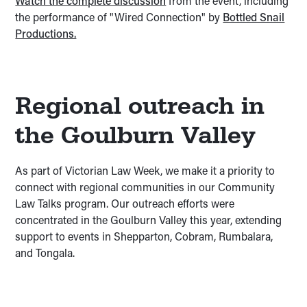
Watch the complete discussion
from the event, including
the performance of "Wired Connection" by
Bottled Snail
Productions.
Regional outreach in
the Goulburn Valley
As part of Victorian Law Week, we make it a priority to
connect with regional communities in our Community
Law Talks program. Our outreach efforts were
concentrated in the Goulburn Valley this year, extending
support to events in Shepparton, Cobram, Rumbalara,
and Tongala.