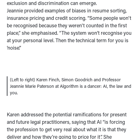
exclusion and discrimination can emerge.
Jeannie provided examples of biases in resume sorting,
insurance pricing and credit scoring. “Some people won't
be recognised because they weren't counted in the first
place,” she emphasised. “The system won’t recognise you
at your personal level. Then the technical term for you is
’noise’.”
(Left to right) Karen Finch, Simon Goodrich and Professor
Jeannie Marie Paterson at Algorithm is a dancer: AI, the law and
you.
Karen addressed the potential ramifications for present
and future legal practitioners, saying that AI “is forcing
the profession to get very real about what it is that they
deliver and how they're going to price for it”. She