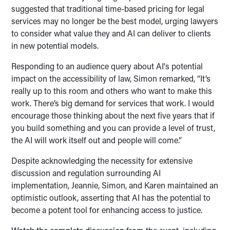
suggested that traditional time-based pricing for legal
services may no longer be the best model, urging lawyers
to consider what value they and AI can deliver to clients
in new potential models.
Responding to an audience query about AI's potential
impact on the accessibility of law, Simon remarked, “It’s
really up to this room and others who want to make this
work. There’s big demand for services that work. I would
encourage those thinking about the next five years that if
you build something and you can provide a level of trust,
the AI will work itself out and people will come.”
Despite acknowledging the necessity for extensive
discussion and regulation surrounding AI
implementation, Jeannie, Simon, and Karen maintained an
optimistic outlook, asserting that AI has the potential to
become a potent tool for enhancing access to justice.