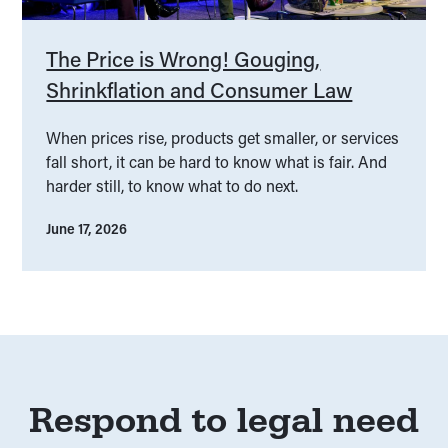
The Price is Wrong! Gouging,
Shrinkflation and Consumer Law
When prices rise, products get smaller, or services
fall short, it can be hard to know what is fair. And
harder still, to know what to do next.
June 17, 2026
Respond to legal need