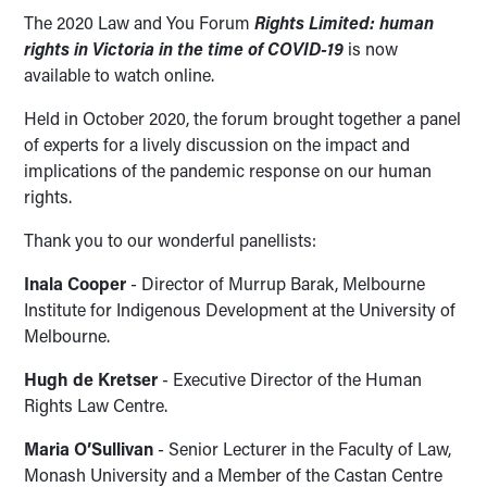
The 2020 Law and You Forum
Rights Limited: human
rights in Victoria in the time of COVID-19
is now
available to watch online.
Held in October 2020, the forum brought together a panel
of experts for a lively discussion on the impact and
implications of the pandemic response on our human
rights.
Thank you to our wonderful panellists:
Inala Cooper
- Director of Murrup Barak, Melbourne
Institute for Indigenous Development at the University of
Melbourne.
Hugh de Kretser
- Executive Director of the Human
Rights Law Centre.
Maria O’Sullivan
- Senior Lecturer in the Faculty of Law,
Monash University and a Member of the Castan Centre