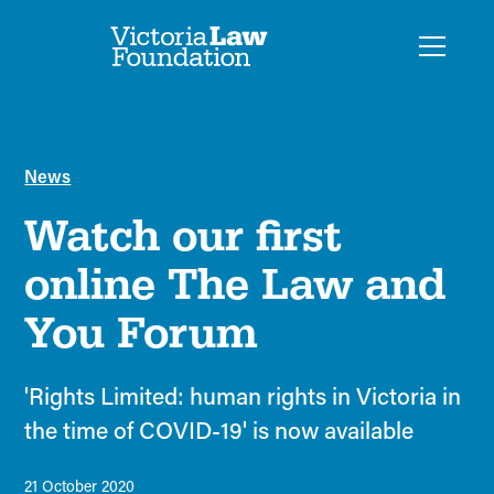
News
Watch our first
online The Law and
You Forum
'Rights Limited: human rights in Victoria in
the time of COVID-19' is now available
21 October 2020