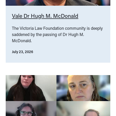
Vale Dr Hugh M. McDonald
The Victoria Law Foundation community is deeply
saddened by the passing of Dr Hugh M.
McDonald.
July 23, 2026