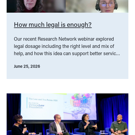
How much legal is enough?
Our recent Research Network webinar explored
legal dosage including the right level and mix of
help, and how this idea can support better service
design.
June 25, 2026