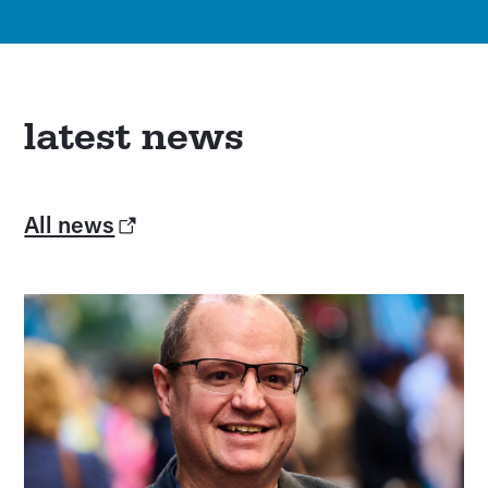
latest news
All news