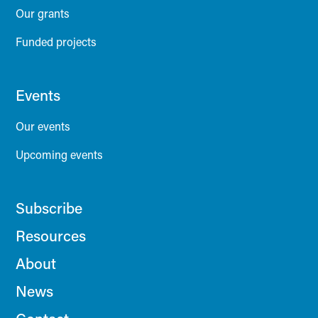
Our grants
Funded projects
Events
Our events
Upcoming events
Subscribe
Resources
About
News