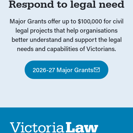
Respond to legal need
Major Grants offer up to $100,000 for civil
legal projects that help organisations
better understand and support the legal
needs and capabilities of Victorians.
2026-27 Major Grants