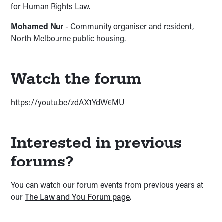
for Human Rights Law.
Mohamed Nur
- Community organiser and resident,
North Melbourne public housing.
Watch the forum
https://youtu.be/zdAX1YdW6MU
Interested in previous
forums?
You can watch our forum events from previous years at
our
The Law and You Forum page
.