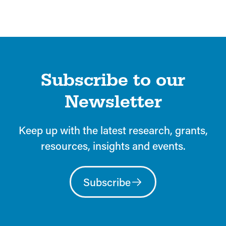
Subscribe to our
Newsletter
Keep up with the latest research, grants,
resources, insights and events.
Subscribe