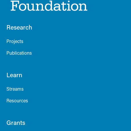
Research
Projects
Publications
Learn
Streams
Resources
Grants