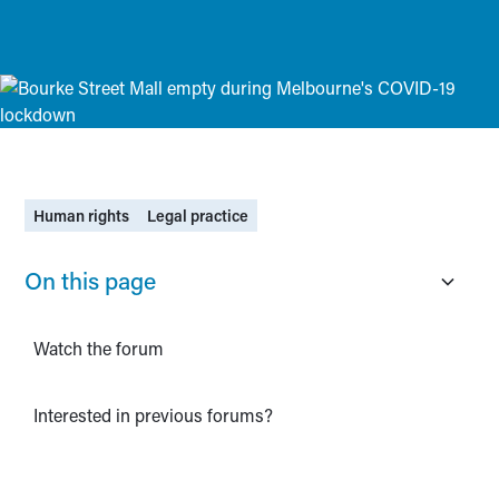
Human rights
Legal practice
On this page
Watch the forum
Interested in previous forums?