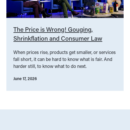
The Price is Wrong! Gouging,
Shrinkflation and Consumer Law
When prices rise, products get smaller, or services
fall short, it can be hard to know what is fair. And
harder still, to know what to do next.
June 17, 2026