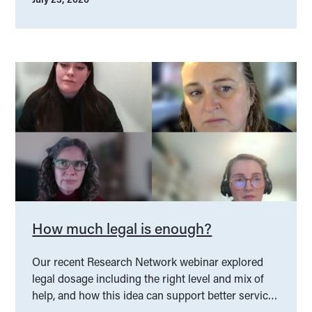
How much legal is enough?
Our recent Research Network webinar explored
legal dosage including the right level and mix of
help, and how this idea can support better service
design.