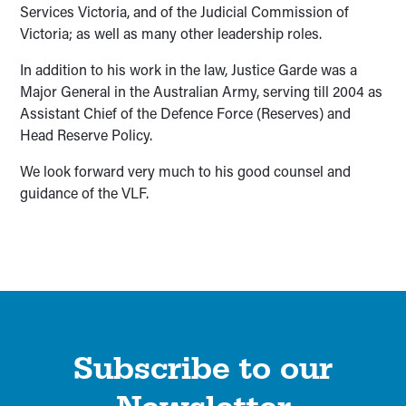
Services Victoria, and of the Judicial Commission of
Victoria; as well as many other leadership roles.
In addition to his work in the law, Justice Garde was a
Major General in the Australian Army, serving till 2004 as
Assistant Chief of the Defence Force (Reserves) and
Head Reserve Policy.
We look forward very much to his good counsel and
guidance of the VLF.
Subscribe to our