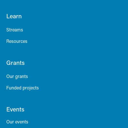
Learn
Streams
Resources
Grants
Our grants
Funded projects
Events
Our events