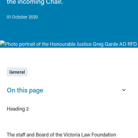
the incoming Chair.
01 October 2020
General
On this page
Heading 2
The staff and Board of the Victoria Law Foundation