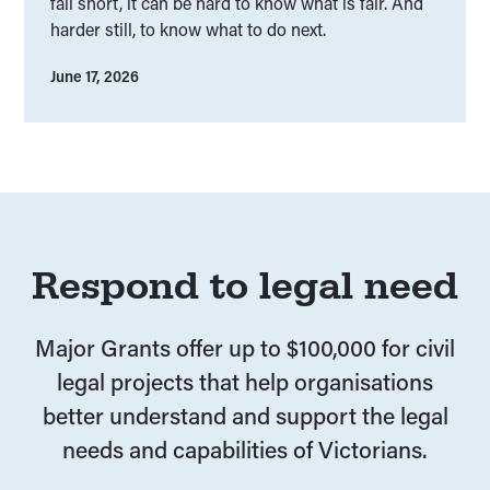
fall short, it can be hard to know what is fair. And
harder still, to know what to do next.
June 17, 2026
Respond to legal need
Major Grants offer up to $100,000 for civil
legal projects that help organisations
better understand and support the legal
needs and capabilities of Victorians.