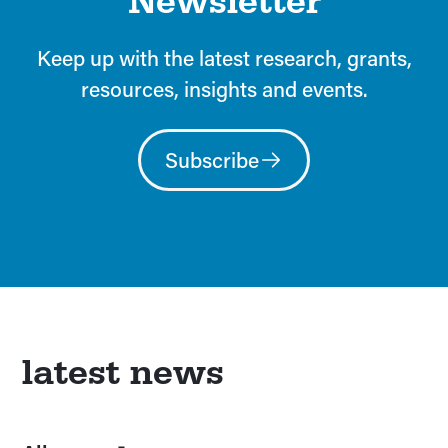
Newsletter
Keep up with the latest research, grants,
resources, insights and events.
Subscribe
latest news