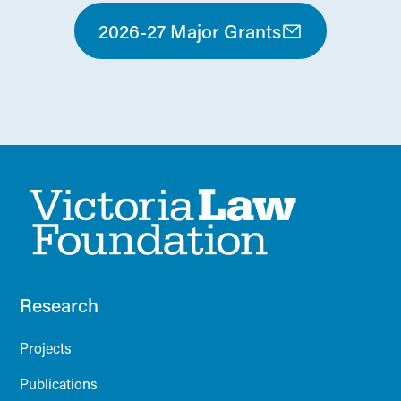
2026-27 Major Grants
Research
Projects
Publications