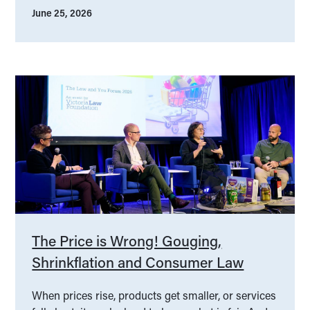
June 25, 2026
The Price is Wrong! Gouging,
Shrinkflation and Consumer Law
When prices rise, products get smaller, or services