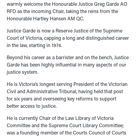
warmly welcome the Honourable Justice Greg Garde AO
RFD as the incoming Chair, taking the reins from the
Honourable Hartley Hansen AM QC.
Justice Garde is now a Reserve Justice of the Supreme
Court of Victoria, capping a long and distinguished career
in the law, starting in 1974.
Beyond his career as a barrister and on the bench, Justice
Garde has been highly influential in many aspects of our
justice system.
He is Victoria’s longest serving President of the Victorian
Civil and Administrative Tribunal, having held that post
for six years and overseeing key reforms to support
better access to justice.
He is currently Chair of the Law Library of Victoria
Committee and the Supreme Court Library Committee;
was a founding member of the Courts Council of Courts