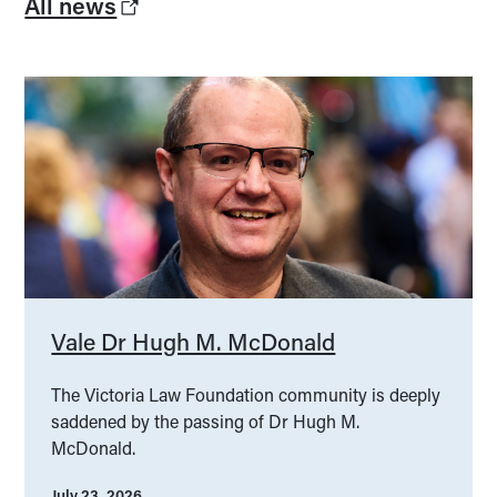
All news
Vale Dr Hugh M. McDonald
The Victoria Law Foundation community is deeply
saddened by the passing of Dr Hugh M.
McDonald.
July 23, 2026