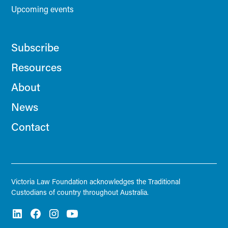
Upcoming events
Subscribe
Resources
About
News
Contact
Victoria Law Foundation acknowledges the Traditional
Custodians of country throughout Australia.