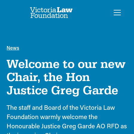
News
Welcome to our new
Chair, the Hon
Justice Greg Garde
The staff and Board of the Victoria Law
Foundation warmly welcome the
Honourable Justice Greg Garde AO RFD as