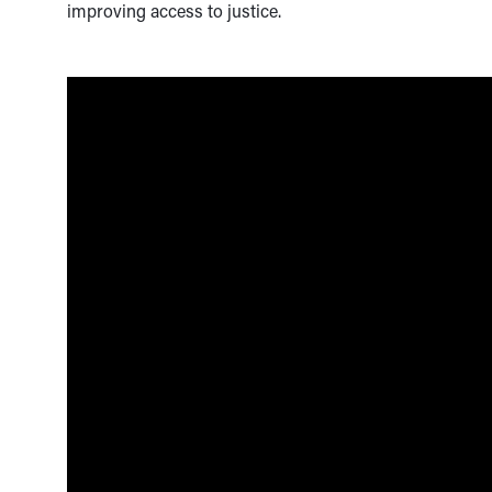
improving access to justice.