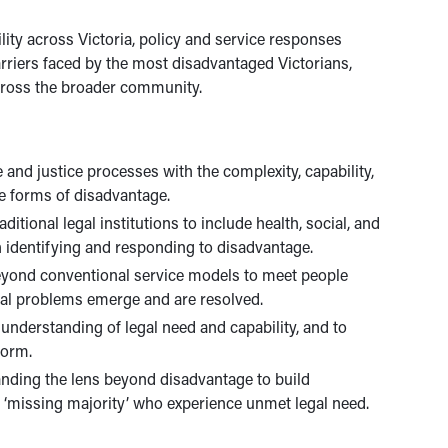
ity across Victoria, policy and service responses
riers faced by the most disadvantaged Victorians,
across the broader community.
e and justice processes with the complexity, capability,
le forms of disadvantage.
itional legal institutions to include health, social, and
in identifying and responding to disadvantage.
eyond conventional service models to meet people
gal problems emerge and are resolved.
understanding of legal need and capability, and to
form.
anding the lens beyond disadvantage to build
e ‘missing majority’ who experience unmet legal need.