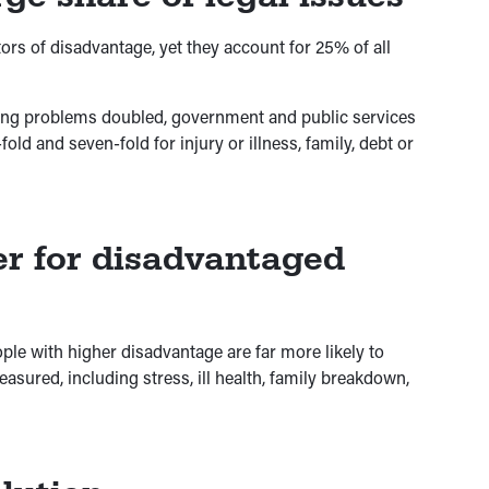
ors of disadvantage, yet they account for 25% of all
ing problems doubled, government and public services
ld and seven-fold for injury or illness, family, debt or
er for disadvantaged
ple with higher disadvantage are far more likely to
sured, including stress, ill health, family breakdown,