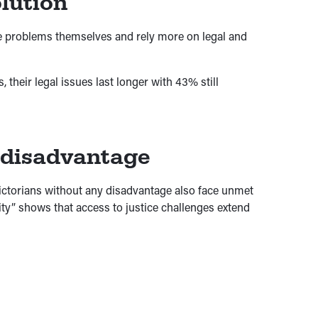
lution
ve problems themselves and rely more on legal and
their legal issues last longer with 43% still
 disadvantage
Victorians without any disadvantage also face unmet
ity” shows that access to justice challenges extend