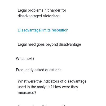
Legal problems hit harder for
disadvantaged Victorians
Disadvantage limits resolution
Legal need goes beyond disadvantage
What next?
Frequently asked questions
What were the indicators of disadvantage
used in the analysis? How were they
measured?