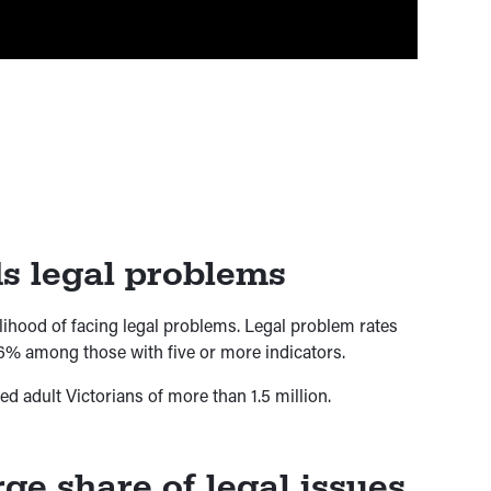
 legal problems
lihood of facing legal problems. Legal problem rates
6% among those with five or more indicators.
 adult Victorians of more than 1.5 million.
ge share of legal issues