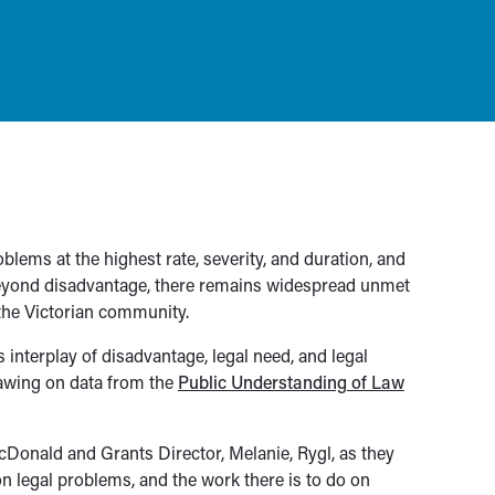
lems at the highest rate, severity, and duration, and
beyond disadvantage, there remains widespread unmet
 the Victorian community.
is interplay of disadvantage, legal need, and legal
rawing on data from the
Public Understanding of Law
cDonald and Grants Director, Melanie, Rygl, as they
n legal problems, and the work there is to do on