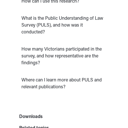
How can I use this research?
What is the Public Understanding of Law
Survey (PULS), and how was it
conducted?
How many Victorians participated in the
survey, and how representative are the
findings?
Where can I learn more about PULS and
relevant publications?
Downloads
Related topics