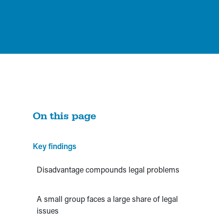
On this page
Key findings
Disadvantage compounds legal problems
A small group faces a large share of legal
issues