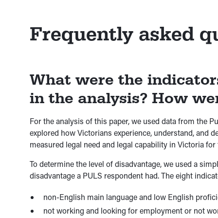
Frequently asked q
What were the indicator
in the analysis? How we
For the analysis of this paper, we used data from the 
explored how Victorians experience, understand, and deal
measured legal need and legal capability in Victoria for t
To determine the level of disadvantage, we used a simp
disadvantage a PULS respondent had. The eight indicat
non-English main language and low English proficienc
not working and looking for employment or not worki