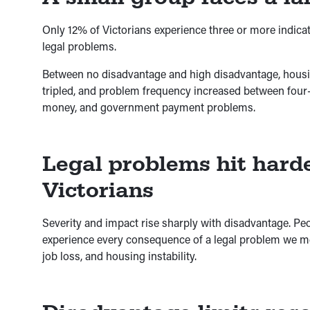
Only 12% of Victorians experience three or more indicat
legal problems.
Between no disadvantage and high disadvantage, hous
tripled, and problem frequency increased between four-fo
money, and government payment problems.
Legal problems hit hard
Victorians
Severity and impact rise sharply with disadvantage. Peo
experience every consequence of a legal problem we mea
job loss, and housing instability.