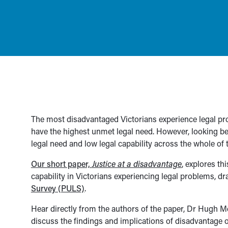
The most disadvantaged Victorians experience legal prob
have the highest unmet legal need. However, looking 
legal need and low legal capability across the whole of
Our short paper,
Justice at a disadvantage
, explores th
capability in Victorians experiencing legal problems, d
Survey (PULS)
.
Hear directly from the authors of the paper, Dr Hugh M
discuss the findings and implications of disadvantage o