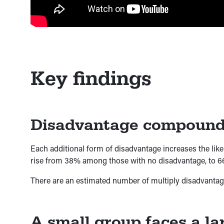
Key findings
Disadvantage compounds
Each additional form of disadvantage increases the like
rise from 38% among those with no disadvantage, to 6
There are an estimated number of multiply disadvantaged
A small group faces a lar