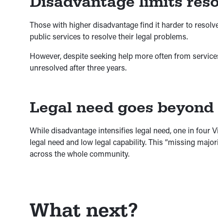
Disadvantage limits reso
Those with higher disadvantage find it harder to resol
public services to resolve their legal problems.
However, despite seeking help more often from services, 
unresolved after three years.
Legal need goes beyond
While disadvantage intensifies legal need, one in four 
legal need and low legal capability. This “missing major
across the whole community.
What next?