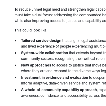
To reduce unmet legal need and strengthen legal capabil
must take a dual focus: addressing the compounded bar
while also improving access to justice and capability 
This could look like:
Tailored service design
that aligns legal assistanc
and lived experience of people experiencing multip
System-wide collaboration
that extends beyond trad
community sectors, recognising their critical role 
New approaches
to access to justice that move b
where they are and respond to the diverse ways le
Investment in evidence and evaluation
to deepen 
inform adaptive, data-driven service and system re
A whole-of-community capability approach
, exp
awareness, confidence, and accessibility across th