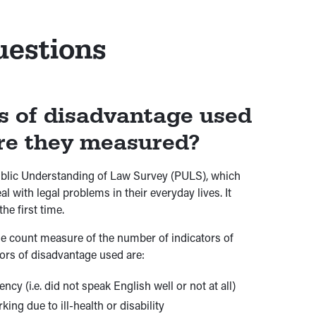
uestions
s of disadvantage used
re they measured?
Public Understanding of Law Survey (PULS), which
 with legal problems in their everyday lives. It
he first time.
le count measure of the number of indicators of
ors of disadvantage used are:
y (i.e. did not speak English well or not at all)
ng due to ill-health or disability