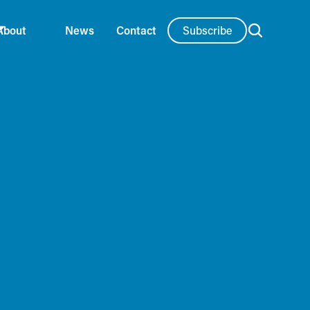
Subscribe
About
News
Contact