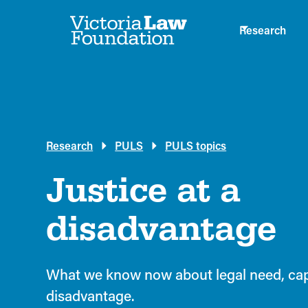
Research
Research
PULS
PULS topics
Justice at a
disadvantage
What we know now about legal need, capa
disadvantage.