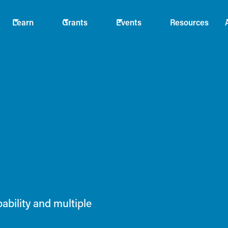
Learn
Grants
Events
Resources
bility and multiple