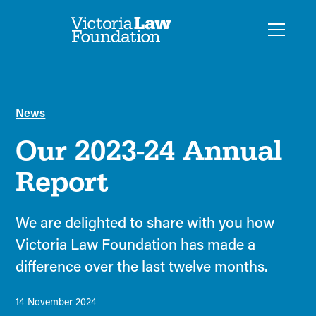
News
Our 2023-24 Annual
Report
We are delighted to share with you how
Victoria Law Foundation has made a
difference over the last twelve months.
14 November 2024