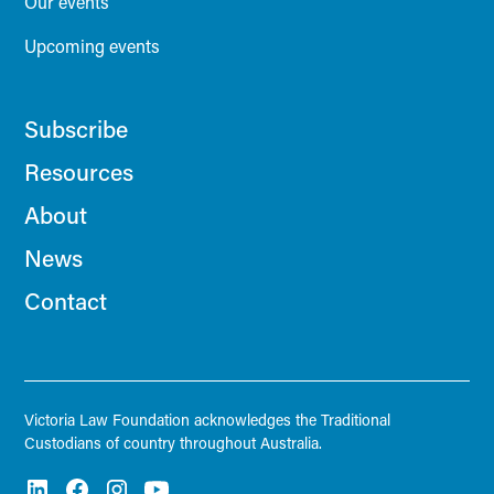
Our events
Upcoming events
Subscribe
Resources
About
News
Contact
Victoria Law Foundation acknowledges the Traditional
Custodians of country throughout Australia.