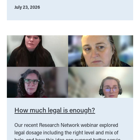
July 23, 2026
How much legal is enough?
Our recent Research Network webinar explored
legal dosage including the right level and mix of
help, and how this idea can support better service