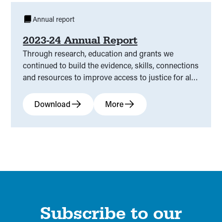
Annual report
2023-24 Annual Report
Through research, education and grants we
continued to build the evidence, skills, connections
and resources to improve access to justice for all
Victorians.
Download
More
Subscribe to our