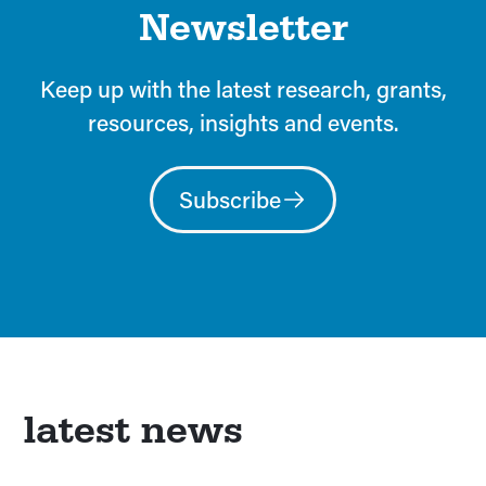
Newsletter
Keep up with the latest research, grants,
resources, insights and events.
Subscribe
latest news