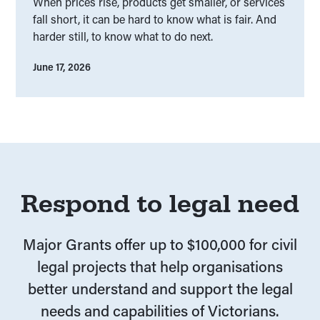
When prices rise, products get smaller, or services
fall short, it can be hard to know what is fair. And
harder still, to know what to do next.
June 17, 2026
Respond to legal need
Major Grants offer up to $100,000 for civil
legal projects that help organisations
better understand and support the legal
needs and capabilities of Victorians.