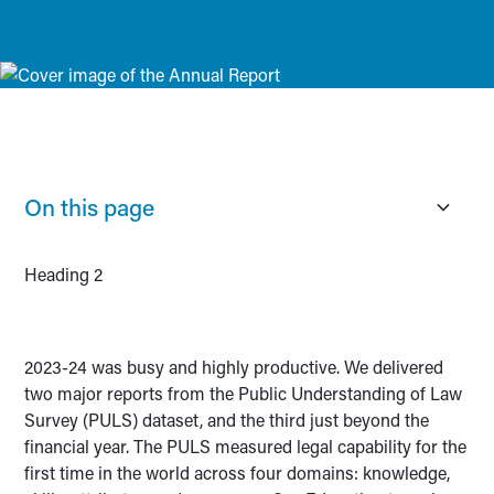
On this page
Heading 2
2023-24 was busy and highly productive. We delivered
two major reports from the Public Understanding of Law
Survey (PULS) dataset, and the third just beyond the
financial year. The PULS measured legal capability for the
first time in the world across four domains: knowledge,