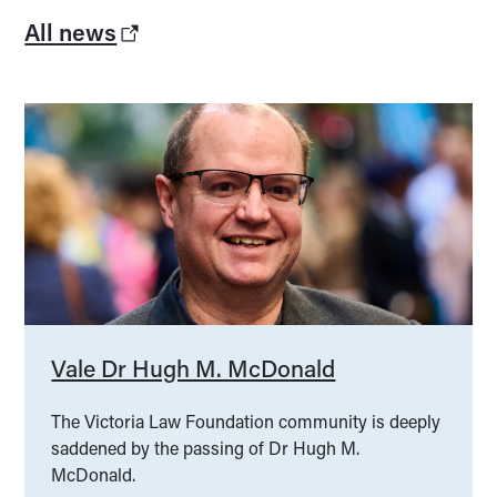
All news
Vale Dr Hugh M. McDonald
The Victoria Law Foundation community is deeply
saddened by the passing of Dr Hugh M.
McDonald.