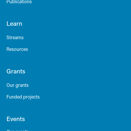
Publications
Learn
Streams
Resources
Grants
Our grants
Funded projects
Events