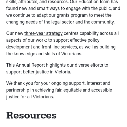
skills, attributes, and resources. Our Education team has
found new and smart ways to engage with the public, and
we continue to adapt our grants program to meet the
changing needs of the legal sector and the community.
Our new
three-year strategy
centres capability across all
aspects of our work: to support effective policy
development and front line services, as well as building
the knowledge and skills of Victorians.
This Annual Report
highlights our diverse efforts to
support better justice in Victoria.
We thank you for your ongoing support, interest and
partnership in achieving fair, equitable and accessible
justice for all Victorians.
Resources