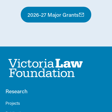
2026-27 Major Grants
Research
Projects