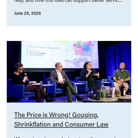
design.
June 25, 2026
The Price is Wrong! Gouging,
Shrinkflation and Consumer Law