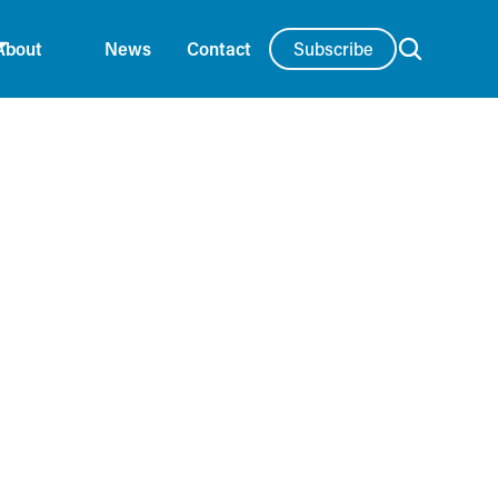
Subscribe
About
News
Contact