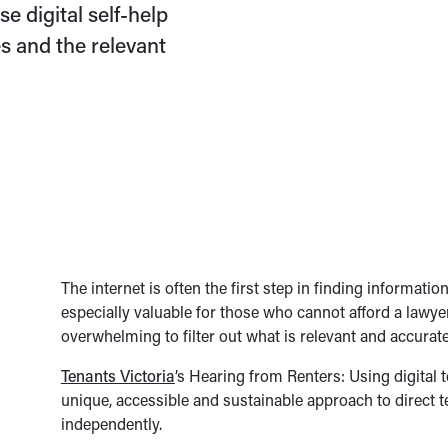
e digital self-help
s and the relevant
The internet is often the first step in finding informat
especially valuable for those who cannot afford a lawyer
overwhelming to filter out what is relevant and accurate
Tenants Victoria
’s Hearing from Renters: Using digital 
unique, accessible and sustainable approach to direct t
independently.