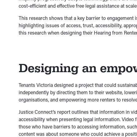
cost-efficient and effective free legal assistance at scale
This research shows that a key barrier to engagement isn
highlighting issues of access, trust, accessibility, app
this research when designing their Hearing from Renters
Designing an empow
Tenants Victoria designed a project that could sustaina
independently by directing them to their website, lowe
organisations, and empowering more renters to resolve
Justice Connect’s report outlines that information in v
accessibility when presenting legal information. Video 
those who have barriers to accessing information, such 
content was about someone who could achieve a positiv