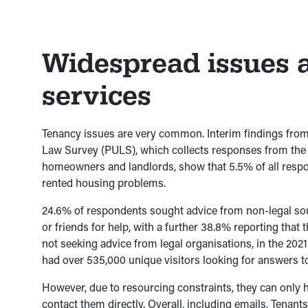
Widespread issues
services
Tenancy issues are very common. Interim findings from
Law Survey (PULS), which collects responses from the g
homeowners and landlords, show that 5.5% of all resp
rented housing problems.
24.6% of respondents sought advice from non-legal sou
or friends for help, with a further 38.8% reporting that t
not seeking advice from legal organisations, in the 2021
had over 535,000 unique visitors looking for answers t
However, due to resourcing constraints, they can only 
contact them directly. Overall, including emails, Tenant