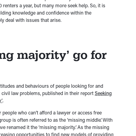
00 renters a year, but many more seek help. So, it is
uilding knowledge and confidence within the
ly deal with issues that arise.
ng majority’ go for
ttitudes and behaviours of people looking for and
civil law problems, published in their report
Seeking
y’
.
r people who can’t afford a lawyer or access free
roup is often referred to as the ‘missing middle’. With
ve renamed it the ‘missing majority’. As the missing
creasing opportunities to find new models of providing