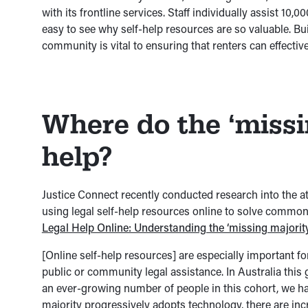
with its frontline services. Staff individually assist 10,0
easy to see why self-help resources are so valuable. B
community is vital to ensuring that renters can effective
Where do the ‘missi
help?
Justice Connect recently conducted research into the a
using legal self-help resources online to solve common 
Legal Help Online: Understanding the ‘missing majorit
[Online self-help resources] are especially important fo
public or community legal assistance. In Australia this g
an ever-growing number of people in this cohort, we ha
majority progressively adopts technology, there are in