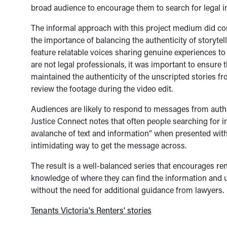
broad audience to encourage them to search for legal i
The informal approach with this project medium did com
the importance of balancing the authenticity of storytel
feature relatable voices sharing genuine experiences to
are not legal professionals, it was important to ensure 
maintained the authenticity of the unscripted stories f
review the footage during the video edit.
Audiences are likely to respond to messages from authen
Justice Connect notes that often people searching for 
avalanche of text and information” when presented with 
intimidating way to get the message across.
The result is a well-balanced series that encourages r
knowledge of where they can find the information and u
without the need for additional guidance from lawyers.
Tenants Victoria's Renters' stories