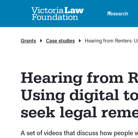
Research
Grants
Case studies
Hearing from Renters: Us
Hearing from R
Using digital to
seek legal rem
A set of videos that discuss how people 