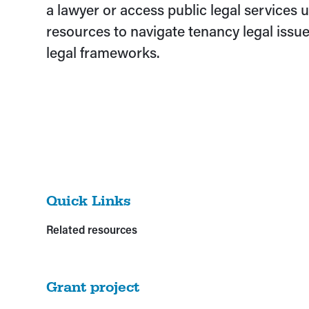
a lawyer or access public legal services us
resources to navigate tenancy legal issue
legal frameworks.
Quick Links
Related resources
Grant project