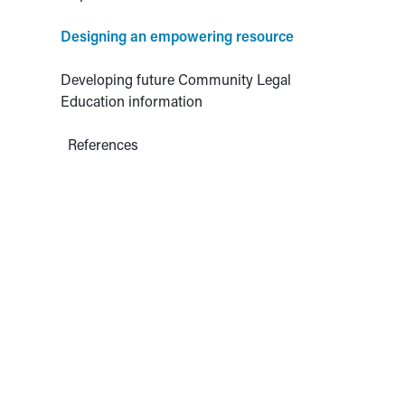
Designing an empowering resource
Developing future Community Legal
Education information
References