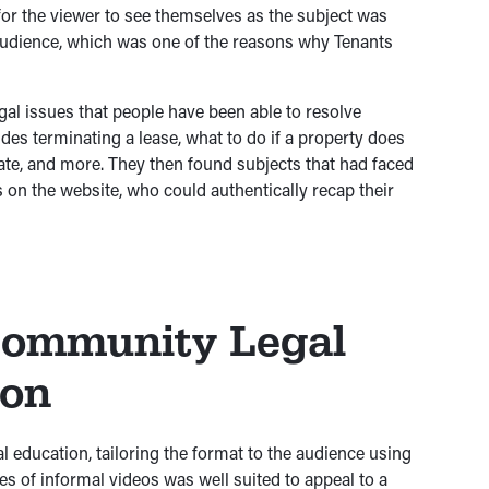
 for the viewer to see themselves as the subject was
 audience, which was one of the reasons why Tenants
al issues that people have been able to resolve
des terminating a lease, what to do if a property does
te, and more. They then found subjects that had faced
 on the website, who could authentically recap their
Community Legal
ion
l education, tailoring the format to the audience using
ies of informal videos was well suited to appeal to a