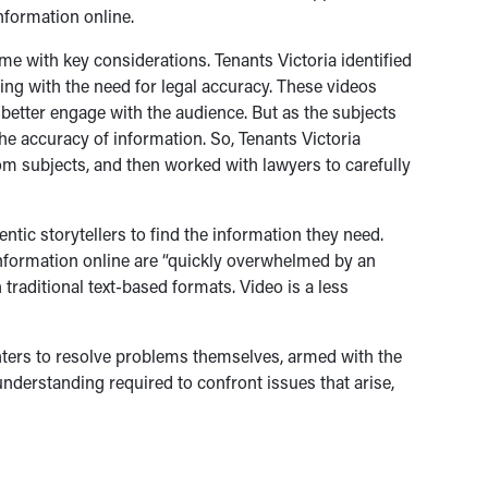
nformation online.
e with key considerations. Tenants Victoria identified
ling with the need for legal accuracy. These videos
 better engage with the audience. But as the subjects
the accuracy of information. So, Tenants Victoria
rom subjects, and then worked with lawyers to carefully
tic storytellers to find the information they need.
information online are “quickly overwhelmed by an
traditional text-based formats. Video is a less
enters to resolve problems themselves, armed with the
nderstanding required to confront issues that arise,