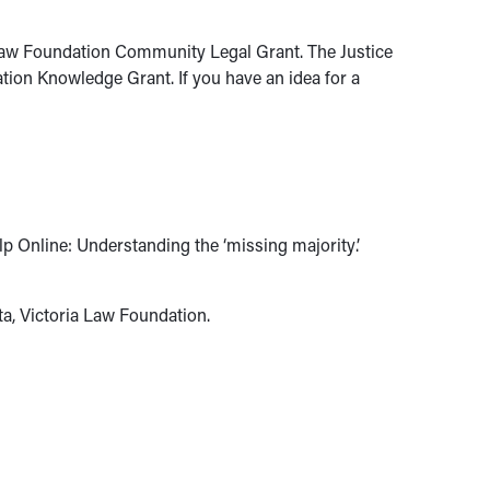
 Law Foundation Community Legal Grant. The Justice
ion Knowledge Grant. If you have an idea for a
p Online: Understanding the ‘missing majority’.
a, Victoria Law Foundation.