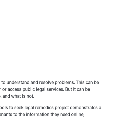
ion to understand and resolve problems. This can be
 or access public legal services. But it can be
, and what is not.
tools to seek legal remedies project demonstrates a
enants to the information they need online,