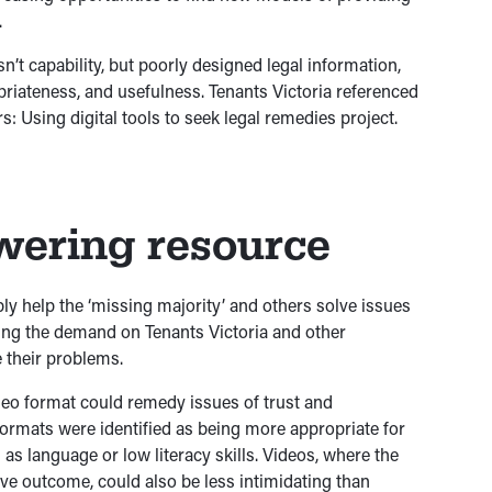
.
’t capability, but poorly designed legal information,
ropriateness, and usefulness. Tenants Victoria referenced
: Using digital tools to seek legal remedies project.
ering resource
bly help the ‘missing majority’ and others solve issues
ring the demand on Tenants Victoria and other
 their problems.
ideo format could remedy issues of trust and
formats were identified as being more appropriate for
as language or low literacy skills. Videos, where the
e outcome, could also be less intimidating than