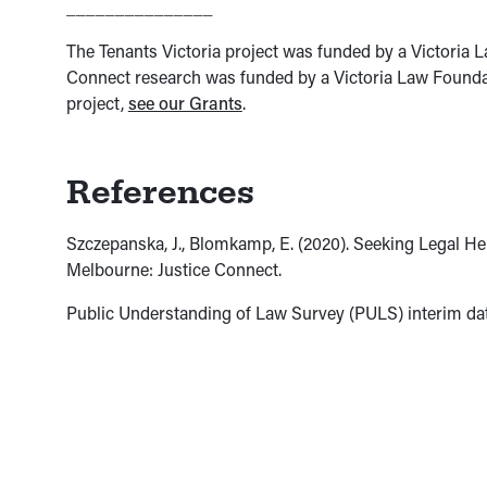
_______________
The Tenants Victoria project was funded by a Victoria
Connect research was funded by a Victoria Law Foundat
project,
see our Grants
.
References
Szczepanska, J., Blomkamp, E. (2020). Seeking Legal Hel
Melbourne: Justice Connect.
Public Understanding of Law Survey (PULS) interim dat