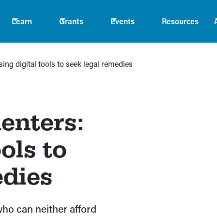
Learn
Grants
Events
Resources
ing digital tools to seek legal remedies
enters:
ols to
edies
who can neither afford