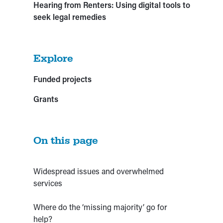
Hearing from Renters: Using digital tools to
seek legal remedies
Explore
Funded projects
Grants
On this page
Widespread issues and overwhelmed
services
Where do the ‘missing majority’ go for
help?