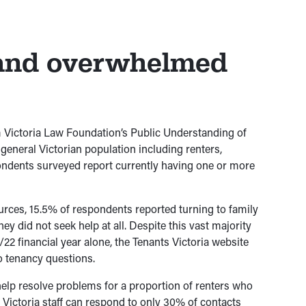
 and overwhelmed
 Victoria Law Foundation’s Public Understanding of
eneral Victorian population including renters,
ondents surveyed report currently having one or more
rces, 15.5% of respondents reported turning to family
hey did not seek help at all. Despite this vast majority
/22 financial year alone, the Tenants Victoria website
o tenancy questions.
help resolve problems for a proportion of renters who
s Victoria staff can respond to only 30% of contacts