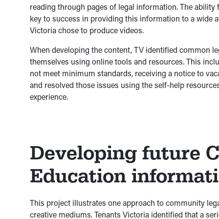
reading through pages of legal information. The ability
key to success in providing this information to a wide
Victoria chose to produce videos.
When developing the content, TV identified common leg
themselves using online tools and resources. This inclu
not meet minimum standards, receiving a notice to vaca
and resolved those issues using the self-help resources
experience.
Developing future 
Education informat
This project illustrates one approach to community lega
creative mediums. Tenants Victoria identified that a ser