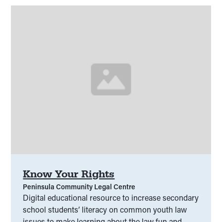
Know Your Rights
Peninsula Community Legal Centre
Digital educational resource to increase secondary
school students’ literacy on common youth law
issues to make learning about the law fun and