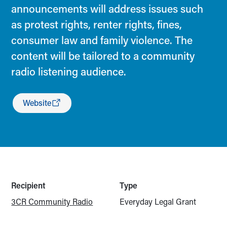
announcements will address issues such
as protest rights, renter rights, fines,
consumer law and family violence. The
content will be tailored to a community
radio listening audience.
Website
Recipient
Type
3CR Community Radio
Everyday Legal Grant