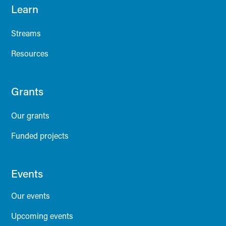
Learn
Streams
Resources
Grants
Our grants
Funded projects
Events
Our events
Upcoming events