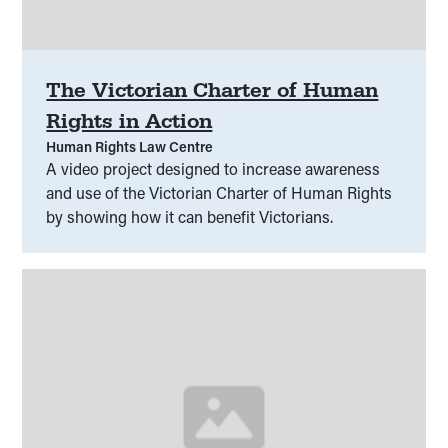
The Victorian Charter of Human
Rights in Action
Human Rights Law Centre
A video project designed to increase awareness
and use of the Victorian Charter of Human Rights
by showing how it can benefit Victorians.