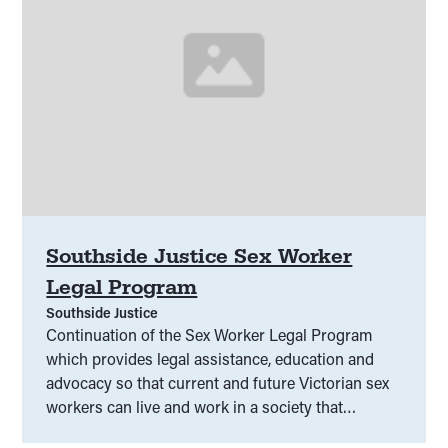
Southside Justice Sex Worker
Legal Program
Southside Justice
Continuation of the Sex Worker Legal Program
which provides legal assistance, education and
advocacy so that current and future Victorian sex
workers can live and work in a society that
respects and upholds their human and legal rights.