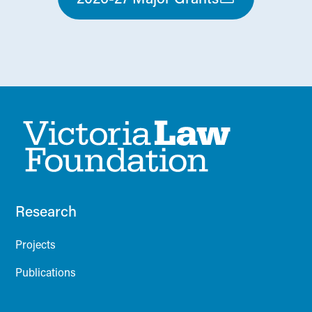
Research
Projects
Publications