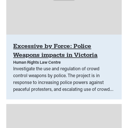
Excessive by Force: Police
Weapons impacts in Victoria
Human Rights Law Centre
Investigate the use and regulation of crowd
control weapons by police. The project is in
response to increasing police powers against
peaceful protesters, and escalating use of crowd
control weapons.