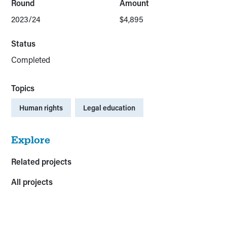
Round
Amount
2023/24
$4,895
Status
Completed
Topics
Human rights
Legal education
Explore
Related projects
All projects