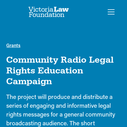
Grants
Community Radio Legal
Rights Education
Campaign
The project will produce and distribute a
series of engaging and informative legal
rights messages for a general community
broadcasting audience. The short