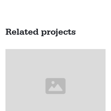
Related projects