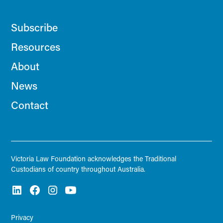
Subscribe
Resources
About
News
Contact
Victoria Law Foundation acknowledges the Traditional
Custodians of country throughout Australia.
Privacy