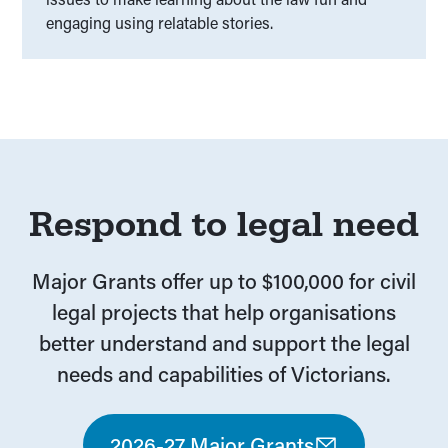
engaging using relatable stories.
Respond to legal need
Major Grants offer up to $100,000 for civil
legal projects that help organisations
better understand and support the legal
needs and capabilities of Victorians.
2026-27 Major Grants