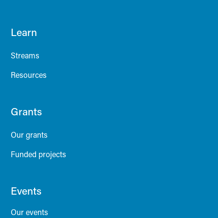
Learn
Streams
Resources
Grants
Our grants
Funded projects
Events
Our events