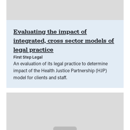
Evaluating the impact of
integrated, cross sector models of
legal practice
First Step Legal
An evaluation of its legal practice to determine
impact of the Health Justice Partnership (HJP)
model for clients and staff.