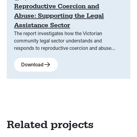
Reproductive Coercion and
Abuse: Supporting the Legal
Assistance Sector
The report investigates how the Victorian
community legal sector understands and
responds to reproductive coercion and abuse
(RCA), a form of family violence that undermines
reproductive autonomy.
Download
Related projects