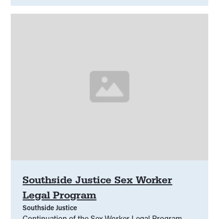
groups will inform recommendations for system
change to improve outcomes for culturally diverse
victim-survivors.
Southside Justice Sex Worker
Legal Program
Southside Justice
Continuation of the Sex Worker Legal Program