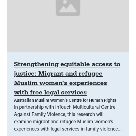
Strengthening equitable access to
justice: Migrant and refugee
Muslim women’s experiences
with free legal services
Australian Muslim Women's Centre for Human Rights
In partnership with inTouch Multicultural Centre
Against Family Violence, this research will
examine migrant and refugee Muslim women’s
experiences with legal services in family violence
matters. Insights from interviews and focus