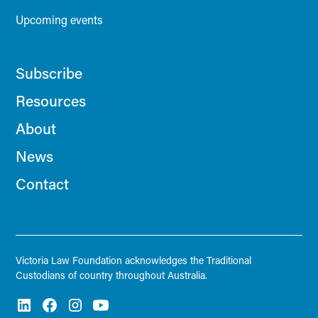
Upcoming events
Subscribe
Resources
About
News
Contact
Victoria Law Foundation acknowledges the Traditional
Custodians of country throughout Australia.