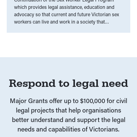
which provides legal assistance, education and
advocacy so that current and future Victorian sex
workers can live and work in a society that
respects and upholds their human and legal rights.
Respond to legal need
Major Grants offer up to $100,000 for civil
legal projects that help organisations
better understand and support the legal
needs and capabilities of Victorians.