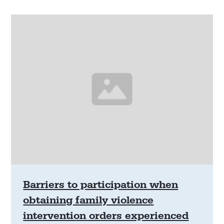
Barriers to participation when
obtaining family violence
intervention orders experienced