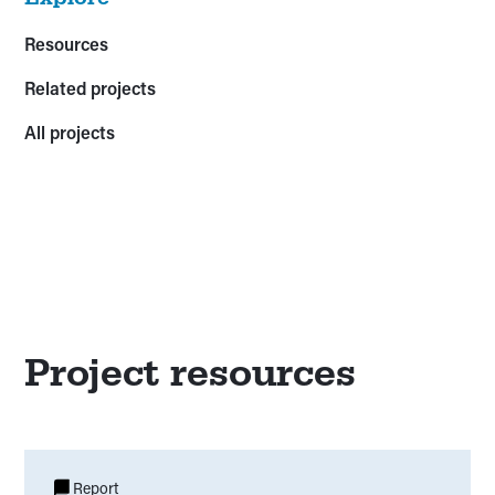
Resources
Related projects
All projects
Project resources
Report