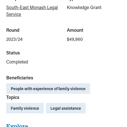
South-East Monash Legal
Knowledge Grant
Service
Round
Amount
2023/24
$49,960
Status
Completed
Beneficiaries
People with experience of family violence
Topics
Family violence
Legal assistance
Explore