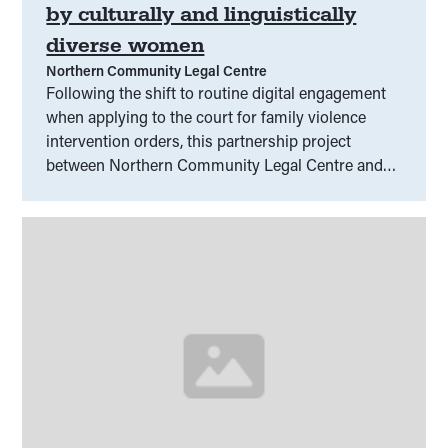
by culturally and linguistically
diverse women
Northern Community Legal Centre
Following the shift to routine digital engagement
when applying to the court for family violence
intervention orders, this partnership project
between Northern Community Legal Centre and
the Australian Muslim Women’s Centre for Human
Rights will unpack the range of process issues and
barriers to participation faced by culturally and
linguistically diverse women within Melbourne’s
North-West.