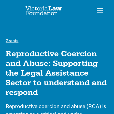
Grants
Reproductive Coercion
and Abuse: Supporting
the Legal Assistance
Sector to understand and
respond
Reproductive coercion and abuse (RCA) is