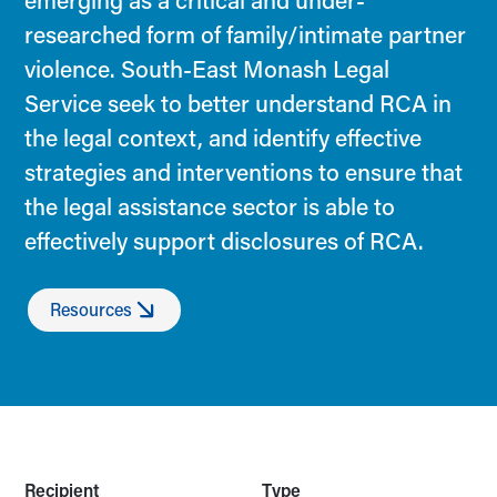
emerging as a critical and under-
researched form of family/intimate partner
violence. South-East Monash Legal
Service seek to better understand RCA in
the legal context, and identify effective
strategies and interventions to ensure that
the legal assistance sector is able to
effectively support disclosures of RCA.
Resources
Recipient
Type