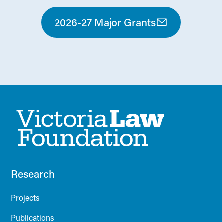
2026-27 Major Grants
Research
Projects
Publications