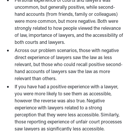
uncommon, but generally positive, while second-
hand accounts (from friends, family or colleagues)
were more common, but more negative. Both were
strongly related to how people viewed the relevance
of law, importance of lawyers, and the accessibility of
both courts and lawyers.
Across our problem scenarios, those with negative
direct experience of lawyers saw the law as less
relevant, but those who could recall positive second-
hand accounts of lawyers saw the law as more
relevant than others.
If you have had a positive experience with a lawyer,
you were more likely to see them as accessible,
however the reverse was also true. Negative
experience with lawyers related to a strong
perception that they were less accessible. Similarly,
those reporting experience of unfair court processes
saw lawyers as significantly less accessible.