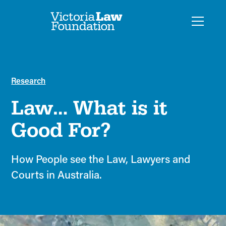
Research
Law… What is it
Good For?
How People see the Law, Lawyers and
Courts in Australia.