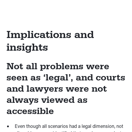
Implications and
insights
Not all problems were
seen as ‘legal’, and courts
and lawyers were not
always viewed as
accessible
Even though all scenarios had a legal dimension, not