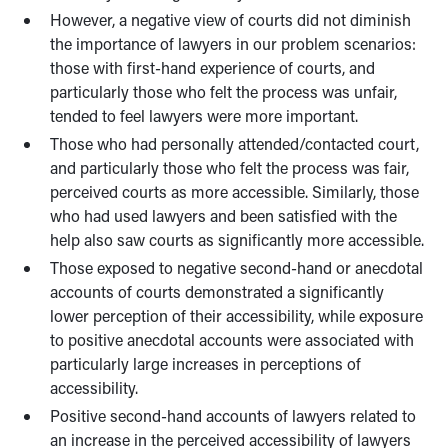
However, a negative view of courts did not diminish
the importance of lawyers in our problem scenarios:
those with first-hand experience of courts, and
particularly those who felt the process was unfair,
tended to feel lawyers were more important.
Those who had personally attended/contacted court,
and particularly those who felt the process was fair,
perceived courts as more accessible. Similarly, those
who had used lawyers and been satisfied with the
help also saw courts as significantly more accessible.
Those exposed to negative second-hand or anecdotal
accounts of courts demonstrated a significantly
lower perception of their accessibility, while exposure
to positive anecdotal accounts were associated with
particularly large increases in perceptions of
accessibility.
Positive second-hand accounts of lawyers related to
an increase in the perceived accessibility of lawyers