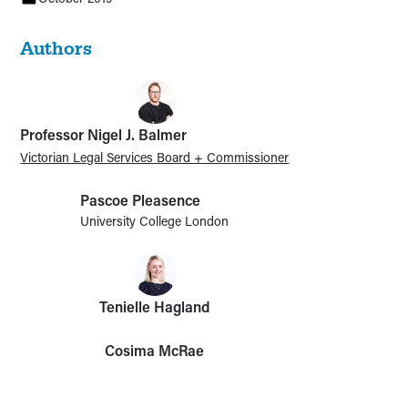
Authors
Professor Nigel J. Balmer
Victorian Legal Services Board + Commissioner
Pascoe Pleasence
University College London
Tenielle Hagland
Cosima McRae