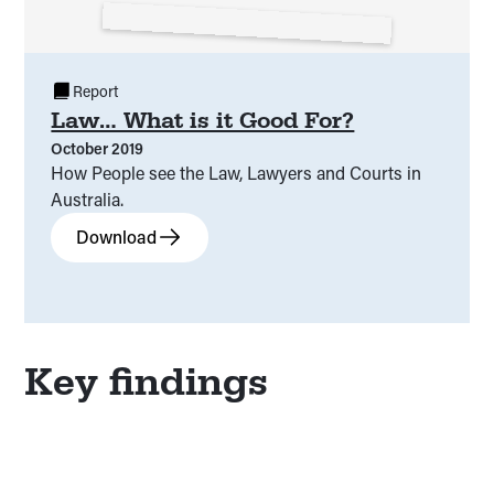
Report
Law… What is it Good For?
October 2019
How People see the Law, Lawyers and Courts in
Australia.
Download
Key findings