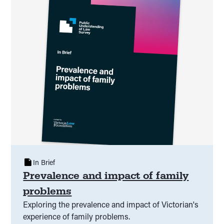
In Brief
Prevalence and impact of family
problems
Exploring the prevalence and impact of Victorian's
experience of family problems.