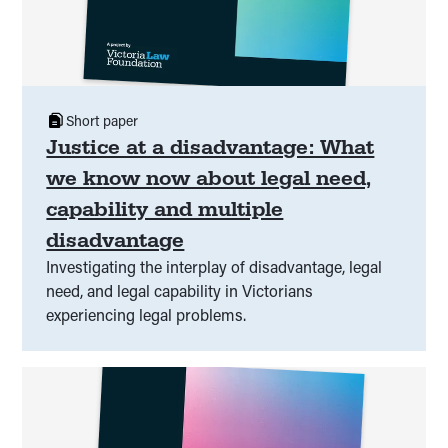
Short paper
Justice at a disadvantage: What
we know now about legal need,
capability and multiple
disadvantage
Investigating the interplay of disadvantage, legal
need, and legal capability in Victorians
experiencing legal problems.