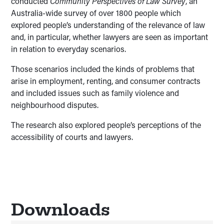
conducted
Community Perspectives of Law Survey
, an
Australia-wide survey of over 1800 people which
explored people’s understanding of the relevance of law
and, in particular, whether lawyers are seen as important
in relation to everyday scenarios.
Those scenarios included the kinds of problems that
arise in employment, renting, and consumer contracts
and included issues such as family violence and
neighbourhood disputes.
The research also explored people’s perceptions of the
accessibility of courts and lawyers.
Downloads