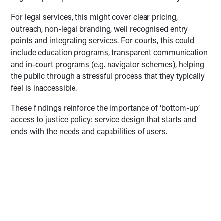
For legal services, this might cover clear pricing,
outreach, non-legal branding, well recognised entry
points and integrating services. For courts, this could
include education programs, transparent communication
and in-court programs (e.g. navigator schemes), helping
the public through a stressful process that they typically
feel is inaccessible.
These findings reinforce the importance of ‘bottom-up’
access to justice policy: service design that starts and
ends with the needs and capabilities of users.