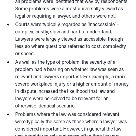
all problems were identified that way by respondents.
Some problems were almost universally viewed as
legal or requiring a lawyer, and others were not.
Courts were typically regarded as ‘inaccessible’ –
complex, costly, slow and hard to understand.
Lawyers were largely viewed as accessible, though
less so where questions referred to cost, complexity
or speed.
As well as the type of problem, the severity of a
problem had a bearing on whether law was seen as
relevant and lawyers important. For example, a more
severe workplace injury or a higher amount of money
in dispute increased the likelihood that law and
lawyers were perceived to be relevant for an
otherwise identical scenario.
Problems where the law was considered relevant
were typically the same as those where a lawyer was
considered important. However, in general the law
was considered relevant more often than lawyers