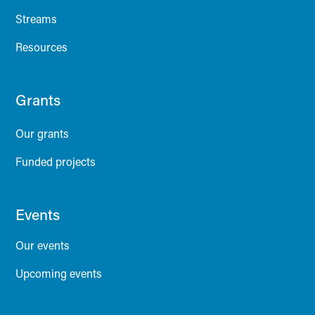
Streams
Resources
Grants
Our grants
Funded projects
Events
Our events
Upcoming events