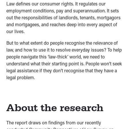
Law defines our consumer rights. It regulates our
employment conditions, pay and superannuation. It sets
out the responsibilities of landlords, tenants, mortgagors
and mortgagees, and reaches deep into every aspect of
our lives.
But to what extent do people recognise the relevance of
law, and how to use it to resolve everyday issues? To help
people navigate this ‘law-thick’ world, we need to
understand what their starting point is. People won’t seek
legal assistance if they don’t recognise that they have a
legal problem.
About the research
The report draws on findings from our recently