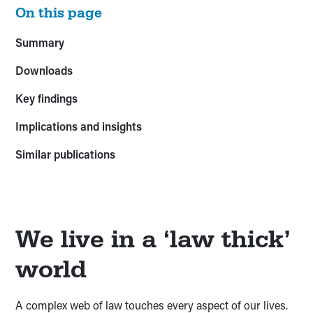
On this page
Summary
Downloads
Key findings
Implications and insights
Similar publications
We live in a ‘law thick’
world
A complex web of law touches every aspect of our lives.