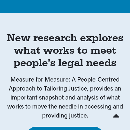
New research explores
what works to meet
people’s legal needs
Measure for Measure: A People‑Centred
Approach to Tailoring Justice, provides an
important snapshot and analysis of what
works to move the needle in accessing and
providing justice.