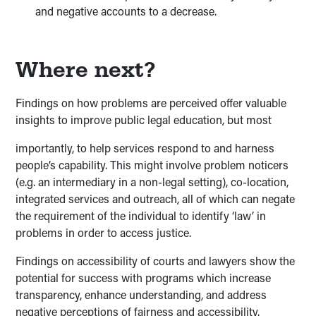
and negative accounts to a decrease.
Where next?
Findings on how problems are perceived offer valuable
insights to improve public legal education, but most
importantly, to help services respond to and harness
people’s capability. This might involve problem noticers
(e.g. an intermediary in a non-legal setting), co-location,
integrated services and outreach, all of which can negate
the requirement of the individual to identify ‘law’ in
problems in order to access justice.
Findings on accessibility of courts and lawyers show the
potential for success with programs which increase
transparency, enhance understanding, and address
negative perceptions of fairness and accessibility.