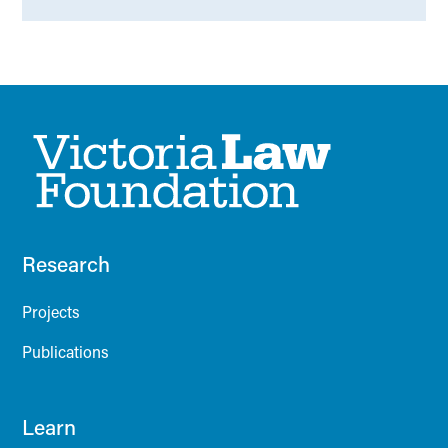
Research
Projects
Publications
Learn