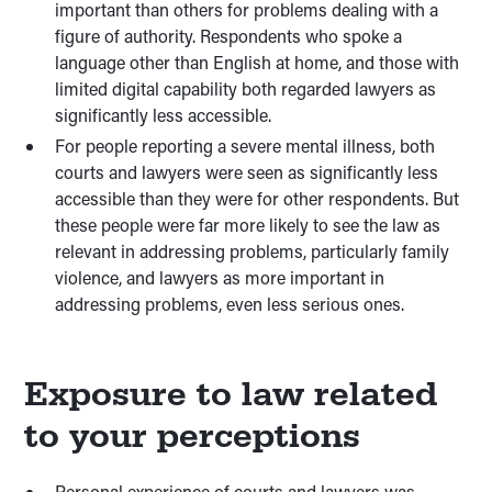
important than others for problems dealing with a
figure of authority. Respondents who spoke a
language other than English at home, and those with
limited digital capability both regarded lawyers as
significantly less accessible.
For people reporting a severe mental illness, both
courts and lawyers were seen as significantly less
accessible than they were for other respondents. But
these people were far more likely to see the law as
relevant in addressing problems, particularly family
violence, and lawyers as more important in
addressing problems, even less serious ones.
Exposure to law related
to your perceptions
Personal experience of courts and lawyers was