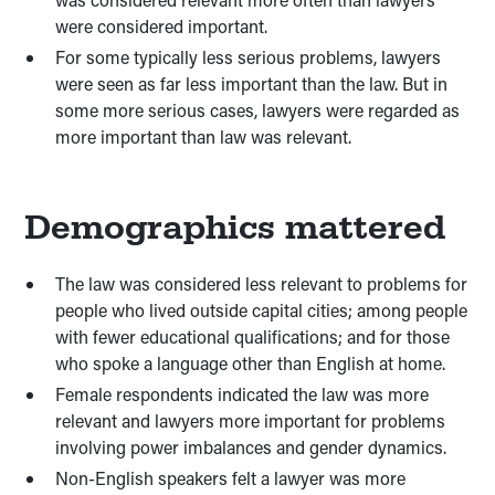
were considered important.
For some typically less serious problems, lawyers
were seen as far less important than the law. But in
some more serious cases, lawyers were regarded as
more important than law was relevant.
Demographics mattered
The law was considered less relevant to problems for
people who lived outside capital cities; among people
with fewer educational qualifications; and for those
who spoke a language other than English at home.
Female respondents indicated the law was more
relevant and lawyers more important for problems
involving power imbalances and gender dynamics.
Non-English speakers felt a lawyer was more