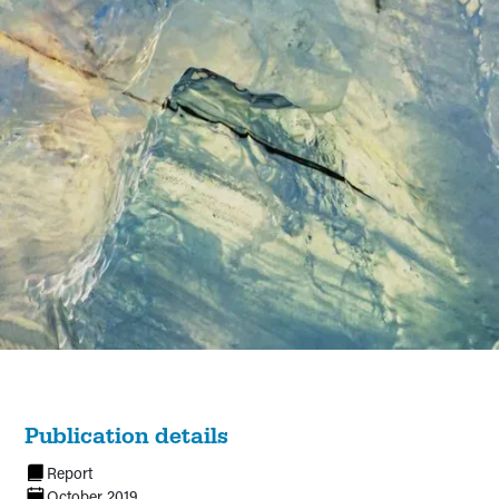
Publication details
Report
October 2019