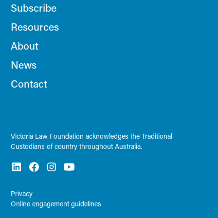
Subscribe
Resources
About
News
Contact
Victoria Law Foundation acknowledges the Traditional
Custodians of country throughout Australia.
Privacy
Online engagement guidelines