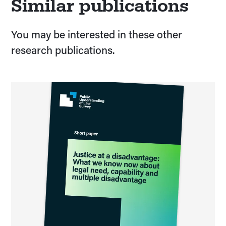
Similar publications
You may be interested in these other
research publications.