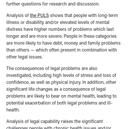
further questions for research and discussion.
Analysis of
the PULS
shows that people with long-term
illness or disability and/or elevated levels of mental
distress have higher numbers of problems which last
longer and are more severe. People in these categories
are more likely to have debt, money and family problems
than others — which often present in combination with
other legal issues.
The consequences of legal problems are also
investigated, including high levels of stress and loss of
confidence, as well as physical injury. In addition, other
significant life changes as a consequence of legal
problems are likely to bear on mental health, leading to
potential exacerbation of both legal problems and ill-
health.
Analysis of legal capability raises the significant
challenges people with chronic health issues and/or