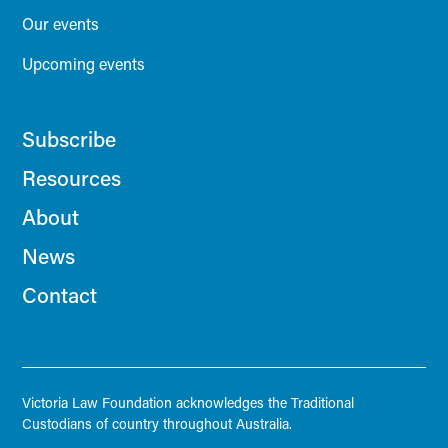
Our events
Upcoming events
Subscribe
Resources
About
News
Contact
Victoria Law Foundation acknowledges the Traditional
Custodians of country throughout Australia.