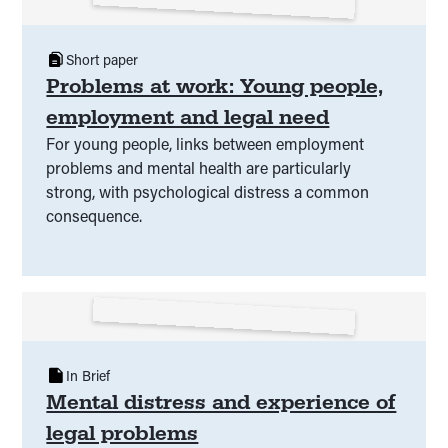
Short paper
Problems at work: Young people,
employment and legal need
For young people, links between employment
problems and mental health are particularly
strong, with psychological distress a common
consequence.
In Brief
Mental distress and experience of
legal problems