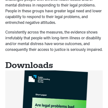
mental distress in responding to their legal problems.
People in these groups have greater legal need and lower
capability to respond to their legal problems, and
entrenched negative attitudes.
Consistently across the measures, the evidence shows
irrefutably that people with long-term illness or disability
and/or mental distress have worse outcomes, and
consequently their access to justice is seriously impaired.
Downloads