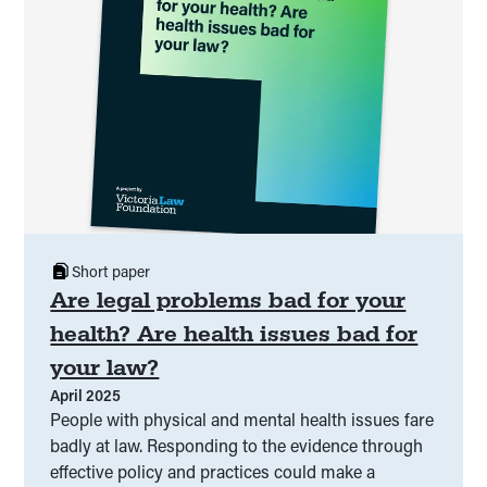
Short paper
Are legal problems bad for your
health? Are health issues bad for
your law?
April 2025
People with physical and mental health issues fare
badly at law. Responding to the evidence through
effective policy and practices could make a