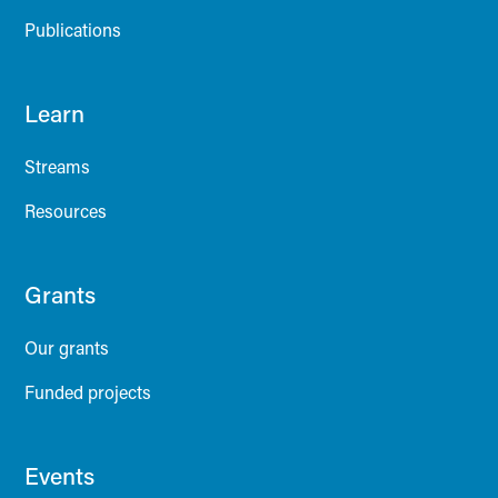
Publications
Learn
Streams
Resources
Grants
Our grants
Funded projects
Events