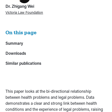
Dr. Zhigang Wei
Victoria Law Foundation
On this page
Summary
Downloads
Similar publications
This paper looks at the bi-directional relationship
between health problems and legal problems. Data
demonstrates a clear and strong link between health
conditions and the experience of legal problems, raising