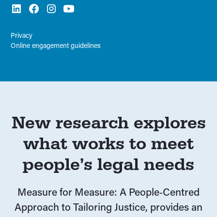
Privacy
Online engagement guidelines
New research explores
what works to meet
people’s legal needs
Measure for Measure: A People‑Centred
Approach to Tailoring Justice, provides an