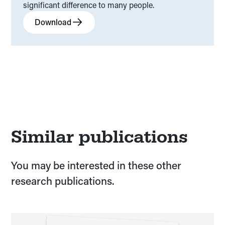
significant difference to many people.
Download
Similar publications
You may be interested in these other
research publications.