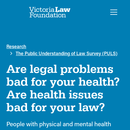
Research
The Public Understanding of Law Survey (PULS)
Are legal problems
bad for your health?
Are health issues
bad for your law?
People with physical and mental health