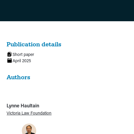
Publication details
Short paper
April 2025
Authors
Lynne Haultain
Victoria Law Foundation