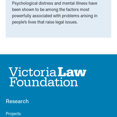
Psychological distress and mental illness have
been shown to be among the factors most
powerfully associated with problems arising in
people’s lives that raise legal issues.
Research
Projects