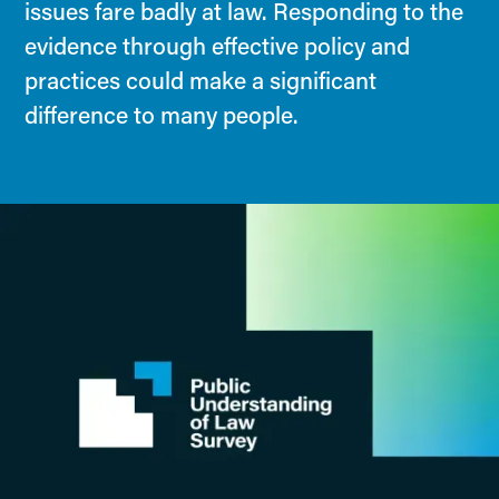
issues fare badly at law. Responding to the
evidence through effective policy and
practices could make a significant
difference to many people.