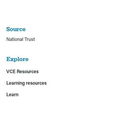
Source
National Trust
Explore
VCE Resources
Learning resources
Learn