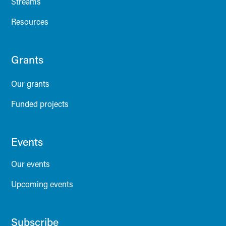
Streams
Resources
Grants
Our grants
Funded projects
Events
Our events
Upcoming events
Subscribe