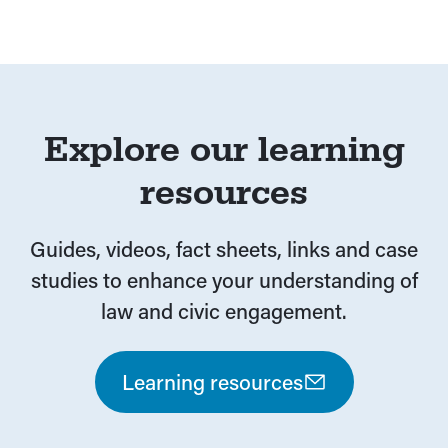
Explore our learning
resources
Guides, videos, fact sheets, links and case
studies to enhance your understanding of
law and civic engagement.
Learning resources