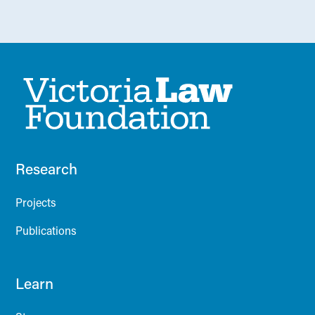
Research
Projects
Publications
Learn