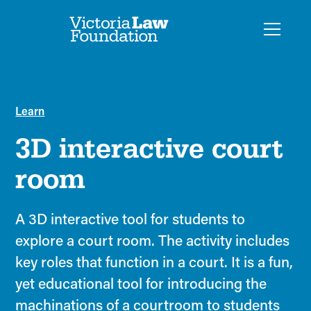
Learn
3D interactive court
room
A 3D interactive tool for students to
explore a court room. The activity includes
key roles that function in a court. It is a fun,
yet educational tool for introducing the
machinations of a courtroom to students