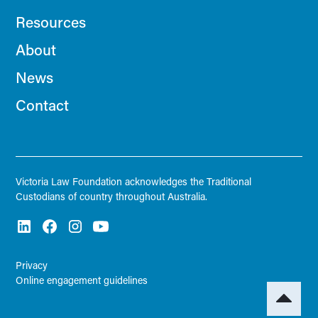
Resources
About
News
Contact
Victoria Law Foundation acknowledges the Traditional
Custodians of country throughout Australia.
Privacy
Online engagement guidelines