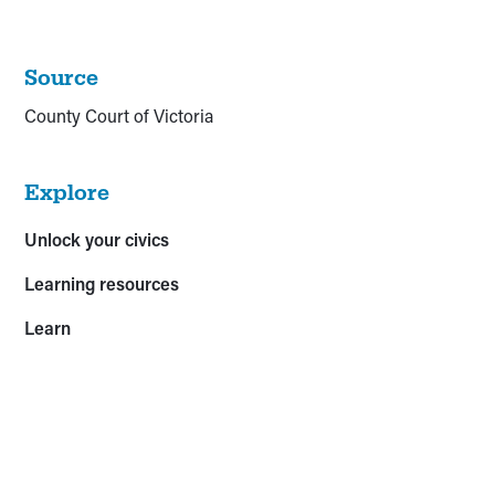
Source
County Court of Victoria
Explore
Unlock your civics
Learning resources
Learn