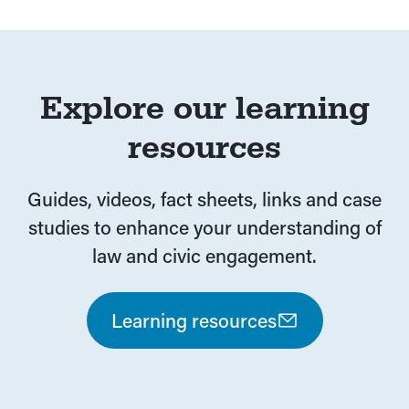
Explore our learning
resources
Guides, videos, fact sheets, links and case
studies to enhance your understanding of
law and civic engagement.
Learning resources