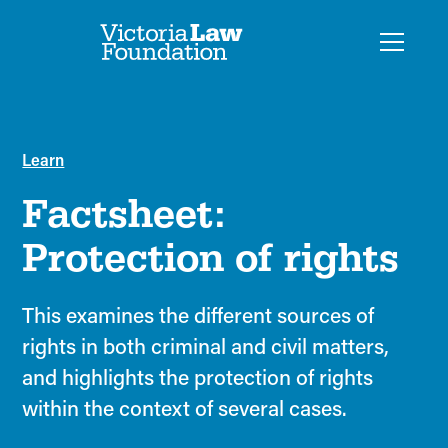
Learn
Factsheet:
Protection of rights
This examines the different sources of
rights in both criminal and civil matters,
and highlights the protection of rights
within the context of several cases.