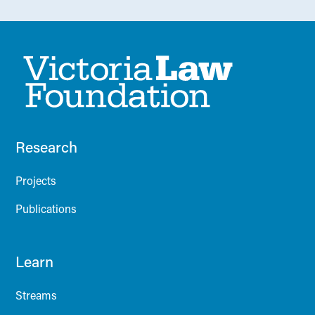
Research
Projects
Publications
Learn
Streams