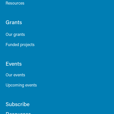
Resources
Grants
Our grants
Funded projects
Events
Our events
Upcoming events
Subscribe