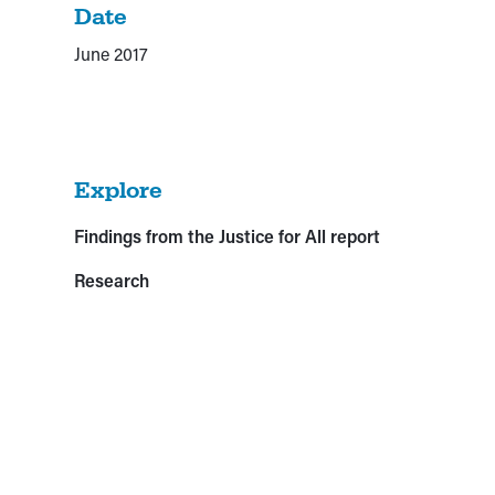
Date
June 2017
Explore
Findings from the Justice for All report
Research