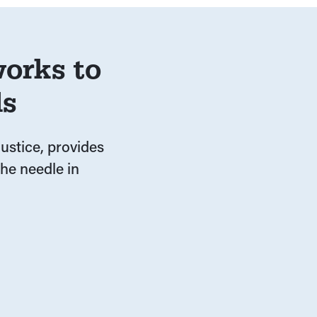
orks to
ds
ustice, provides
he needle in