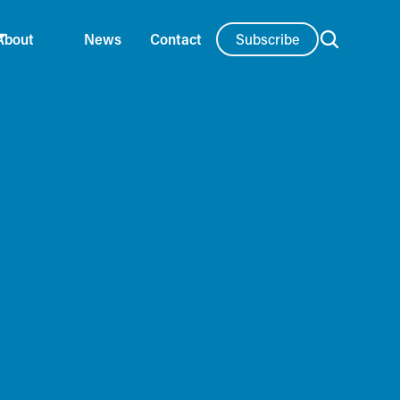
Subscribe
About
News
Contact