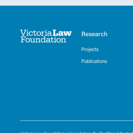
Research
Projects
Publications