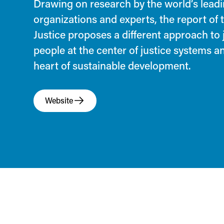
Drawing on research by the world’s leadi
organizations and experts, the report of
Justice proposes a different approach to 
people at the center of justice systems an
heart of sustainable development.
Website