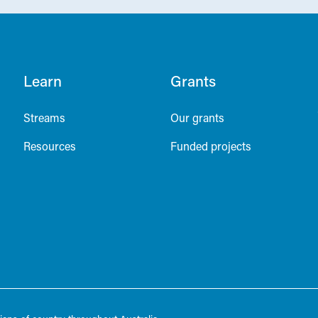
Learn
Grants
Streams
Our grants
Resources
Funded projects