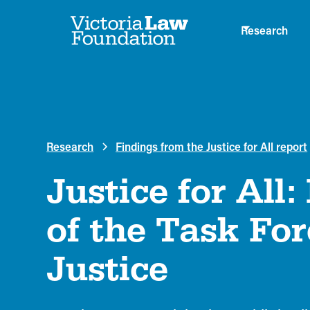
Research
Research
Findings from the Justice for All report
Justice for All:
of the Task For
Justice