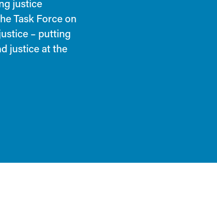
ng justice
 the Task Force on
justice – putting
d justice at the