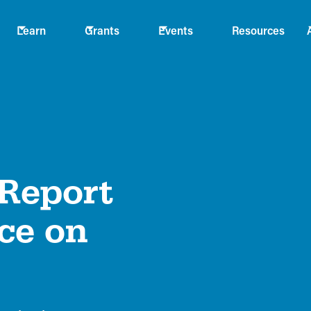
Learn
Grants
Events
Resources
 Report
ce on