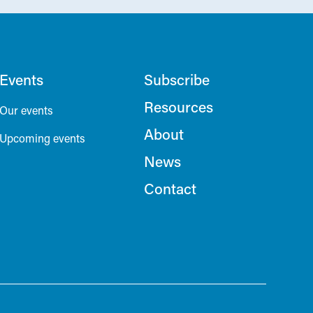
Events
Subscribe
Resources
Our events
About
Upcoming events
News
Contact