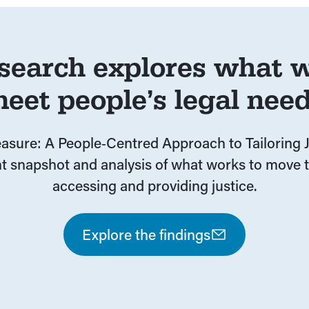
search explores what w
eet people’s legal nee
sure: A People‑Centred Approach to Tailoring J
t snapshot and analysis of what works to move t
accessing and providing justice.
Explore the findings