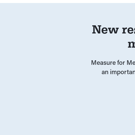
New re
m
Measure for Mea
an importan