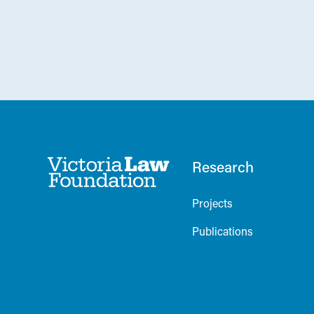
Research
Projects
Publications