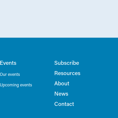
Events
Subscribe
Resources
Our events
About
Upcoming events
News
Contact