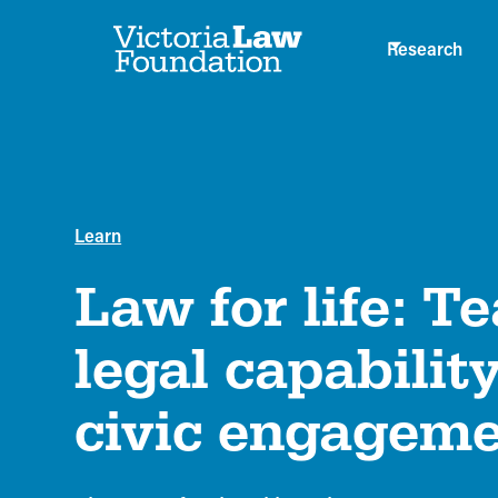
Research
Learn
Law for life: T
legal capabilit
civic engagem