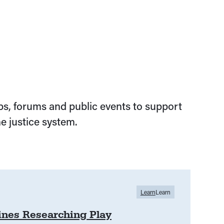
s, forums and public events to support
e justice system.
Learn
Learn
lines Researching Play