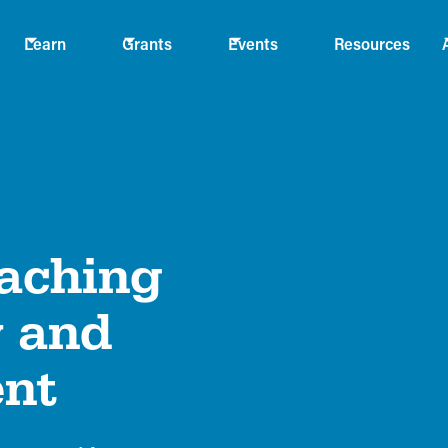
Learn
Grants
Events
Resources
eaching
y and
ent