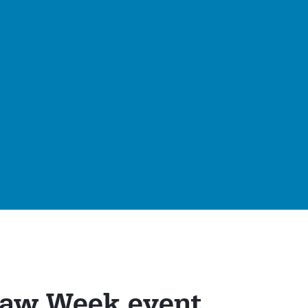
Law Week event