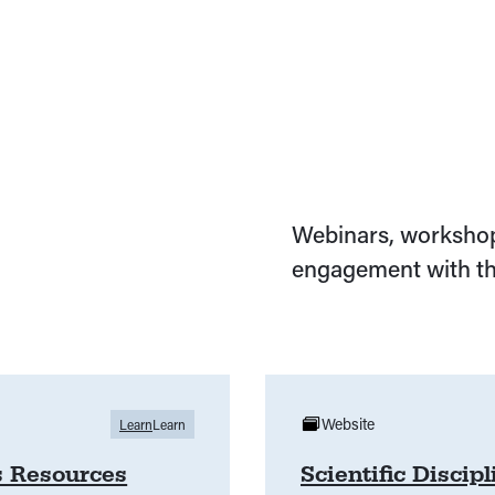
Webinars, workshop
engagement with th
Website
Learn
Learn
s Resources
Scientific Discip