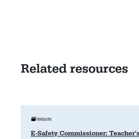
Related resources
Website
E-Safety Commissioner: Teacher'