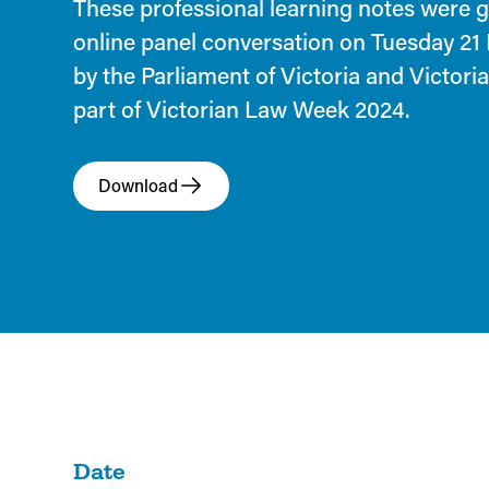
These professional learning notes were 
online panel conversation on Tuesday 21
by the Parliament of Victoria and Victor
part of Victorian Law Week 2024.
Download
Date