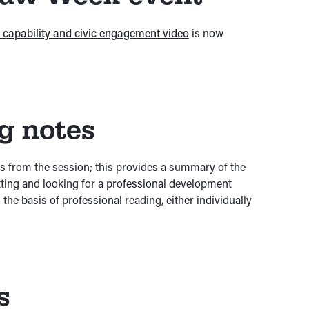
al capability and civic engagement video
is now
ng notes
es from the session; this provides a summary of the
etting and looking for a professional development
the basis of professional reading, either individually
s