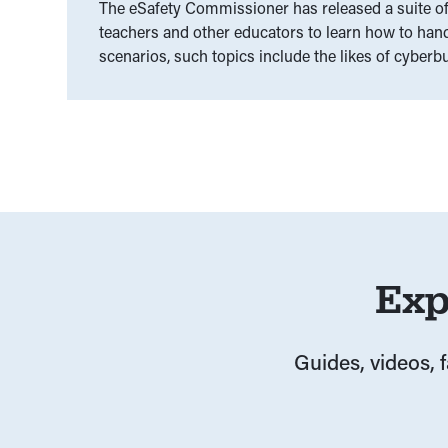
The eSafety Commissioner has released a suite of 
teachers and other educators to learn how to handl
scenarios, such topics include the likes of cyberbu
Exp
Guides, videos, 