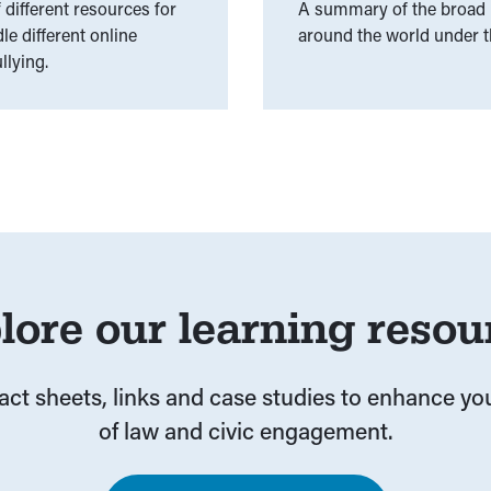
different resources for
A summary of the broad r
e different online
around the world under th
llying.
lore our learning resou
fact sheets, links and case studies to enhance y
of law and civic engagement.