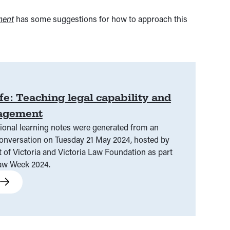
ment
has some suggestions for how to approach this
ife: Teaching legal capability and
gagement
ional learning notes were generated from an
ctoria Law Foundation as part
Law Week 2024.