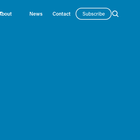
Subscribe
About
News
Contact