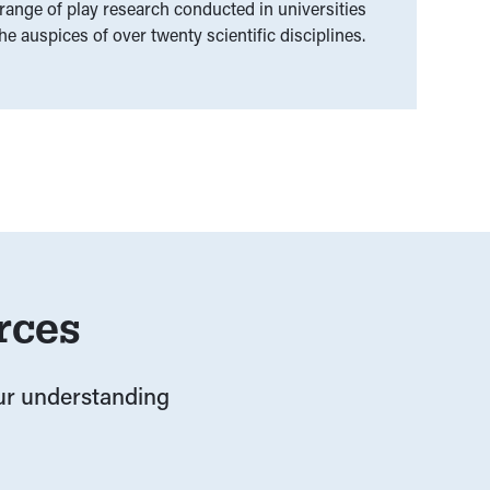
ange of play research conducted in universities
e auspices of over twenty scientific disciplines.
rces
our understanding