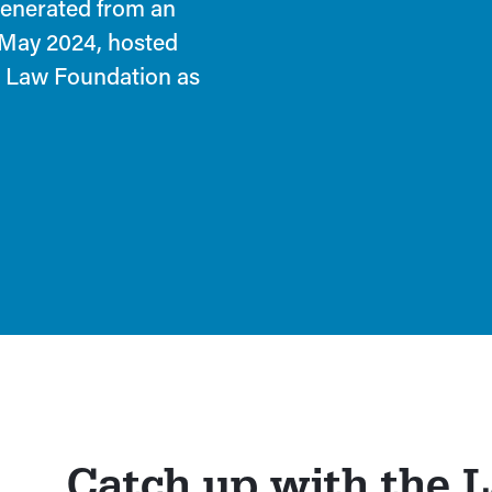
generated from an
 May 2024, hosted
ia Law Foundation as
Catch up with the 