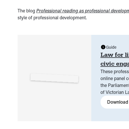
The blog
Professional reading as professional develop
style of professional development.
Guide
Law for l
civic en
These profess
online panel conversation on Tuesday 21 May 2024, hosted by
the Parliament of Victoria and Vi
of Victorian 
Download