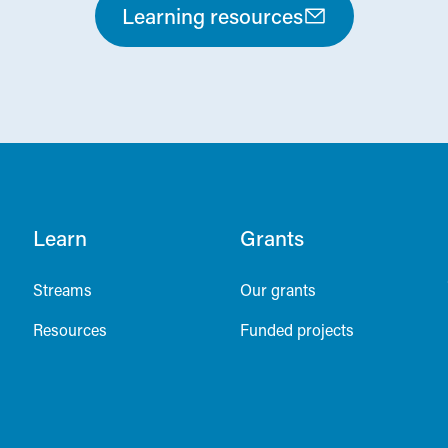
Learning resources
Learn
Grants
Streams
Our grants
Resources
Funded projects