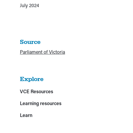
July 2024
Source
Parliament of Victoria
Explore
VCE Resources
Learning resources
Learn