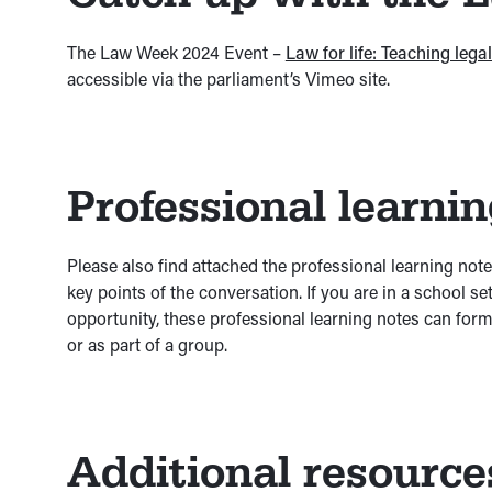
The Law Week 2024 Event –
Law for life: Teaching leg
accessible via the parliament’s Vimeo site.
Professional learni
Please also find attached the professional learning not
key points of the conversation. If you are in a school s
opportunity, these professional learning notes can form 
or as part of a group.
Additional resource