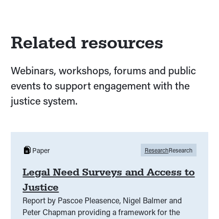
Related resources
Webinars, workshops, forums and public
events to support engagement with the
justice system.
Paper
Research
Research
Legal Need Surveys and Access to
Justice
Report by Pascoe Pleasence, Nigel Balmer and
Peter Chapman providing a framework for the