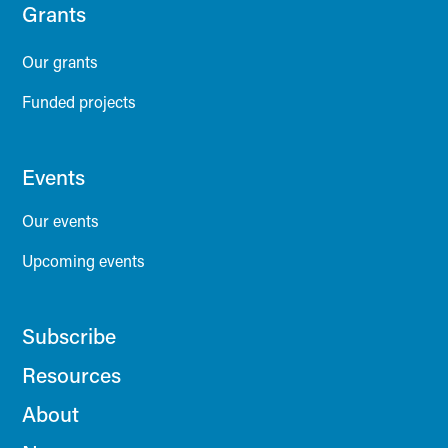
Grants
Our grants
Funded projects
Events
Our events
Upcoming events
Subscribe
Resources
About