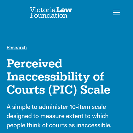
Research
Perceived
Inaccessibility of
Courts (PIC) Scale
A simple to administer 10-item scale
designed to measure extent to which
people think of courts as inaccessible.