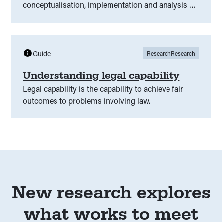
conceptualisation, implementation and analysis of
legal needs surveys, including discussion of legal
capability.
Guide
Research
Research
Understanding legal capability
Legal capability is the capability to achieve fair
outcomes to problems involving law.
New research explores
what works to meet