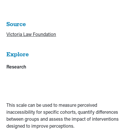
Source
Victoria Law Foundation
Explore
Research
This scale can be used to measure perceived
inaccessibility for specific cohorts, quantify differences
between groups and assess the impact of interventions
designed to improve perceptions.