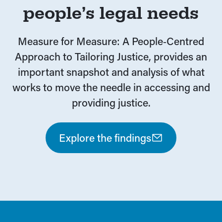
people’s legal needs
Measure for Measure: A People‑Centred
Approach to Tailoring Justice, provides an
important snapshot and analysis of what
works to move the needle in accessing and
providing justice.
Explore the findings