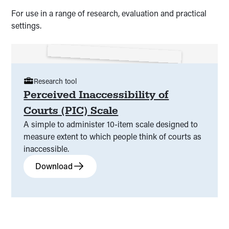
For use in a range of research, evaluation and practical
settings.
Research tool
Perceived Inaccessibility of
Courts (PIC) Scale
A simple to administer 10-item scale designed to
measure extent to which people think of courts as
inaccessible.
Download