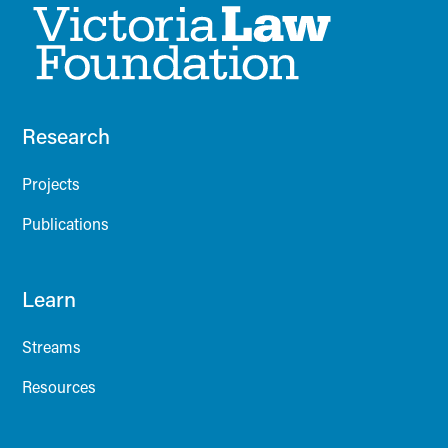
Research
Projects
Publications
Learn
Streams
Resources