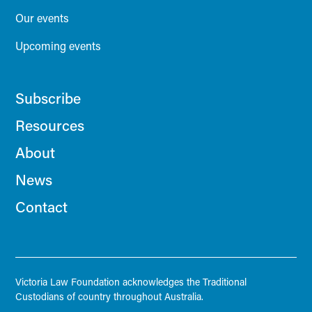
Our events
Upcoming events
Subscribe
Resources
About
News
Contact
Victoria Law Foundation acknowledges the Traditional
Custodians of country throughout Australia.