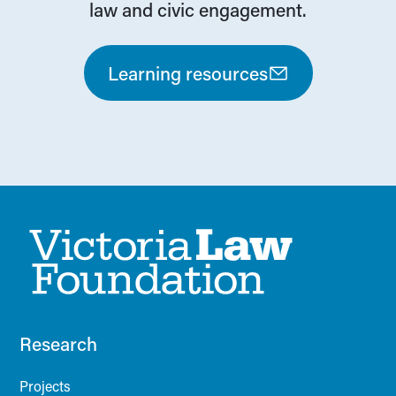
law and civic engagement.
Learning resources
Research
Projects