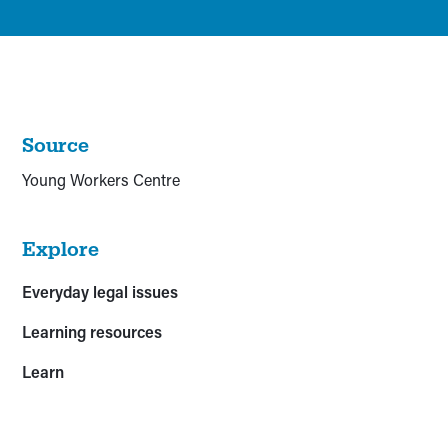
Source
Young Workers Centre
Explore
Everyday legal issues
Learning resources
Learn