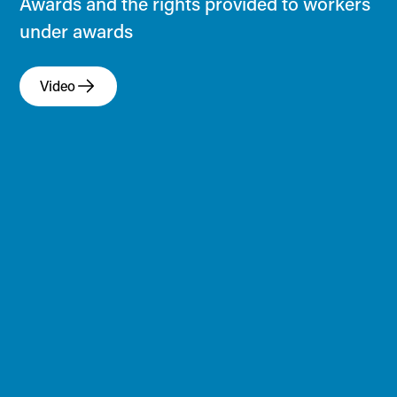
Awards and the rights provided to workers
under awards
Video