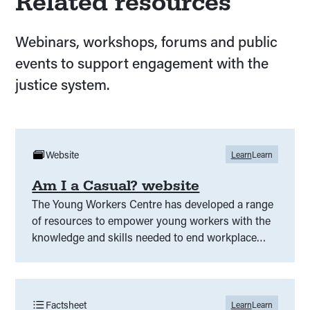
Related resources
Webinars, workshops, forums and public
events to support engagement with the
justice system.
Website
Learn
Learn
Am I a Casual? website
The Young Workers Centre has developed a range
of resources to empower young workers with the
knowledge and skills needed to end workplace
insecurity.
Factsheet
Learn
Learn