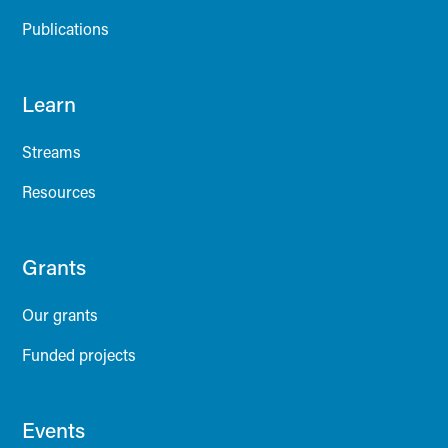
Publications
Learn
Streams
Resources
Grants
Our grants
Funded projects
Events