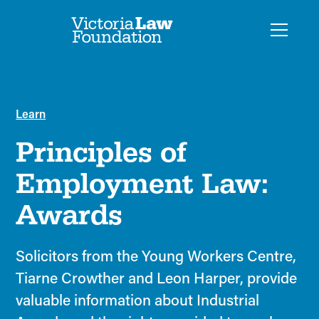
Learn
Principles of
Employment Law:
Awards
Solicitors from the Young Workers Centre,
Tiarne Crowther and Leon Harper, provide
valuable information about Industrial