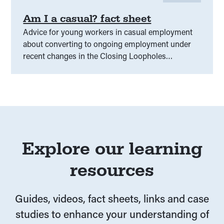
Am I a casual? fact sheet
Advice for young workers in casual employment
about converting to ongoing employment under
recent changes in the Closing Loopholes
legislation.
Explore our learning
resources
Guides, videos, fact sheets, links and case
studies to enhance your understanding of