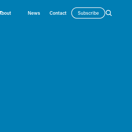
Subscribe
About
News
Contact