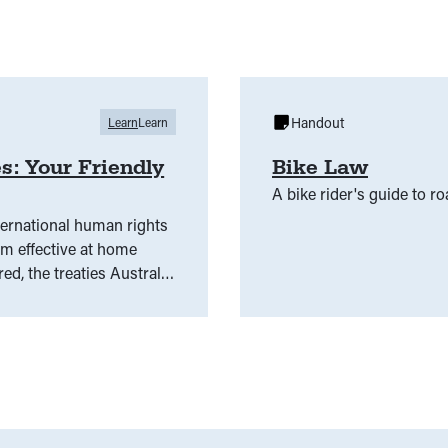
Handout
Learn
Learn
s: Your Friendly
Bike Law
A bike rider's guide to ro
ternational human rights
em effective at home
ed, the treaties Australia
se global commitments to