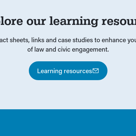
lore our learning resou
fact sheets, links and case studies to enhance y
of law and civic engagement.
Learning resources