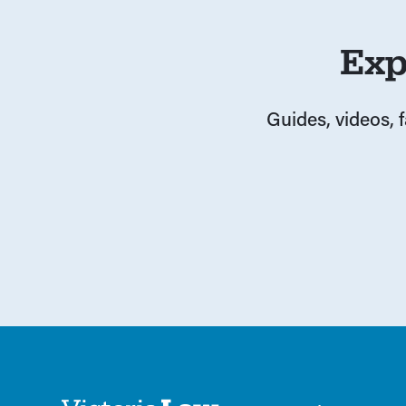
Exp
Guides, videos, 