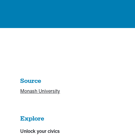
Source
Monash University
Explore
Unlock your civics