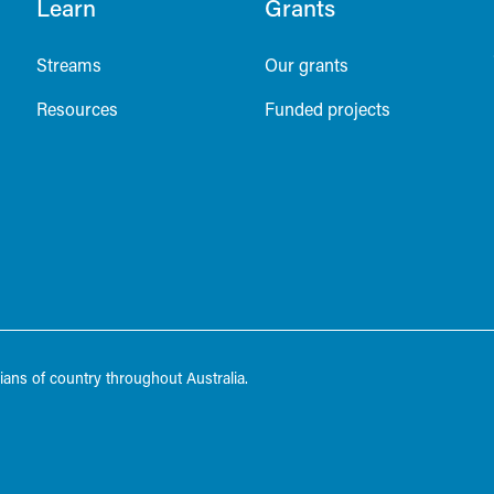
Learn
Grants
Streams
Our grants
Resources
Funded projects
ans of country throughout Australia.