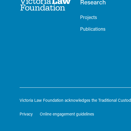
Research
Projects
Publications
Victoria Law Foundation acknowledges the Traditional Custodi
Privacy
Online engagement guidelines