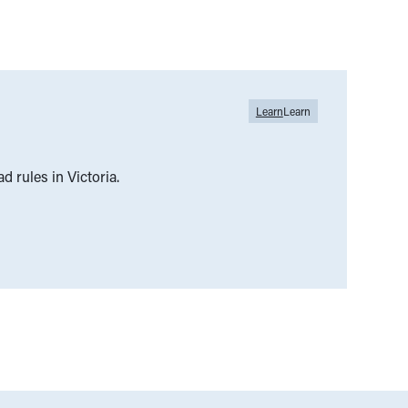
Learn
Learn
ad rules in Victoria.