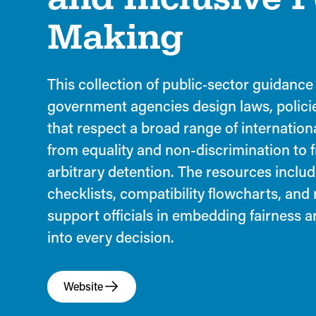
Making
This collection of public‑sector guidance
government agencies design laws, polici
that respect a broad range of internatio
from equality and non-discrimination to
arbitrary detention. The resources includ
checklists, compatibility flowcharts, and
support officials in embedding fairness 
into every decision.
Website