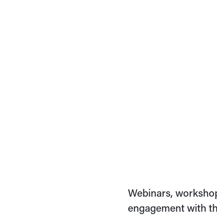
Webinars, workshop
engagement with th