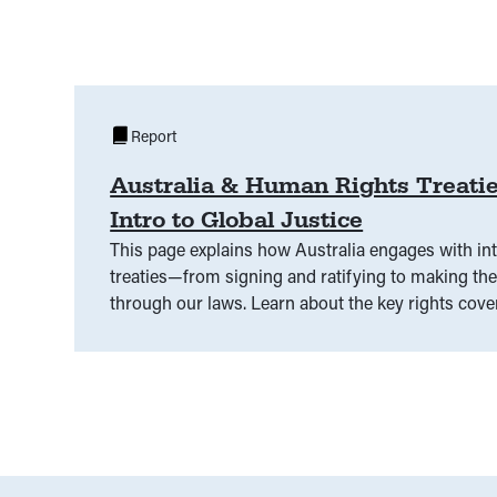
Report
Australia & Human Rights Treatie
Intro to Global Justice
This page explains how Australia engages with in
treaties—from signing and ratifying to making th
through our laws. Learn about the key rights cover
has agreed to, and what needs to happen for the
become part of our national legal system.