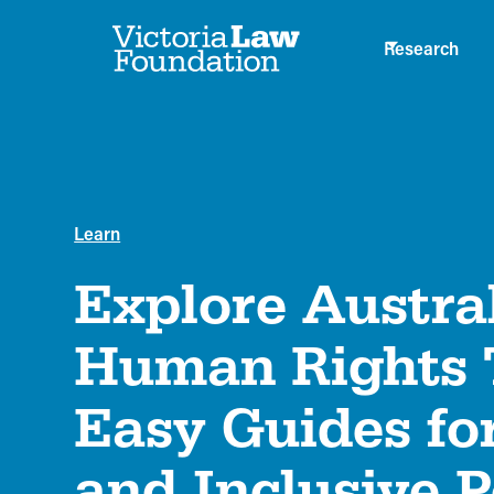
Research
Learn
Explore Austral
Human Rights T
Easy Guides for
and Inclusive P