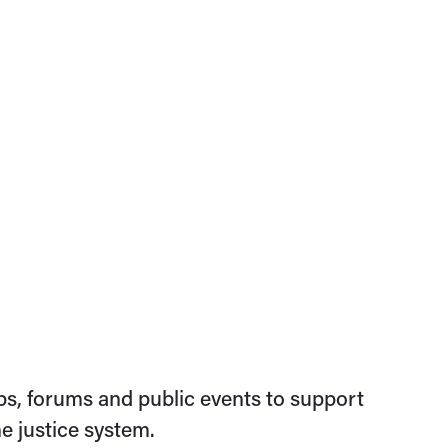
s, forums and public events to support
e justice system.