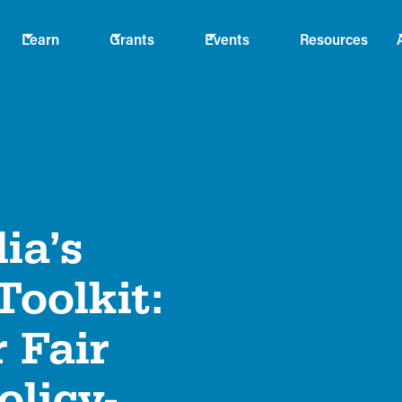
Learn
Grants
Events
Resources
ia’s
oolkit:
 Fair
olicy-