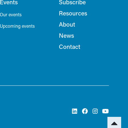
Events
Subscribe
Resources
Our events
About
Upcoming events
News
Contact