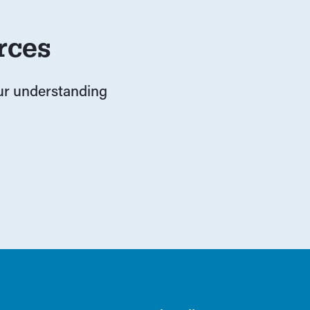
rces
our understanding