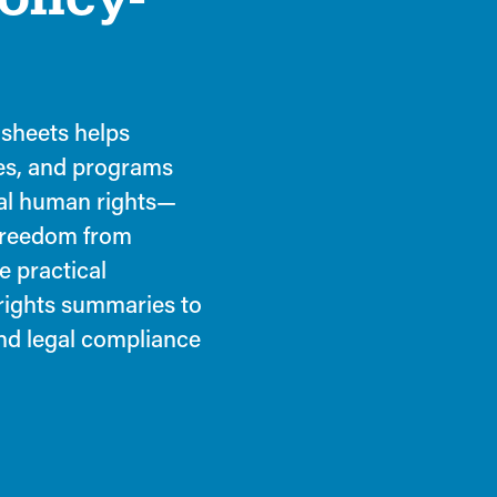
 sheets helps
es, and programs
nal human rights—
 freedom from
e practical
 rights summaries to
and legal compliance