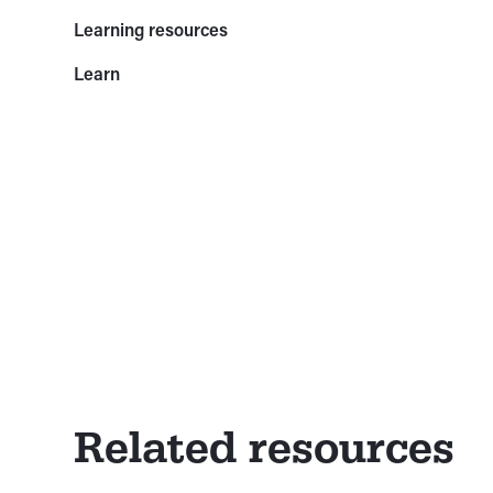
Learning resources
Learn
Related resources