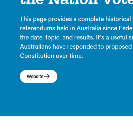
This page provides a complete historical t
referendums held in Australia since Fede
the date, topic, and results. It’s a useful
Australians have responded to proposed
Constitution over time.
Website