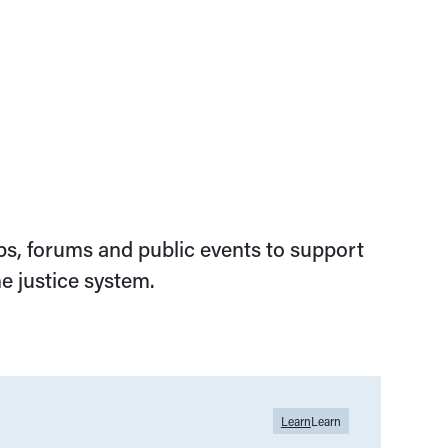
s, forums and public events to support
e justice system.
Learn
Learn