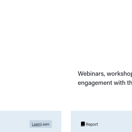
Webinars, workshop
engagement with th
Report
Learn
Learn