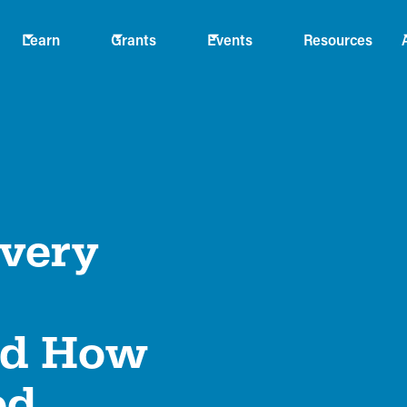
Learn
Grants
Events
Resources
Every
nd How
ed