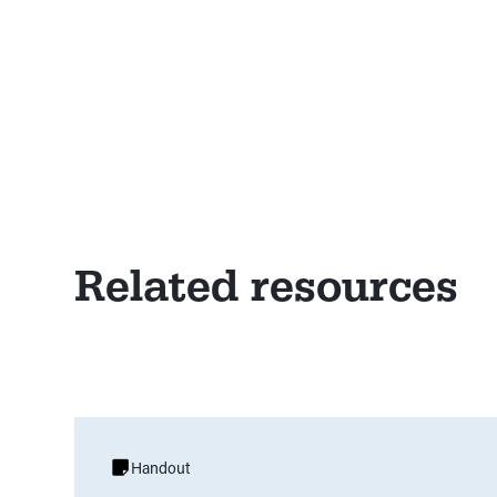
Related resources
Handout