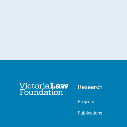
Research
Projects
Publications