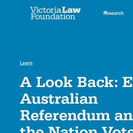
Research
Learn
A Look Back: 
Australian
Referendum a
the Nation Vot