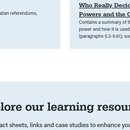
Who Really Decid
alian referendums,
Powers and the C
Contains a summary of th
power and how it is used 
(paragraphs 5.3-5.61); s
external affairs power (p
lore our learning resou
fact sheets, links and case studies to enhance y