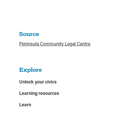
Source
Peninsula Community Legal Centre
Explore
Unlock your civics
Learning resources
Learn