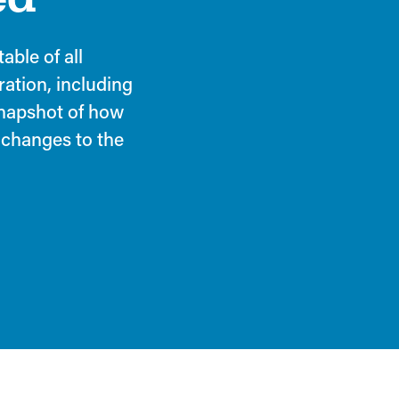
able of all
ration, including
 snapshot of how
 changes to the