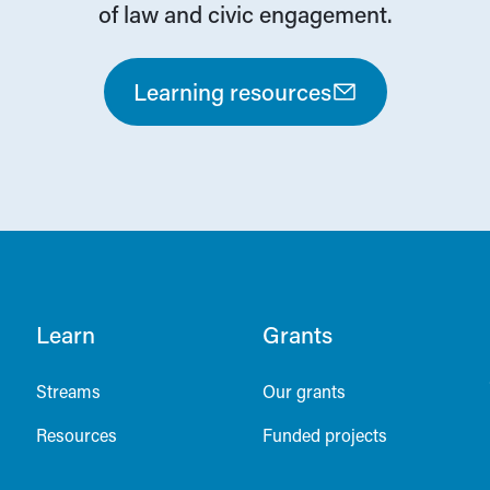
of law and civic engagement.
Learning resources
Learn
Grants
Streams
Our grants
Resources
Funded projects