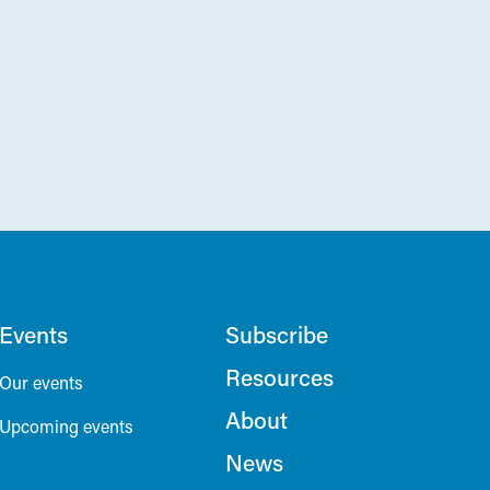
Events
Subscribe
Resources
Our events
About
Upcoming events
News