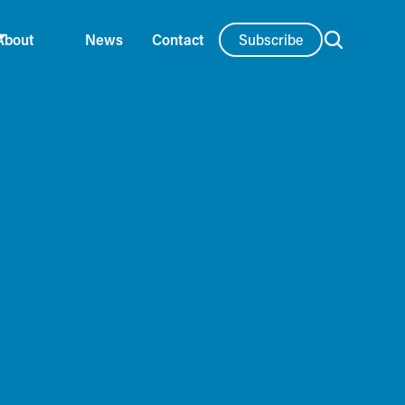
Subscribe
About
News
Contact