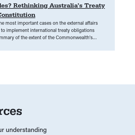
es? Rethinking Australia’s Treaty
onstitution
e most important cases on the external affairs
to implement international treaty obligations
ummary of the extent of the Commonwealth's
aragraphs 5.62-5.65)
rces
our understanding