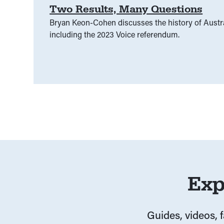
Two Results, Many Questions
Bryan Keon-Cohen discusses the history of Austr
including the 2023 Voice referendum.
Exp
Guides, videos, 