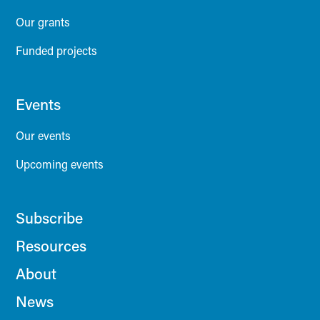
Our grants
Funded projects
Events
Our events
Upcoming events
Subscribe
Resources
About
News