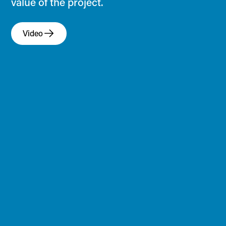
value of the project.
Video