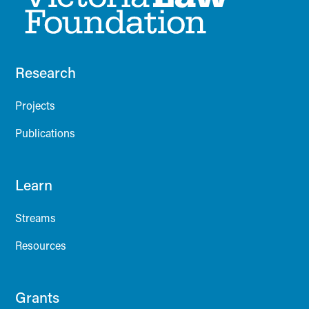
Research
Projects
Publications
Learn
Streams
Resources
Grants