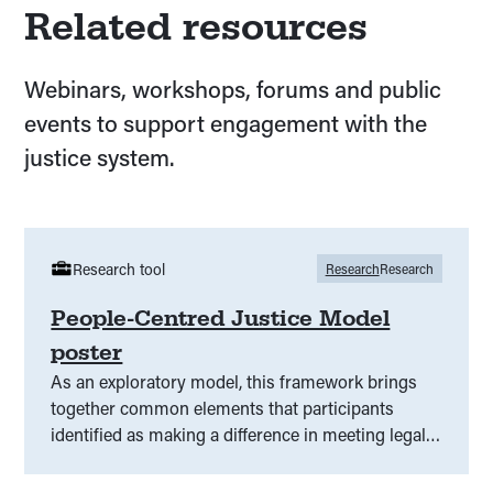
Related resources
Webinars, workshops, forums and public
events to support engagement with the
justice system.
Research tool
Research
Research
People-Centred Justice Model
poster
As an exploratory model, this framework brings
together common elements that participants
identified as making a difference in meeting legal
need.