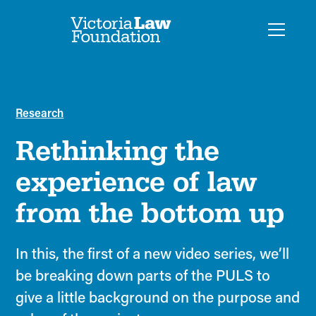
Research
Rethinking the
experience of law
from the bottom up
In this, the first of a new video series, we’ll
be breaking down parts of the PULS to
give a little background on the purpose and