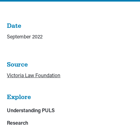
Date
September 2022
Source
Victoria Law Foundation
Explore
Understanding PULS
Research