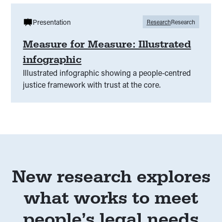
Presentation
Research
Research
Measure for Measure: Illustrated
infographic
Illustrated infographic showing a people‑centred
justice framework with trust at the core.
New research explores
what works to meet
people’s legal needs