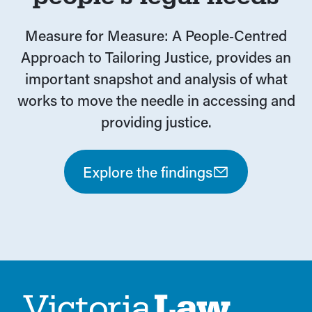
Measure for Measure: A People‑Centred
Approach to Tailoring Justice, provides an
important snapshot and analysis of what
works to move the needle in accessing and
providing justice.
Explore the findings