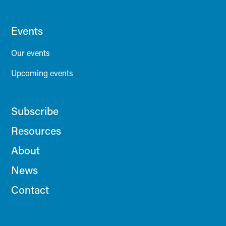
Events
Our events
Upcoming events
Subscribe
Resources
About
News
Contact