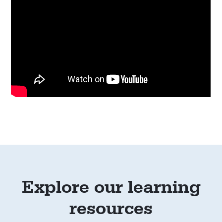
Explore our learning
resources