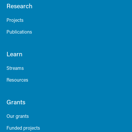
Research
Projects
Publications
Learn
Streams
Resources
Grants
Our grants
Funded projects