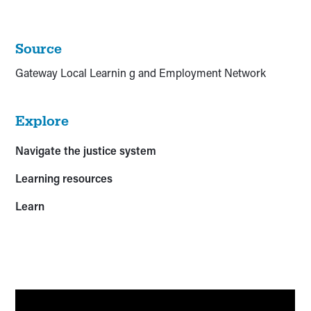
Source
Gateway Local Learnin g and Employment Network
Explore
Navigate the justice system
Learning resources
Learn