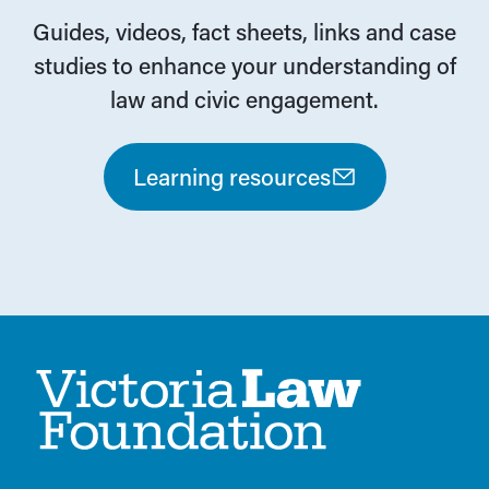
Guides, videos, fact sheets, links and case
studies to enhance your understanding of
law and civic engagement.
Learning resources