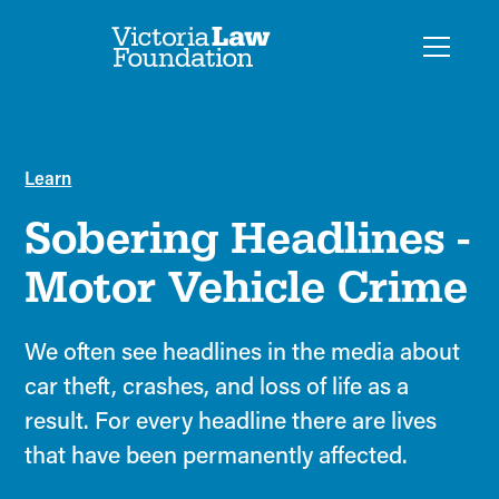
Learn
Sobering Headlines -
Motor Vehicle Crime
We often see headlines in the media about
car theft, crashes, and loss of life as a
result. For every headline there are lives
that have been permanently affected.