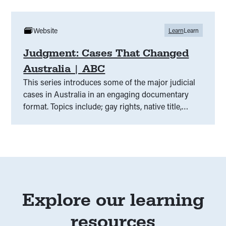
Website
Learn
Learn
Judgment: Cases That Changed
Australia | ABC
This series introduces some of the major judicial
cases in Australia in an engaging documentary
format. Topics include; gay rights, native title,
voting and indefinite detention.
Explore our learning
resources