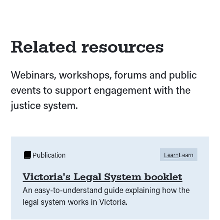
Related resources
Webinars, workshops, forums and public
events to support engagement with the
justice system.
Publication
Learn
Learn
Victoria's Legal System booklet
An easy-to-understand guide explaining how the
legal system works in Victoria.