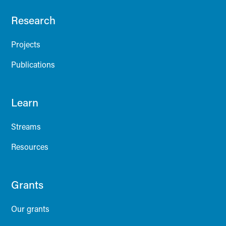
Research
Projects
Publications
Learn
Streams
Resources
Grants
Our grants