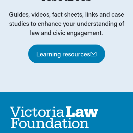
Guides, videos, fact sheets, links and case
studies to enhance your understanding of
law and civic engagement.
Learning resources