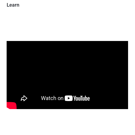
Learn