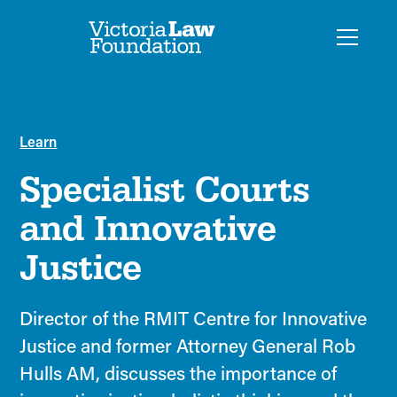
Learn
Specialist Courts
and Innovative
Justice
Director of the RMIT Centre for Innovative
Justice and former Attorney General Rob
Hulls AM, discusses the importance of