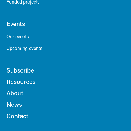
Funded projects
Events
Our events
Upcoming events
Subscribe
Resources
About
News
Contact