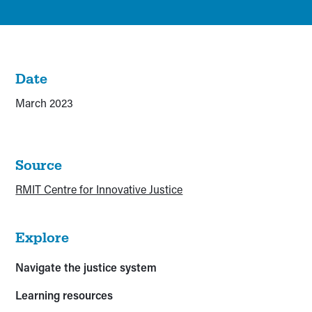
Date
March 2023
Source
RMIT Centre for Innovative Justice
Explore
Navigate the justice system
Learning resources