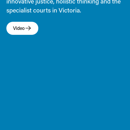
innovative justice, holistic thinking and the
specialist courts in Victoria.
Video