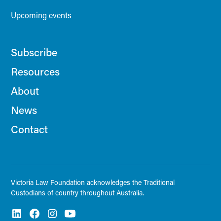
Upcoming events
Subscribe
Resources
About
News
Contact
Victoria Law Foundation acknowledges the Traditional
Custodians of country throughout Australia.