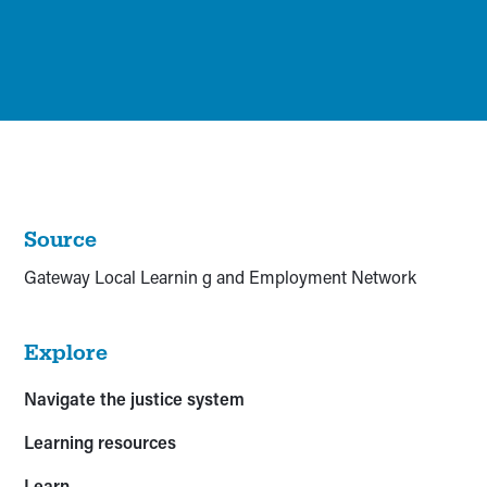
Source
Gateway Local Learnin g and Employment Network
Explore
Navigate the justice system
Learning resources
Learn