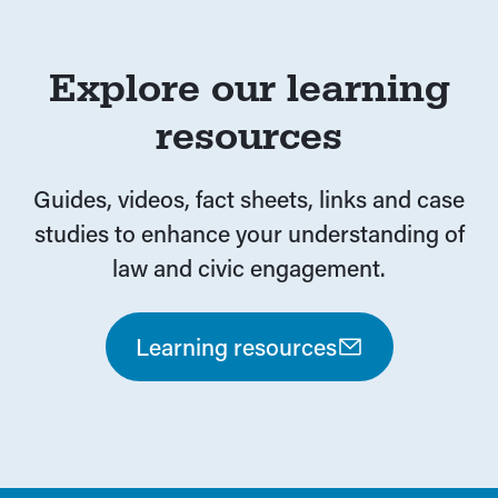
Explore our learning
resources
Guides, videos, fact sheets, links and case
studies to enhance your understanding of
law and civic engagement.
Learning resources