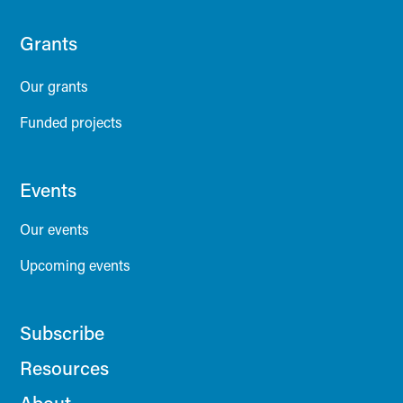
Grants
Our grants
Funded projects
Events
Our events
Upcoming events
Subscribe
Resources