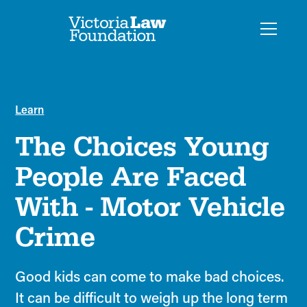
Learn
The Choices Young
People Are Faced
With - Motor Vehicle
Crime
Good kids can come to make bad choices.
It can be difficult to weigh up the long term