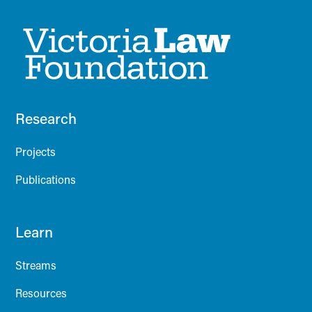
Research
Projects
Publications
Learn
Streams
Resources