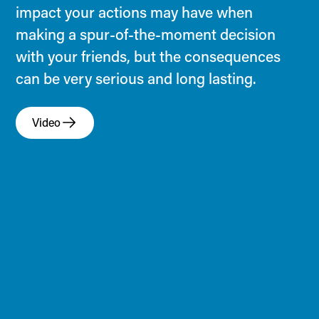
impact your actions may have when
making a spur-of-the-moment decision
with your friends, but the consequences
can be very serious and long lasting.
Video