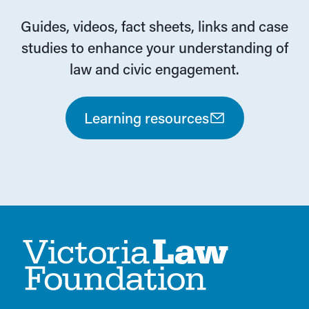
Guides, videos, fact sheets, links and case
studies to enhance your understanding of
law and civic engagement.
Learning resources