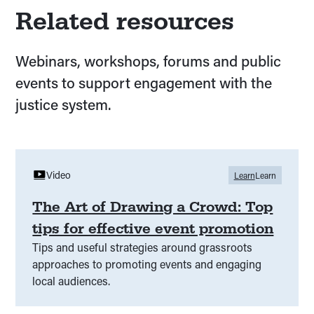
Related resources
Webinars, workshops, forums and public
events to support engagement with the
justice system.
Video
Learn
Learn
The Art of Drawing a Crowd: Top
tips for effective event promotion
Tips and useful strategies around grassroots
approaches to promoting events and engaging
local audiences.