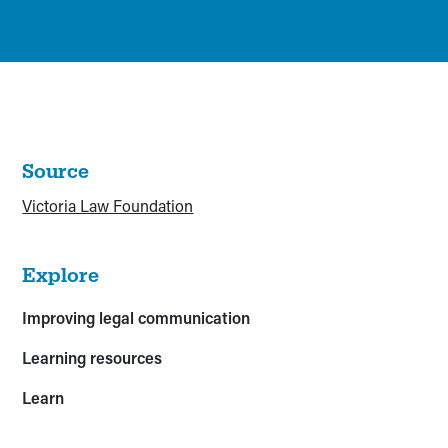
Source
Victoria Law Foundation
Explore
Improving legal communication
Learning resources
Learn