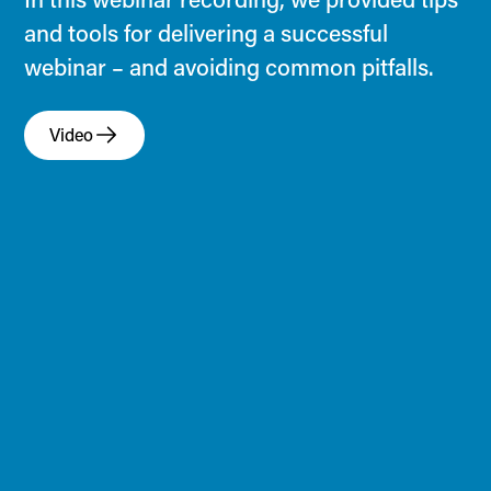
and tools for delivering a successful
webinar – and avoiding common pitfalls.
Video