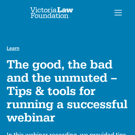
Learn
The good, the bad
and the unmuted –
Tips & tools for
running a successful
webinar
In this webinar recording, we provided tips