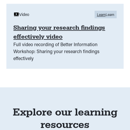
Video
Learn
Learn
Sharing your research findings
effectively video
Full video recording of Better Information
Workshop: Sharing your research findings
effectively
Explore our learning
resources