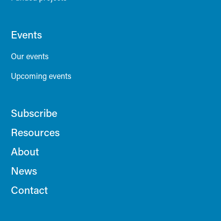
Events
Our events
Upcoming events
Subscribe
Resources
About
News
Contact