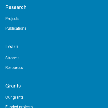
Research
Projects
Publications
Learn
Streams
Resources
Grants
Our grants
Funded projects