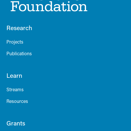
Research
Projects
Publications
Learn
Streams
Resources
Grants