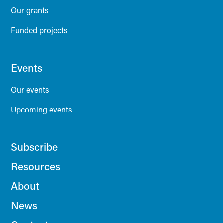
Our grants
Funded projects
Events
Our events
Upcoming events
Subscribe
Resources
About
News