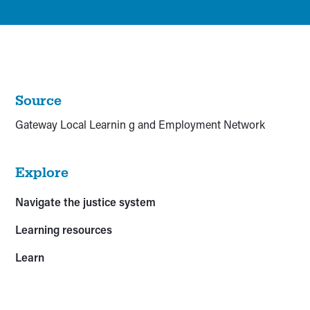
Source
Gateway Local Learnin g and Employment Network
Explore
Navigate the justice system
Learning resources
Learn