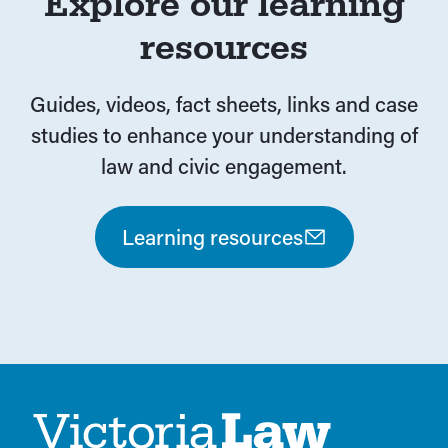
Explore our learning
resources
Guides, videos, fact sheets, links and case
studies to enhance your understanding of
law and civic engagement.
Learning resources