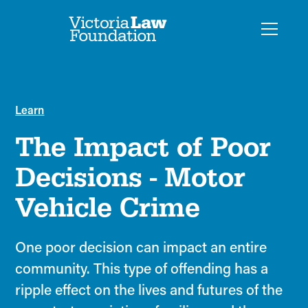
Learn
The Impact of Poor
Decisions - Motor
Vehicle Crime
One poor decision can impact an entire
community. This type of offending has a
ripple effect on the lives and futures of the