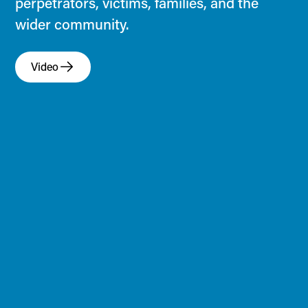
perpetrators, victims, families, and the
wider community.
Video