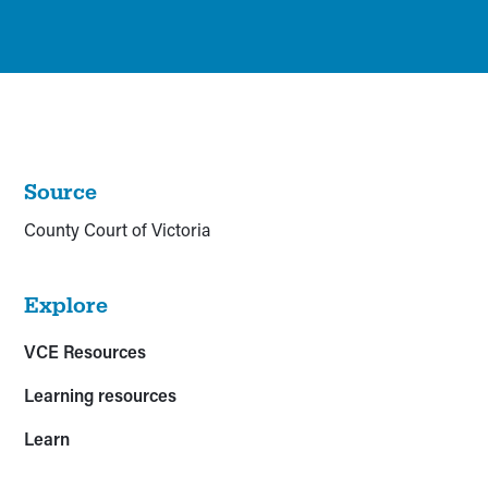
Source
County Court of Victoria
Explore
VCE Resources
Learning resources
Learn