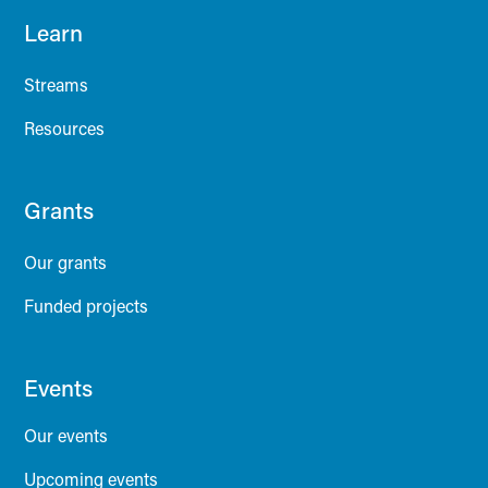
Learn
Streams
Resources
Grants
Our grants
Funded projects
Events
Our events
Upcoming events