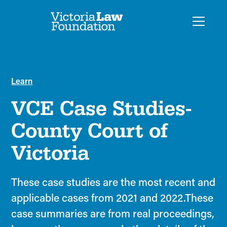
Learn
VCE Case Studies-
County Court of
Victoria
These case studies are the most recent and
applicable cases from 2021 and 2022.These
case summaries are from real proceedings,