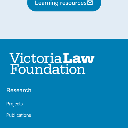
Learning resources
Research
Projects
Publications