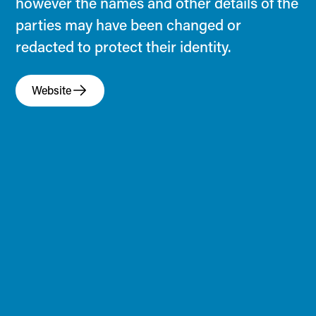
however the names and other details of the
parties may have been changed or
redacted to protect their identity.
Website