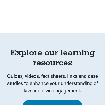
Explore our learning
resources
Guides, videos, fact sheets, links and case
studies to enhance your understanding of
law and civic engagement.