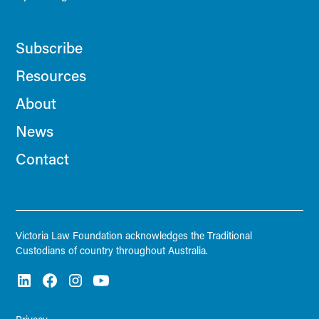
Subscribe
Resources
About
News
Contact
Victoria Law Foundation acknowledges the Traditional
Custodians of country throughout Australia.