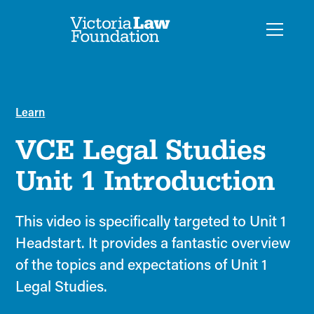
Learn
VCE Legal Studies
Unit 1 Introduction
This video is specifically targeted to Unit 1
Headstart. It provides a fantastic overview
of the topics and expectations of Unit 1
Legal Studies.