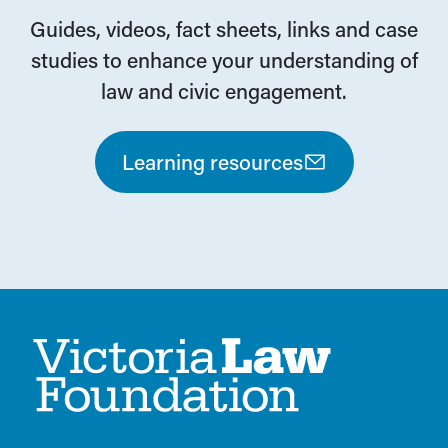
Guides, videos, fact sheets, links and case
studies to enhance your understanding of
law and civic engagement.
Learning resources