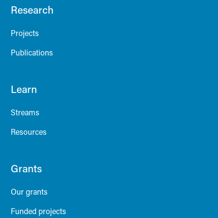
Research
Projects
Publications
Learn
Streams
Resources
Grants
Our grants
Funded projects