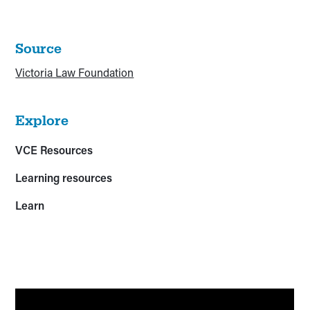
Source
Victoria Law Foundation
Explore
VCE Resources
Learning resources
Learn