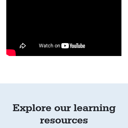
Explore our learning
resources