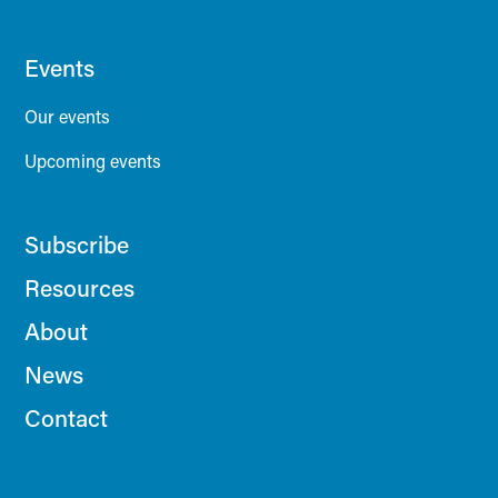
Events
Our events
Upcoming events
Subscribe
Resources
About
News
Contact