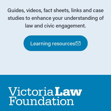
Guides, videos, fact sheets, links and case
studies to enhance your understanding of
law and civic engagement.
Learning resources