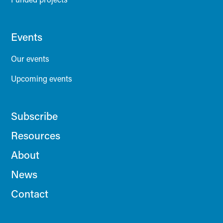
Events
Our events
Upcoming events
Subscribe
Resources
About
News
Contact