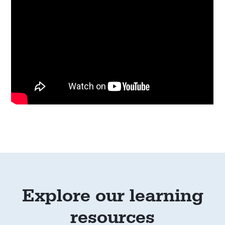
Explore our learning
resources