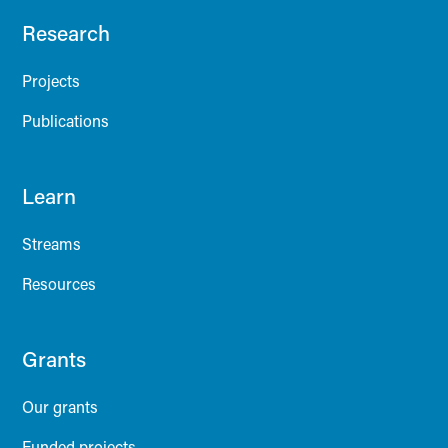
Research
Projects
Publications
Learn
Streams
Resources
Grants
Our grants
Funded projects