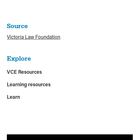
Source
Victoria Law Foundation
Explore
VCE Resources
Learning resources
Learn