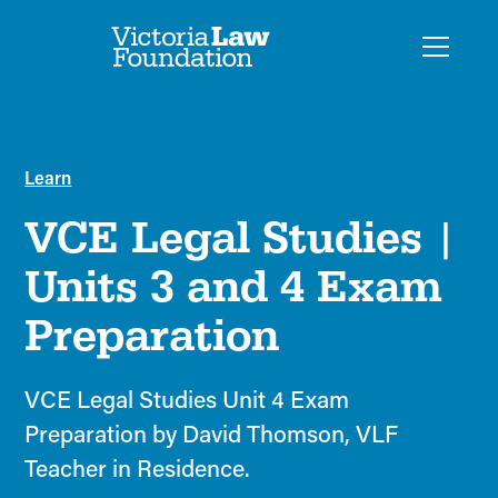
Learn
VCE Legal Studies |
Units 3 and 4 Exam
Preparation
VCE Legal Studies Unit 4 Exam
Preparation by David Thomson, VLF
Teacher in Residence.