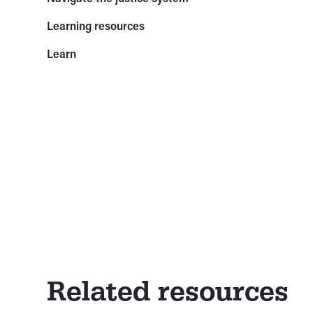
Learning resources
Learn
Related resources