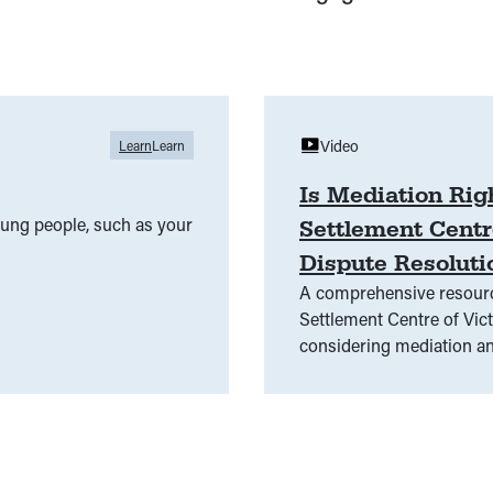
Video
Learn
Learn
Is Mediation Rig
young people, such as your
Settlement Centr
Dispute Resoluti
A comprehensive resource
Settlement Centre of Victoria (D
considering mediation an