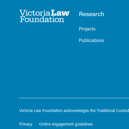
Research
Projects
Publications
Victoria Law Foundation acknowledges the Traditional Custodi
Privacy
Online engagement guidelines