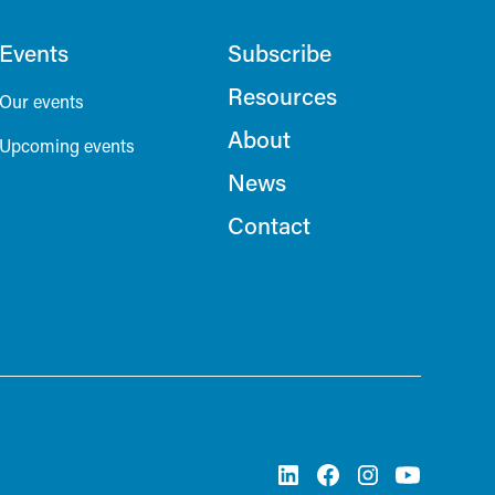
Events
Subscribe
Resources
Our events
About
Upcoming events
News
Contact