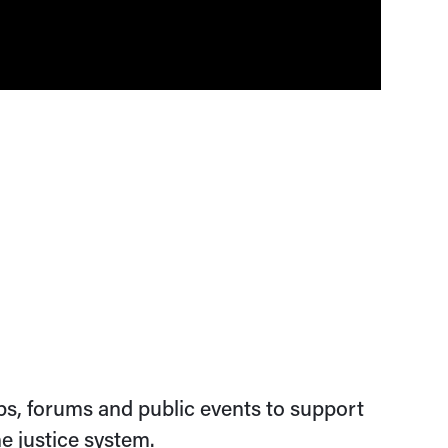
s, forums and public events to support
e justice system.