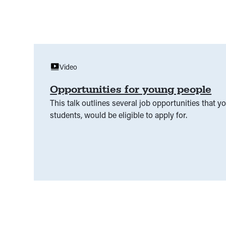
Video
Opportunities for young people
This talk outlines several job opportunities that 
students, would be eligible to apply for.