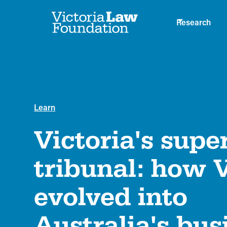
Research
Learn
Victoria's supe
tribunal: how
evolved into
Australia's bus