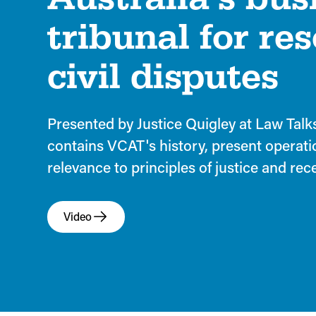
tribunal for re
civil disputes
Presented by Justice Quigley at Law Talk
contains VCAT's history, present operati
relevance to principles of justice and re
Video