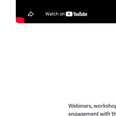
Webinars, workshop
engagement with th