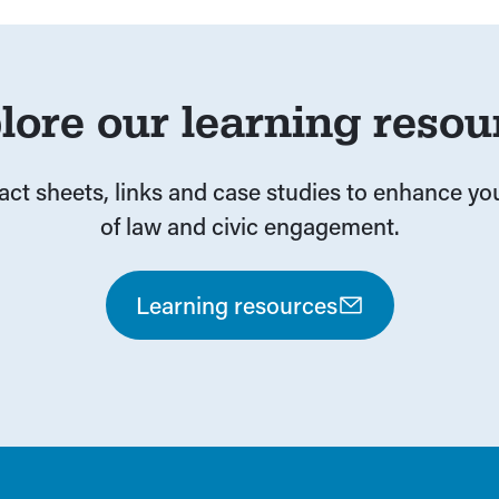
lore our learning resou
fact sheets, links and case studies to enhance y
of law and civic engagement.
Learning resources