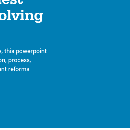
solving
s, this powerpoint
on, process,
cent reforms