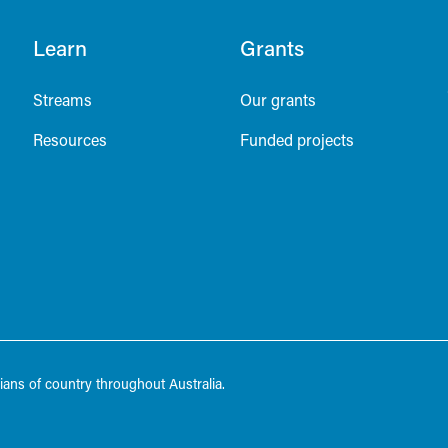
Learn
Grants
Streams
Our grants
Resources
Funded projects
ans of country throughout Australia.