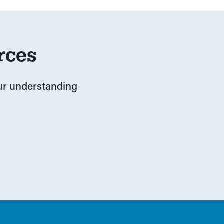
rces
our understanding