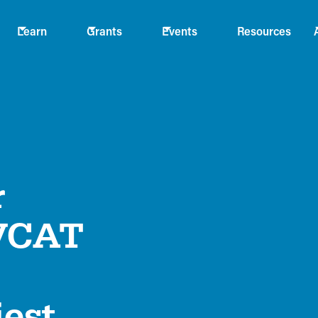
Learn
Grants
Events
Resources
r
 VCAT
iest