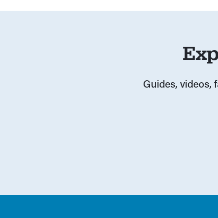
Exp
Guides, videos, 