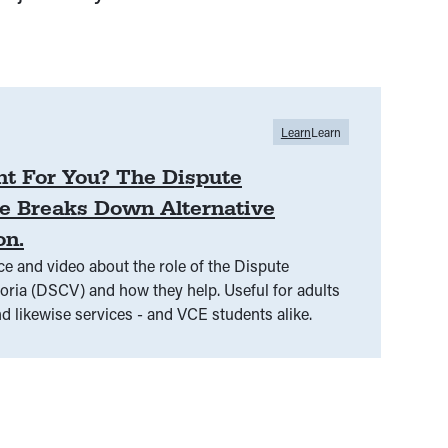
Learn
Learn
ht For You? The Dispute
e Breaks Down Alternative
on.
 and video about the role of the Dispute
SCV) and how they help. Useful for adults
d likewise services - and VCE students alike.