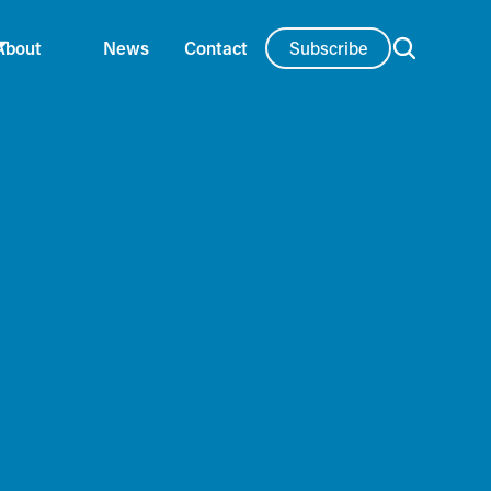
Subscribe
About
News
Contact