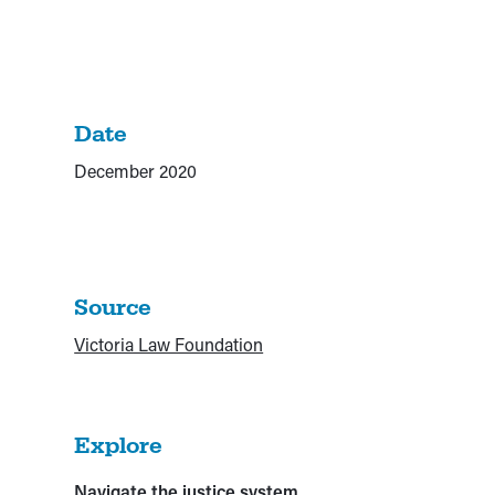
Date
December 2020
Source
Victoria Law Foundation
Explore
Navigate the justice system