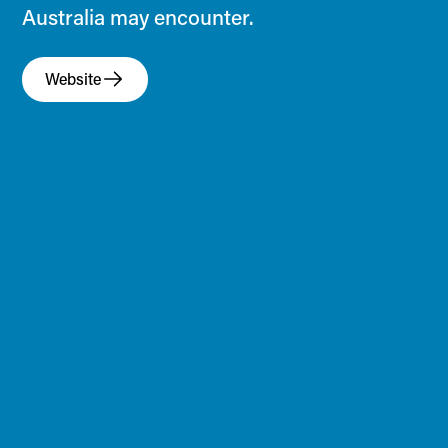
Australia may encounter.
Website