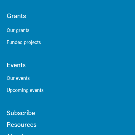
Grants
Our grants
Funded projects
Events
Our events
Upcoming events
Subscribe
Resources