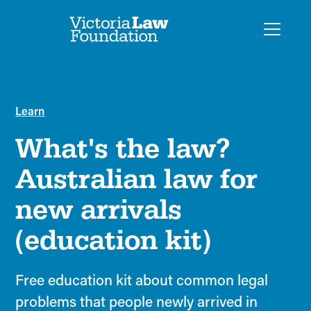
Learn
What's the law?
Australian law for
new arrivals
(education kit)
Free education kit about common legal
problems that people newly arrived in