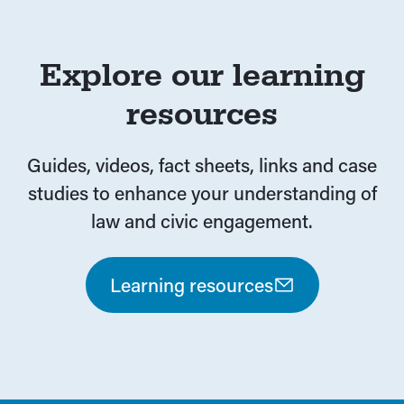
Auslan and translations
Explore our learning
resources
Guides, videos, fact sheets, links and case
studies to enhance your understanding of
law and civic engagement.
Learning resources