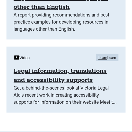
other than English
A report providing recommendations and best
practice examples for developing resources in
languages other than English.
Video
Learn
Learn
Legal information, translations
and accessibility supports
Get a behind-the-scenes look at Victoria Legal
Aid's recent work in creating accessibility
supports for information on their website Meet the
team behind the information and hear about the
research and consultation that went into making
accessible content for people who need
communication supports, including easy read,