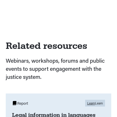
Related resources
Webinars, workshops, forums and public
events to support engagement with the
justice system.
Report
Learn
Learn
Legal information in languages