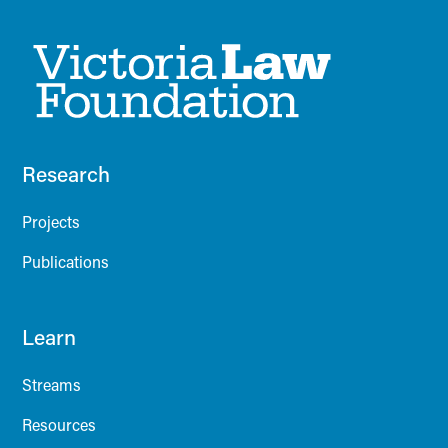
Research
Projects
Publications
Learn
Streams
Resources