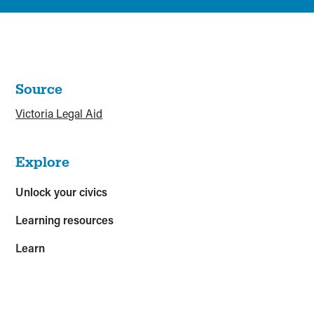
Source
Victoria Legal Aid
Explore
Unlock your civics
Learning resources
Learn