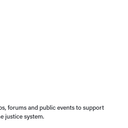
s, forums and public events to support
e justice system.