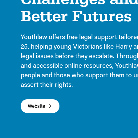
Better Futures
Youthlaw offers free legal support tailor
25, helping young Victorians like Harry 
legal issues before they escalate. Through
and accessible online resources, Youth
people and those who support them to 
assert their rights.
Website