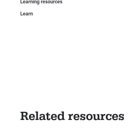
Learning resources
Learn
Related resources