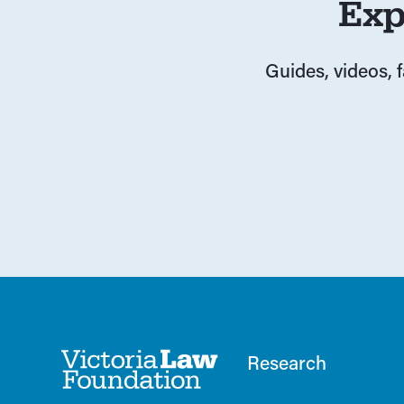
Exp
Guides, videos, 
Research