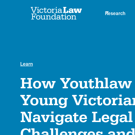
Research
Learn
How Youthlaw 
Young Victoria
Navigate Legal
Challenges and