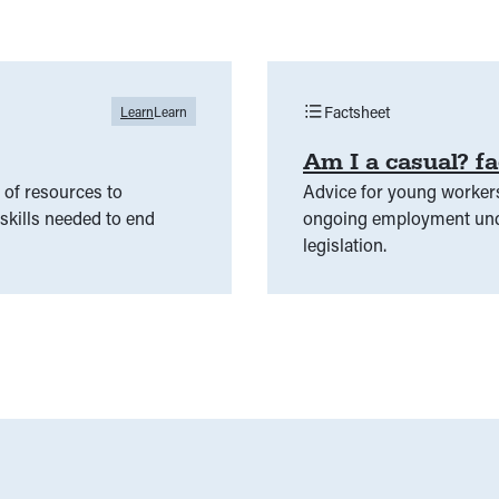
Factsheet
Learn
Learn
Am I a casual? fa
of resources to
Advice for young worker
kills needed to end
ongoing employment unde
legislation.