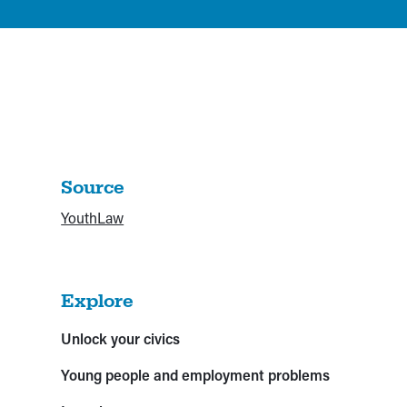
Source
YouthLaw
Explore
Unlock your civics
Young people and employment problems