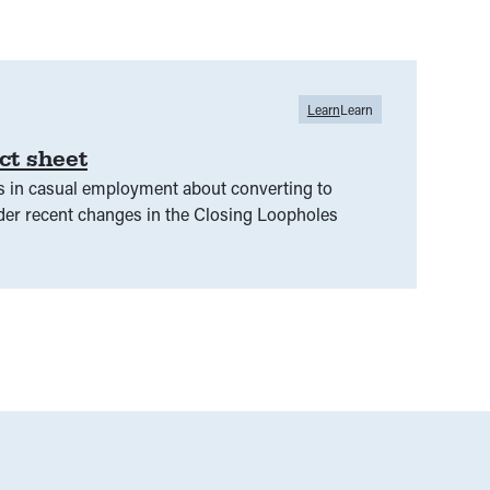
Learn
Learn
ct sheet
s in casual employment about converting to
r recent changes in the Closing Loopholes