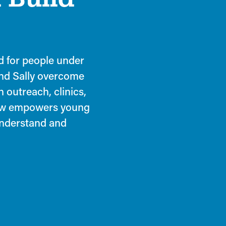
ed for people under
and Sally overcome
 outreach, clinics,
law empowers young
understand and