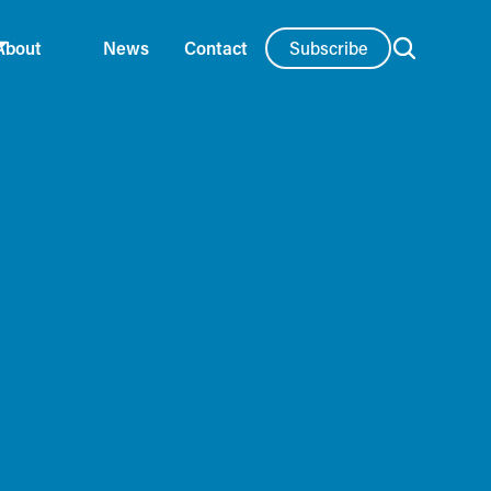
Subscribe
About
News
Contact