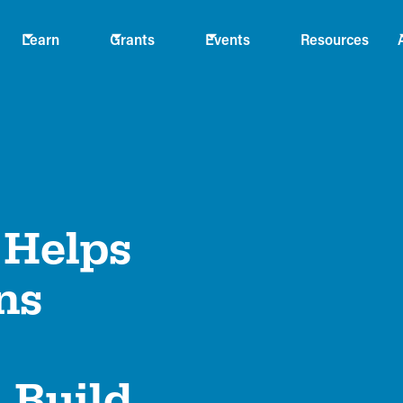
Learn
Grants
Events
Resources
Helps
ns
 Build