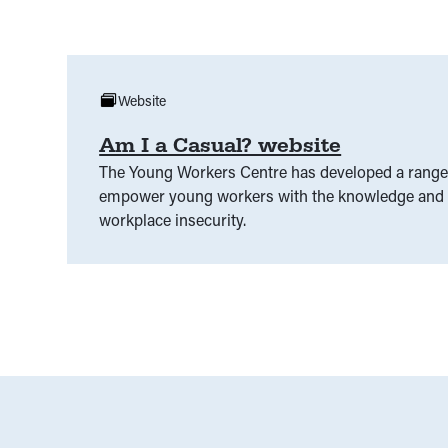
Website
Am I a Casual? website
The Young Workers Centre has developed a range 
empower young workers with the knowledge and s
workplace insecurity.