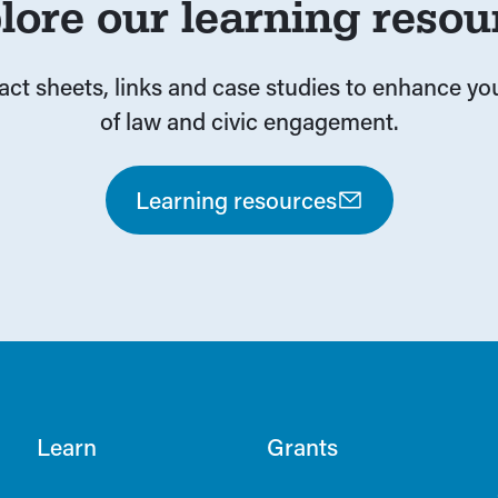
lore our learning resou
fact sheets, links and case studies to enhance y
of law and civic engagement.
Learning resources
Learn
Grants