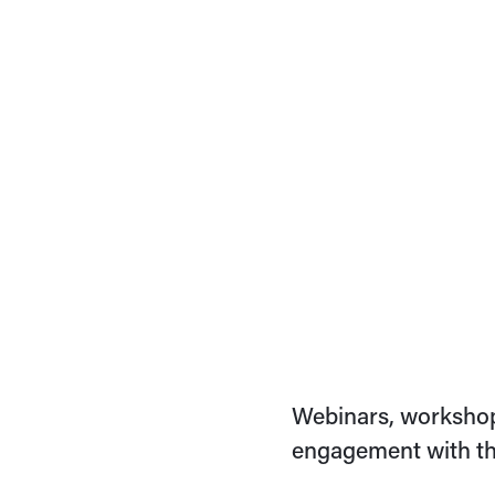
Webinars, workshop
engagement with th