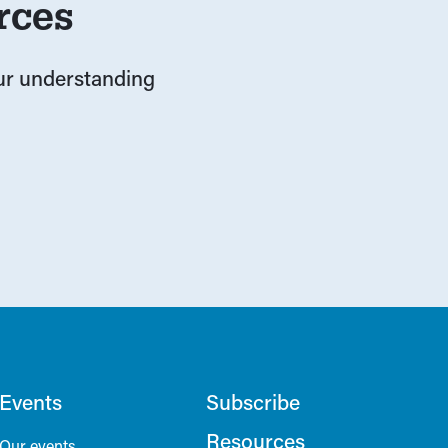
rces
our understanding
Events
Subscribe
Resources
Our events