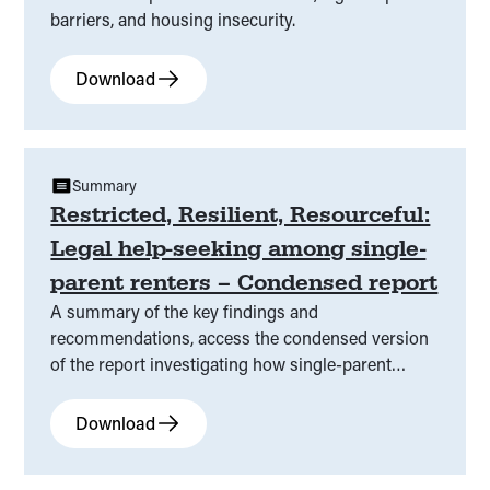
barriers, and housing insecurity.
Download
Summary
Restricted, Resilient, Resourceful:
Legal help-seeking among single-
parent renters – Condensed report
A summary of the key findings and
recommendations, access the condensed version
of the report investigating how single-parent
renters in Victoria experience rental stress, legal
help barriers, and housing insecurity.
Download