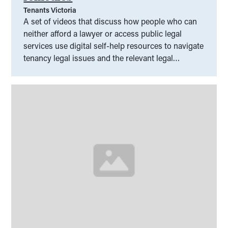
Tenants Victoria
A set of videos that discuss how people who can
neither afford a lawyer or access public legal
services use digital self-help resources to navigate
tenancy legal issues and the relevant legal
frameworks.