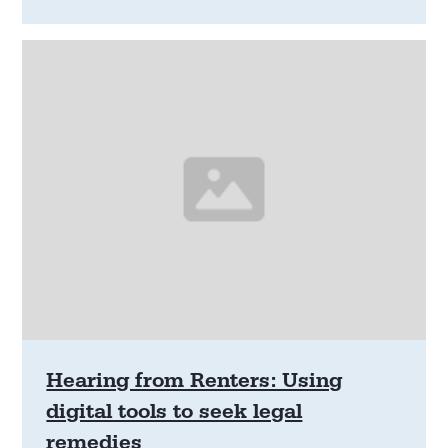
will explore the longer-term outcomes of renters
who are evicted due to climate disasters, refining
the role of community legal centres in disaster
response spaces and determining whether access
to legal information or advice might positively
alter outcomes.
Hearing from Renters: Using
digital tools to seek legal
remedies