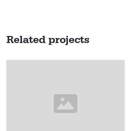
Related projects