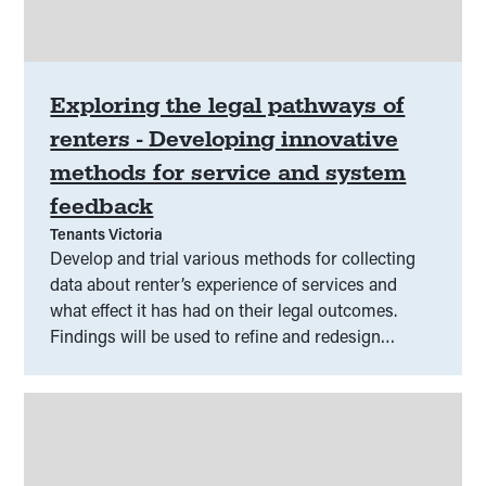
Exploring the legal pathways of
renters - Developing innovative
methods for service and system
feedback
Tenants Victoria
Develop and trial various methods for collecting
data about renter’s experience of services and
what effect it has had on their legal outcomes.
Findings will be used to refine and redesign
services to help renters achieve better outcomes.