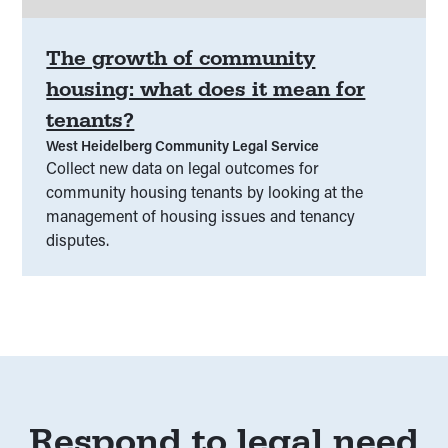
The growth of community
housing: what does it mean for
tenants?
West Heidelberg Community Legal Service
Collect new data on legal outcomes for
community housing tenants by looking at the
management of housing issues and tenancy
disputes.
Respond to legal need