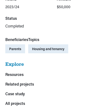
2023/24
$50,000
Status
Completed
Beneficiaries
Topics
Parents
Housing and tenancy
Explore
Resources
Related projects
Case study
All projects