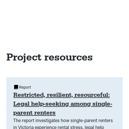
Project resources
Report
Restricted, resilient, resourceful:
Legal help-seeking among single-
parent renters
The report investigates how single-parent renters
in Victoria experience rental stress, legal help