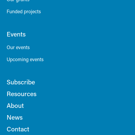
Funded projects
Events
Our events
Upcoming events
Subscribe
Resources
About
News
Contact