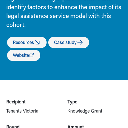
identify factors to enhance the impact of its
legal assistance service model with this
cohort.
Resources
Case study
Website
Recipient
Type
Tenants Victoria
Knowledge Grant
Round
Amount