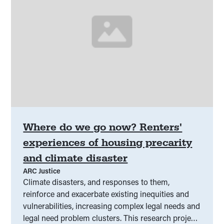
Where do we go now? Renters'
experiences of housing precarity
and climate disaster
ARC Justice
Climate disasters, and responses to them,
reinforce and exacerbate existing inequities and
vulnerabilities, increasing complex legal needs and
legal need problem clusters. This research project