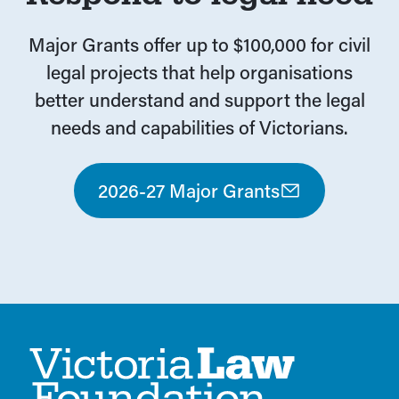
Major Grants offer up to $100,000 for civil
legal projects that help organisations
better understand and support the legal
needs and capabilities of Victorians.
2026-27 Major Grants