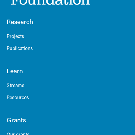
Research
Projects
Publications
Learn
Streams
Resources
Grants
Our grants