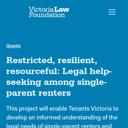
Grants
Restricted, resilient,
resourceful: Legal help-
seeking among single-
parent renters
This project will enable Tenants Victoria to
develop an informed understanding of the
legal needs of single-parent renters and