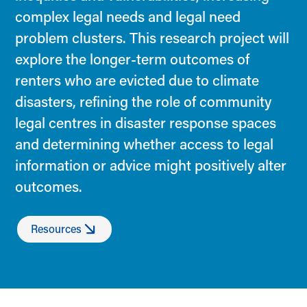
complex legal needs and legal need
problem clusters. This research project will
explore the longer-term outcomes of
renters who are evicted due to climate
disasters, refining the role of community
legal centres in disaster response spaces
and determining whether access to legal
information or advice might positively alter
outcomes.
Resources