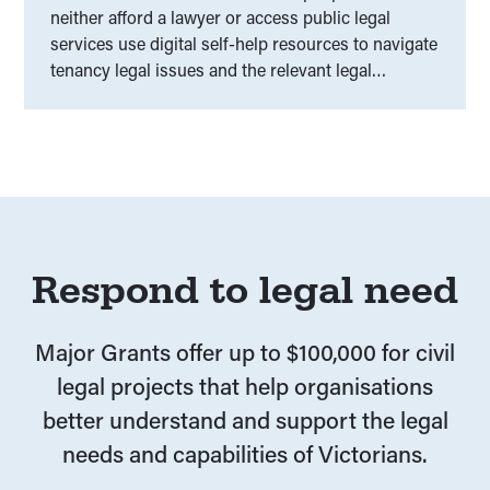
neither afford a lawyer or access public legal
services use digital self-help resources to navigate
tenancy legal issues and the relevant legal
frameworks.
Respond to legal need
Major Grants offer up to $100,000 for civil
legal projects that help organisations
better understand and support the legal
needs and capabilities of Victorians.