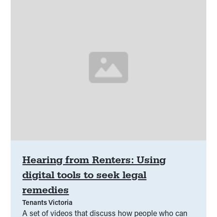
Hearing from Renters: Using
digital tools to seek legal
remedies
Tenants Victoria
A set of videos that discuss how people who can