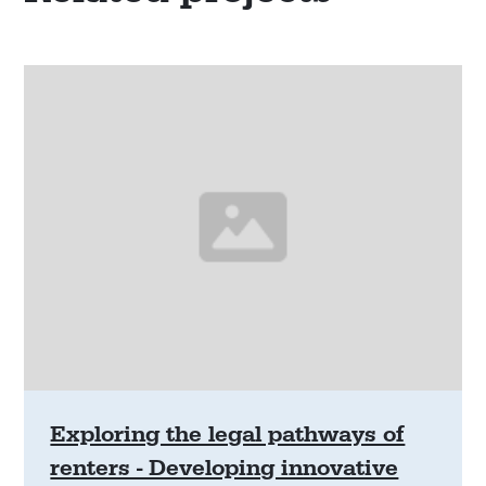
Exploring the legal pathways of
renters - Developing innovative