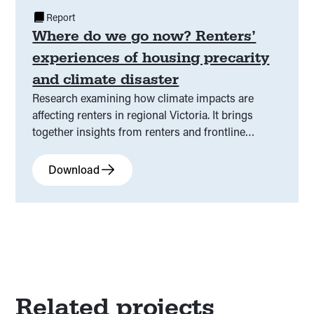
Report
Where do we go now? Renters’
experiences of housing precarity
and climate disaster
Research examining how climate impacts are
affecting renters in regional Victoria. It brings
together insights from renters and frontline
services to highlight key pressures in the current
system and where it is falling short.
Download
Related projects