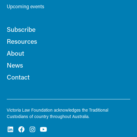
Upcoming events
Subscribe
Resources
About
News
Contact
Victoria Law Foundation acknowledges the Traditional
Custodians of country throughout Australia.