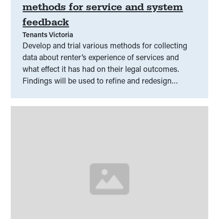
methods for service and system
feedback
Tenants Victoria
Develop and trial various methods for collecting
data about renter’s experience of services and
what effect it has had on their legal outcomes.
Findings will be used to refine and redesign
services to help renters achieve better outcomes.