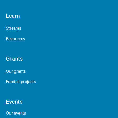
Learn
Streams
Resources
Grants
Our grants
Funded projects
Events
Our events