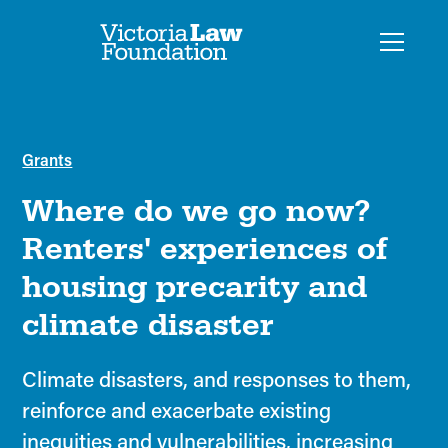
Grants
Where do we go now?
Renters' experiences of
housing precarity and
climate disaster
Climate disasters, and responses to them,
reinforce and exacerbate existing
inequities and vulnerabilities, increasing