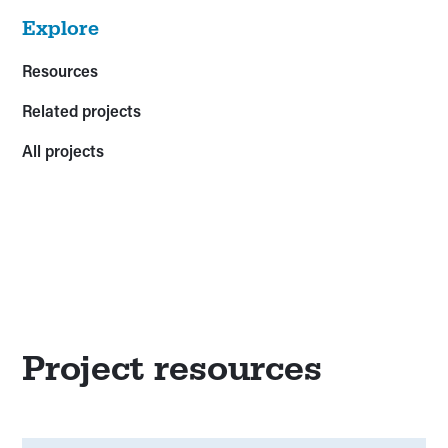
Explore
Resources
Related projects
All projects
Project resources