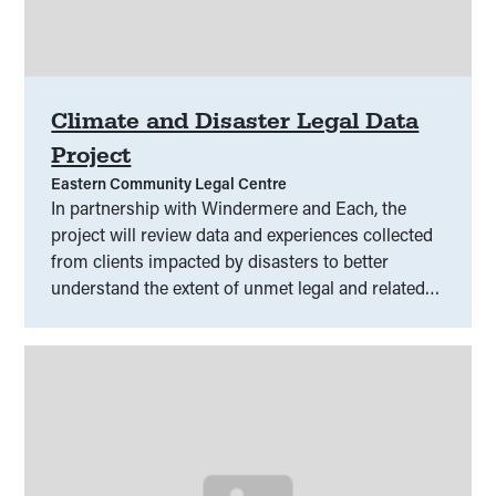
Climate and Disaster Legal Data
Project
Eastern Community Legal Centre
In partnership with Windermere and Each, the
project will review data and experiences collected
from clients impacted by disasters to better
understand the extent of unmet legal and related
need.