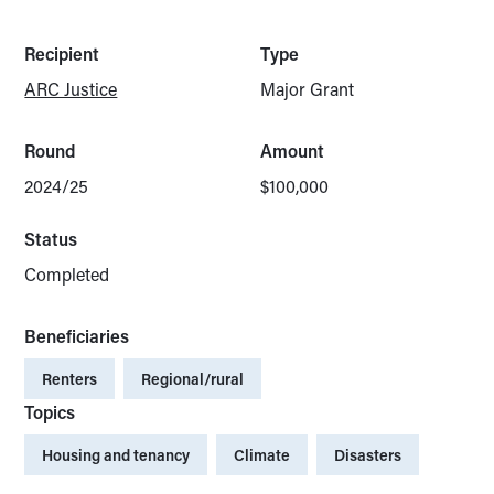
Recipient
Type
ARC Justice
Major Grant
Round
Amount
2024/25
$100,000
Status
Completed
Beneficiaries
Renters
Regional/rural
Topics
Housing and tenancy
Climate
Disasters