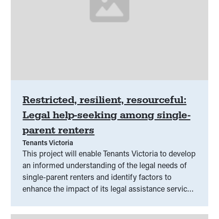
Restricted, resilient, resourceful:
Legal help-seeking among single-
parent renters
Tenants Victoria
This project will enable Tenants Victoria to develop
an informed understanding of the legal needs of
single-parent renters and identify factors to
enhance the impact of its legal assistance service
model with this cohort.