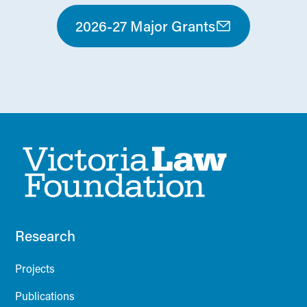
2026-27 Major Grants
Research
Projects
Publications