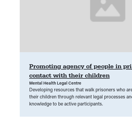
Promoting agency of people in pr
contact with their children
Mental Health Legal Centre
Developing resources that walk prisoners who are
their children through relevant legal processes a
knowledge to be active participants.