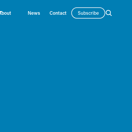
Subscribe
About
News
Contact