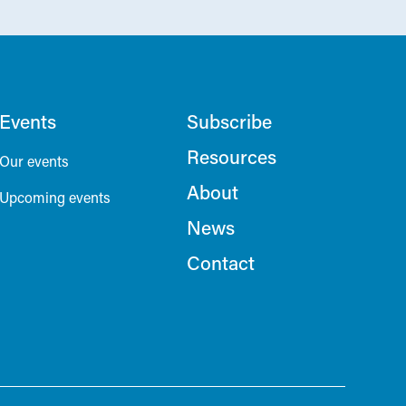
Events
Subscribe
Resources
Our events
About
Upcoming events
News
Contact