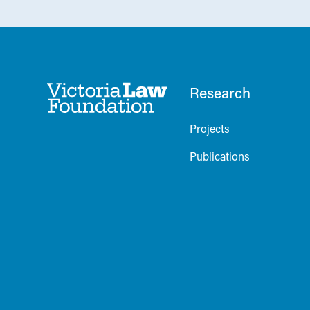
Research
Projects
Publications