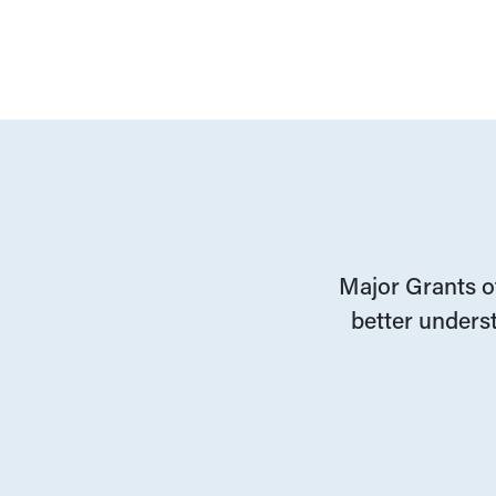
Major Grants of
better underst