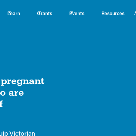
Learn
Grants
Events
Resources
g pregnant
o are
f
uip Victorian