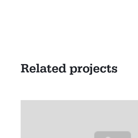
Related projects