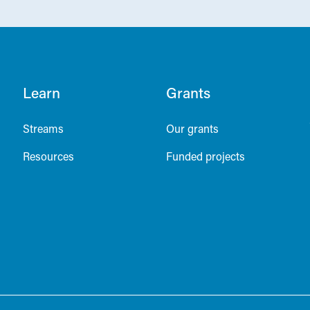
Learn
Grants
Streams
Our grants
Resources
Funded projects