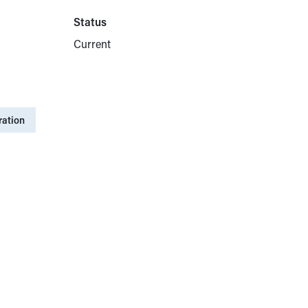
Status
Current
ration