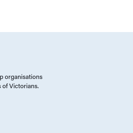
lp organisations
 of Victorians.