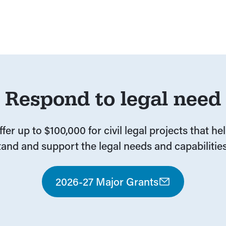
1
Respond to legal need
fer up to $100,000 for civil legal projects that he
and and support the legal needs and capabilities
2026-27 Major Grants