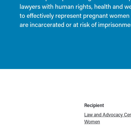
lawyers with human rights, health and w
to effectively represent pregnant wome
are incarcerated or at risk of imprisonme
Recipient
Law and Advocacy Cen
Women