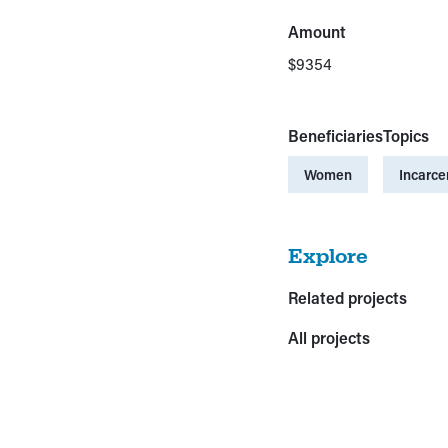
Amount
$9354
Beneficiaries
Topics
Women
Incarce
Explore
Related projects
All projects