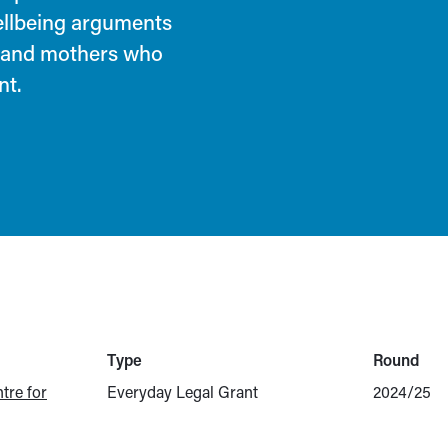
ellbeing arguments
n and mothers who
nt.
Type
Round
tre for
Everyday Legal Grant
2024/25