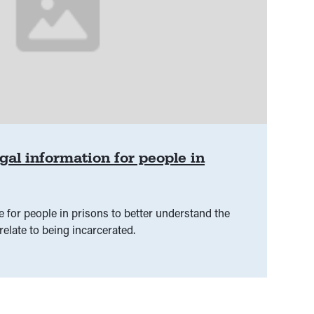
gal information for people in
 for people in prisons to better understand the
relate to being incarcerated.