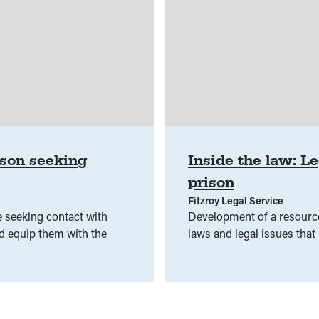
ison seeking
Inside the law: Le
prison
Fitzroy Legal Service
 seeking contact with
Development of a resource
nd equip them with the
laws and legal issues that 