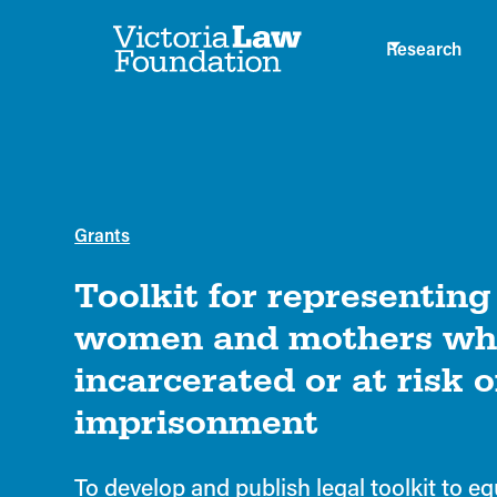
Research
Grants
Toolkit for representin
women and mothers wh
incarcerated or at risk o
imprisonment
To develop and publish legal toolkit to eq