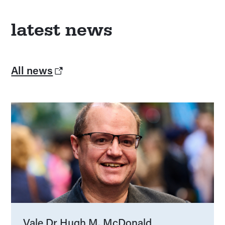
latest news
All news
Vale Dr Hugh M. McDonald