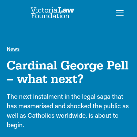
News
Cardinal George Pell
– what next?
The next instalment in the legal saga that
has mesmerised and shocked the public as
well as Catholics worldwide, is about to
begin.