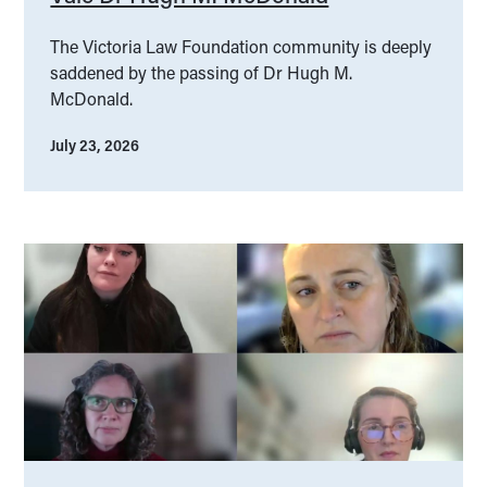
The Victoria Law Foundation community is deeply
saddened by the passing of Dr Hugh M.
McDonald.
July 23, 2026