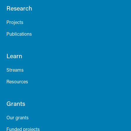
Research
Projects
Publications
Learn
Streams
Resources
Grants
Our grants
Funded projects