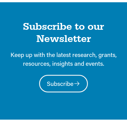
Subscribe to our
Newsletter
Keep up with the latest research, grants,
resources, insights and events.
Subscribe