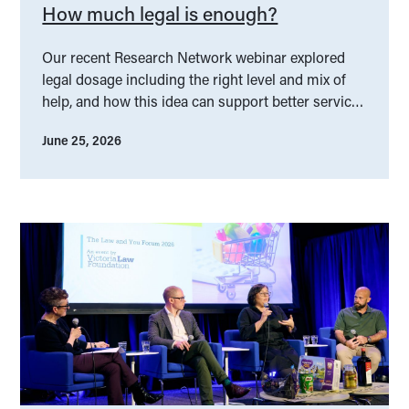
How much legal is enough?
Our recent Research Network webinar explored
legal dosage including the right level and mix of
help, and how this idea can support better service
design.
June 25, 2026