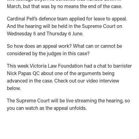
March, but that was by no means the end of the case.
Cardinal Pell’s defence team applied for leave to appeal.
And the hearing will be held in the Supreme Court on
Wednesday 5 and Thursday 6 June.
So how does an appeal work? What can or cannot be
considered by the judges in this case?
This week Victoria Law Foundation had a chat to barrister
Nick Papas QC about one of the arguments being
advanced in the case. Check out our video interview
below.
The Supreme Court will be live streaming the hearing, so
you can watch as the appeal unfolds.