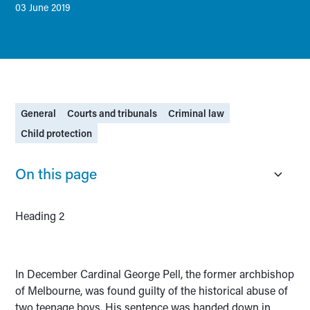
03 June 2019
General
Courts and tribunals
Criminal law
Child protection
On this page
Heading 2
In December Cardinal George Pell, the former archbishop
of Melbourne, was found guilty of the historical abuse of
two teenage boys. His sentence was handed down in