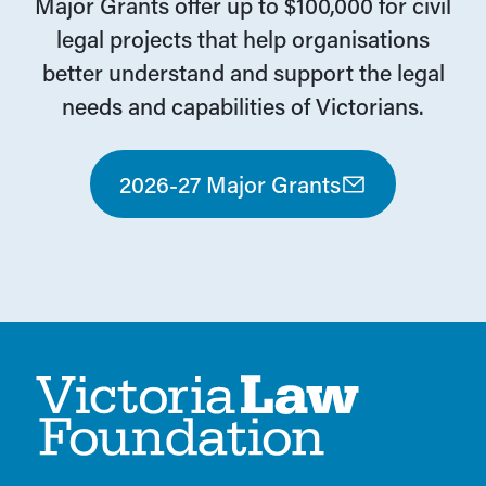
Major Grants offer up to $100,000 for civil
legal projects that help organisations
better understand and support the legal
needs and capabilities of Victorians.
2026-27 Major Grants