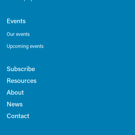
Events
Our events
Upcoming events
Subscribe
Resources
About
News
Contact