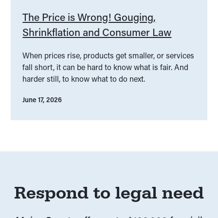
The Price is Wrong! Gouging,
Shrinkflation and Consumer Law
When prices rise, products get smaller, or services
fall short, it can be hard to know what is fair. And
harder still, to know what to do next.
June 17, 2026
Respond to legal need