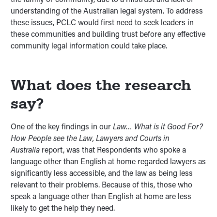
understanding of the Australian legal system. To address
these issues, PCLC would first need to seek leaders in
these communities and building trust before any effective
community legal information could take place.
What does the research
say?
One of the key findings in our
Law… What is it Good For?
How People see the Law, Lawyers and Courts in
Australia
report, was that Respondents who spoke a
language other than English at home regarded lawyers as
significantly less accessible, and the law as being less
relevant to their problems. Because of this, those who
speak a language other than English at home are less
likely to get the help they need.