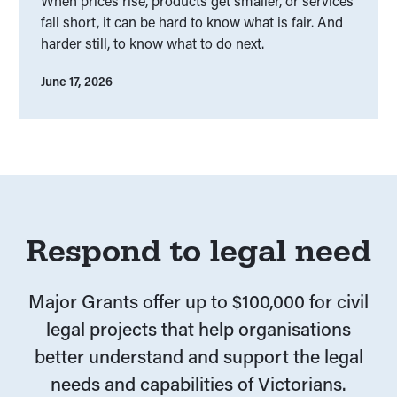
When prices rise, products get smaller, or services
fall short, it can be hard to know what is fair. And
harder still, to know what to do next.
June 17, 2026
Respond to legal need
Major Grants offer up to $100,000 for civil
legal projects that help organisations
better understand and support the legal
needs and capabilities of Victorians.