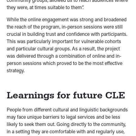
they were, at times suitable to them”.
While the online engagement was strong and broadened
the reach of the program, in-person sessions were still
crucial in building trust and confidence with participants.
This was particularly important for vulnerable cohorts
and particular cultural groups. As a result, the project
was delivered through a combination of online and in-
person sessions which proved to be the most effective
strategy.
Learnings for future CLE
People from different cultural and linguistic backgrounds
may face unique barriers to legal services and be less
likely to seek them out. Going directly to the community,
in a setting they are comfortable with and regularly use,