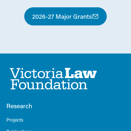
2026-27 Major Grants
Research
Projects