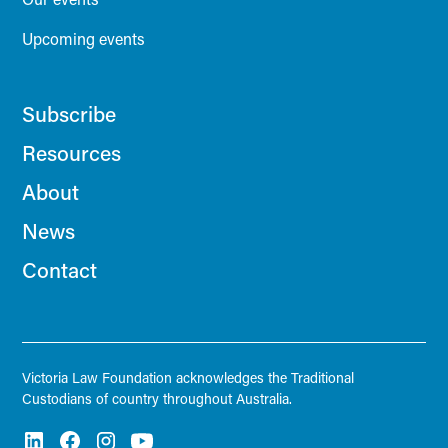
Upcoming events
Subscribe
Resources
About
News
Contact
Victoria Law Foundation acknowledges the Traditional
Custodians of country throughout Australia.