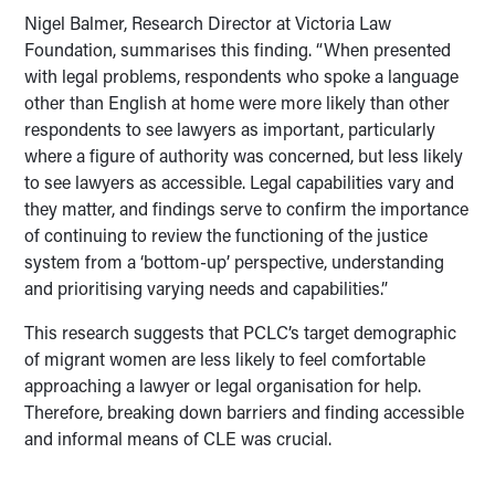
Nigel Balmer, Research Director at Victoria Law
Foundation, summarises this finding. “When presented
with legal problems, respondents who spoke a language
other than English at home were more likely than other
respondents to see lawyers as important, particularly
where a figure of authority was concerned, but less likely
to see lawyers as accessible. Legal capabilities vary and
they matter, and findings serve to confirm the importance
of continuing to review the functioning of the justice
system from a ‘bottom-up’ perspective, understanding
and prioritising varying needs and capabilities.”
This research suggests that PCLC’s target demographic
of migrant women are less likely to feel comfortable
approaching a lawyer or legal organisation for help.
Therefore, breaking down barriers and finding accessible
and informal means of CLE was crucial.