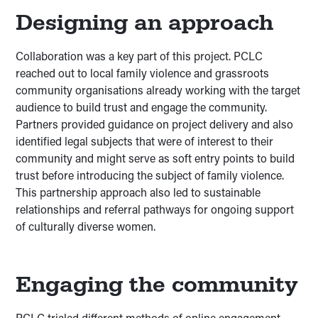
Designing an approach
Collaboration was a key part of this project. PCLC
reached out to local family violence and grassroots
community organisations already working with the target
audience to build trust and engage the community.
Partners provided guidance on project delivery and also
identified legal subjects that were of interest to their
community and might serve as soft entry points to build
trust before introducing the subject of family violence.
This partnership approach also led to sustainable
relationships and referral pathways for ongoing support
of culturally diverse women.
Engaging the community
PCLC trialed different methods of online engagement.