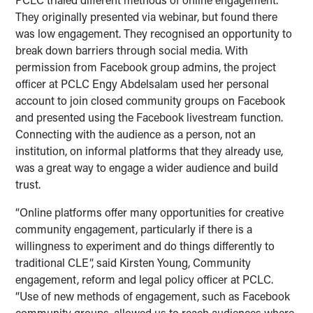
They originally presented via webinar, but found there
was low engagement. They recognised an opportunity to
break down barriers through social media. With
permission from Facebook group admins, the project
officer at PCLC Engy Abdelsalam used her personal
account to join closed community groups on Facebook
and presented using the Facebook livestream function.
Connecting with the audience as a person, not an
institution, on informal platforms that they already use,
was a great way to engage a wider audience and build
trust.
“Online platforms offer many opportunities for creative
community engagement, particularly if there is a
willingness to experiment and do things differently to
traditional CLE”, said Kirsten Young, Community
engagement, reform and legal policy officer at PCLC.
“Use of new methods of engagement, such as Facebook
community groups, allowed us to reach audiences where