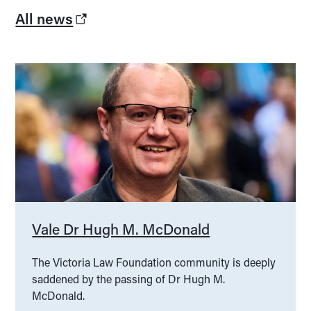
All news
Vale Dr Hugh M. McDonald
The Victoria Law Foundation community is deeply
saddened by the passing of Dr Hugh M.
McDonald.