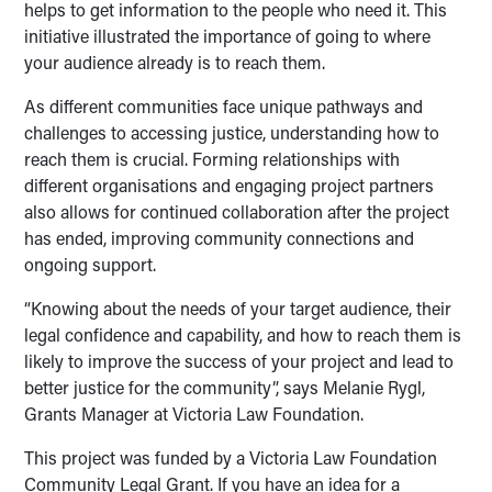
helps to get information to the people who need it. This
initiative illustrated the importance of going to where
your audience already is to reach them.
As different communities face unique pathways and
challenges to accessing justice, understanding how to
reach them is crucial. Forming relationships with
different organisations and engaging project partners
also allows for continued collaboration after the project
has ended, improving community connections and
ongoing support.
“Knowing about the needs of your target audience, their
legal confidence and capability, and how to reach them is
likely to improve the success of your project and lead to
better justice for the community”, says Melanie Rygl,
Grants Manager at Victoria Law Foundation.
This project was funded by a Victoria Law Foundation
Community Legal Grant. If you have an idea for a