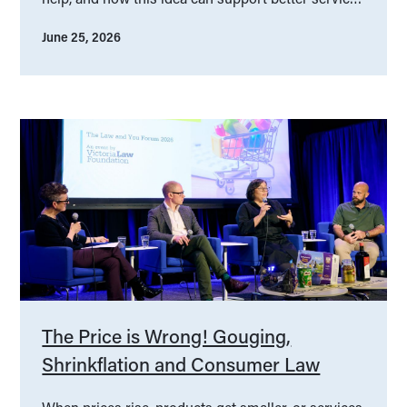
design.
June 25, 2026
The Price is Wrong! Gouging,
Shrinkflation and Consumer Law