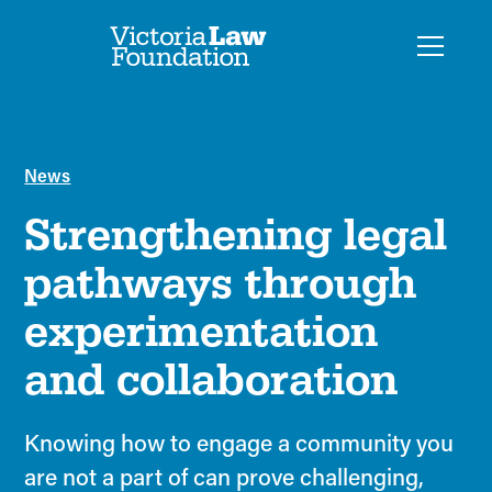
News
Strengthening legal
pathways through
experimentation
and collaboration
Knowing how to engage a community you
are not a part of can prove challenging,