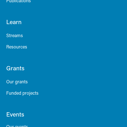
Publications
Learn
Streams
Resources
Grants
Our grants
Funded projects
Events
Our events