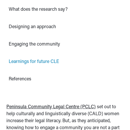
What does the research say?
Designing an approach
Engaging the community
Learnings for future CLE
References
Peninsula Community Legal Centre (PCLC)
set out to
help culturally and linguistically diverse (CALD) women
increase their legal literacy. But, as they anticipated,
knowing how to engage a community you are not a part