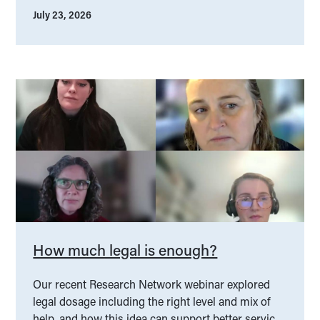
July 23, 2026
How much legal is enough?
Our recent Research Network webinar explored
legal dosage including the right level and mix of
help, and how this idea can support better service