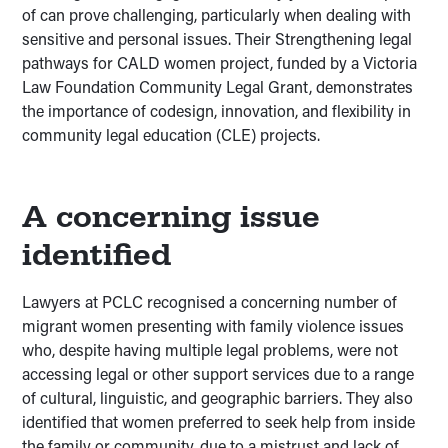
of can prove challenging, particularly when dealing with
sensitive and personal issues. Their Strengthening legal
pathways for CALD women project, funded by a Victoria
Law Foundation Community Legal Grant, demonstrates
the importance of codesign, innovation, and flexibility in
community legal education (CLE) projects.
A concerning issue
identified
Lawyers at PCLC recognised a concerning number of
migrant women presenting with family violence issues
who, despite having multiple legal problems, were not
accessing legal or other support services due to a range
of cultural, linguistic, and geographic barriers. They also
identified that women preferred to seek help from inside
the family or community, due to a mistrust and lack of