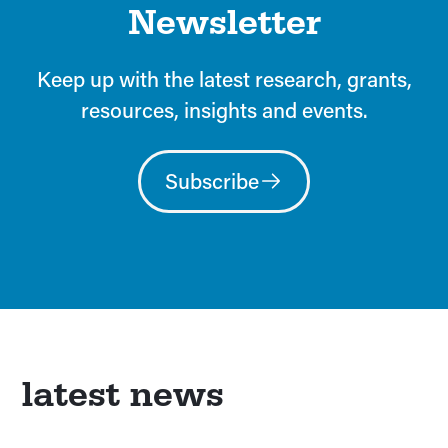
Newsletter
Keep up with the latest research, grants,
resources, insights and events.
Subscribe
latest news