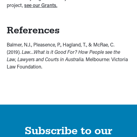
project,
see our Grants.
References
Balmer, N.J., Pleasence, P., Hagland, T., & McRae, C.
(2019).
Law…What is it Good For? How People see the
Law, Lawyers and Courts in Australia.
Melbourne: Victoria
Law Foundation.
Subscribe to our