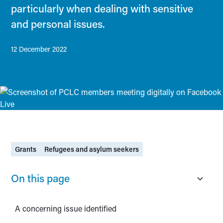
particularly when dealing with sensitive
and personal issues.
12 December 2022
Grants
Refugees and asylum seekers
On this page
A concerning issue identified